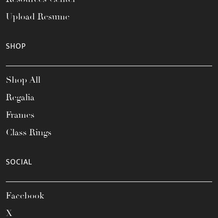
Upload Resume
SHOP
Shop All
Regalia
Frames
Class Rings
SOCIAL
Facebook
X