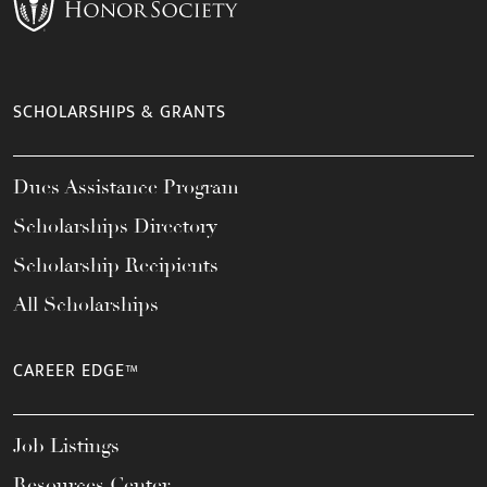
SCHOLARSHIPS & GRANTS
Dues Assistance Program
Scholarships Directory
Scholarship Recipients
All Scholarships
CAREER EDGE™
Job Listings
Resources Center