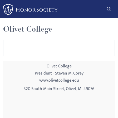
Please
note:
This
website
Olivet College
includes
an
accessibility
system.
Olivet College
President - Steven M. Corey
www.olivetcollege.edu
320 South Main Street, Olivet, MI 49076