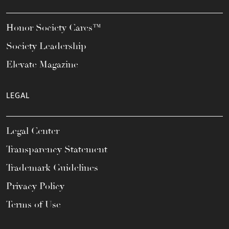
Honor Society Cares™
Society Leadership
Elevate Magazine
LEGAL
Legal Center
Transparency Statement
Trademark Guidelines
Privacy Policy
Terms of Use