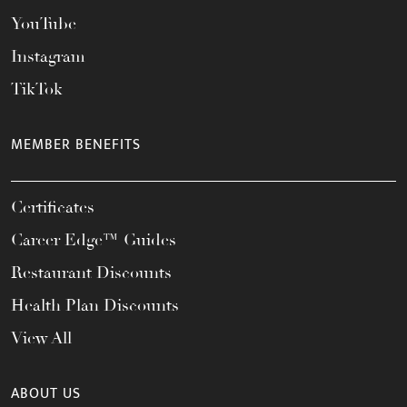
YouTube
Instagram
TikTok
MEMBER BENEFITS
Certificates
Career Edge™ Guides
Restaurant Discounts
Health Plan Discounts
View All
ABOUT US