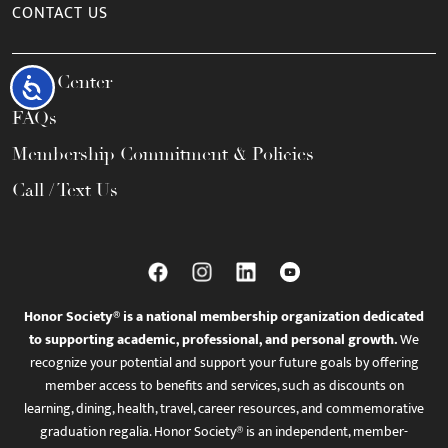
CONTACT US
Help Center
Accessibility
FAQs
Membership Commitment & Policies
Call / Text Us
Honor Society® is a national membership organization dedicated
to supporting academic, professional, and personal growth.
We
recognize your potential and support your future goals by offering
member access to benefits and services, such as discounts on
learning, dining, health, travel, career resources, and commemorative
graduation regalia. Honor Society® is an independent, member-