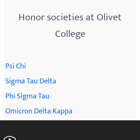
Honor societies at Olivet
College
Psi Chi
Sigma Tau Delta
Phi Sigma Tau
Omicron Delta Kappa