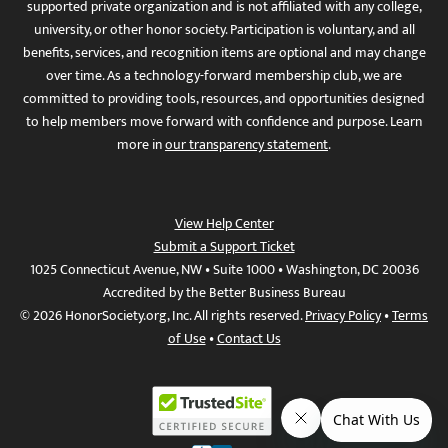
supported private organization and is not affiliated with any college,
university, or other honor society. Participation is voluntary, and all
benefits, services, and recognition items are optional and may change
over time. As a technology-forward membership club, we are
committed to providing tools, resources, and opportunities designed
to help members move forward with confidence and purpose. Learn
more in
our transparency statement
.
View Help Center
Submit a Support Ticket
1025 Connecticut Avenue, NW • Suite 1000 • Washington, DC 20036
Accredited by the Better Business Bureau
© 2026 HonorSociety.org, Inc. All rights reserved.
Privacy Policy
•
Terms
of Use
•
Contact Us