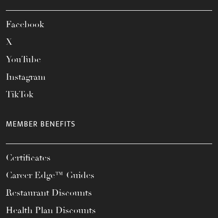
Facebook
X
YouTube
Instagram
TikTok
MEMBER BENEFITS
Certificates
Career Edge™ Guides
Restaurant Discounts
Health Plan Discounts