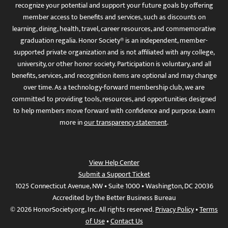
recognize your potential and support your future goals by offering
member access to benefits and services, such as discounts on
learning, dining, health, travel, career resources, and commemorative
graduation regalia. Honor Society® is an independent, member-
supported private organization and is not affiliated with any college,
university, or other honor society. Participation is voluntary, and all
benefits, services, and recognition items are optional and may change
over time. As a technology-forward membership club, we are
committed to providing tools, resources, and opportunities designed
to help members move forward with confidence and purpose. Learn
more in
our transparency statement
.
View Help Center
Submit a Support Ticket
1025 Connecticut Avenue, NW • Suite 1000 • Washington, DC 20036
Accredited by the Better Business Bureau
© 2026 HonorSociety.org, Inc. All rights reserved.
Privacy Policy
•
Terms
of Use
•
Contact Us