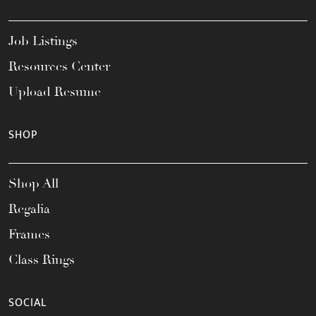
Job Listings
Resources Center
Upload Resume
SHOP
Shop All
Regalia
Frames
Class Rings
SOCIAL