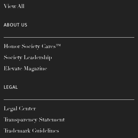
View All
ABOUT US
Honor Society Cares™
Society Leadership
Elevate Magazine
LEGAL
Legal Center
Transparency Statement
Trademark Guidelines