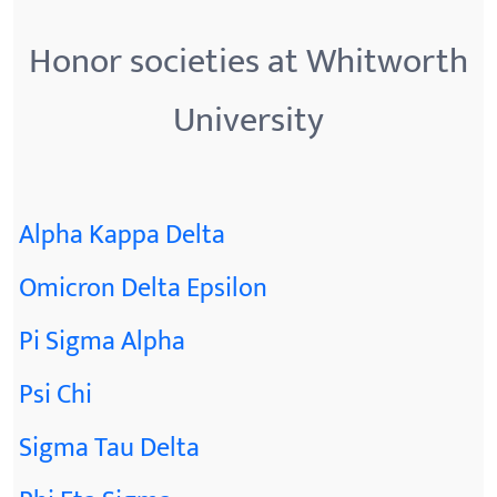
Honor societies at Whitworth
University
Alpha Kappa Delta
Omicron Delta Epsilon
Pi Sigma Alpha
Psi Chi
Sigma Tau Delta