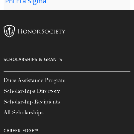
Phi Eta Sigma
SCHOLARSHIPS & GRANTS
Dues Assistance Program
Scholarships Directory
Scholarship Recipients
All Scholarships
CAREER EDGE™