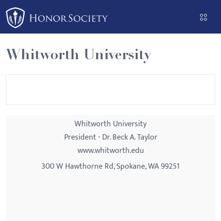
Please
note:
This
website
Whitworth University
includes
an
accessibility
system.
Whitworth University
President - Dr. Beck A. Taylor
www.whitworth.edu
300 W Hawthorne Rd, Spokane, WA 99251