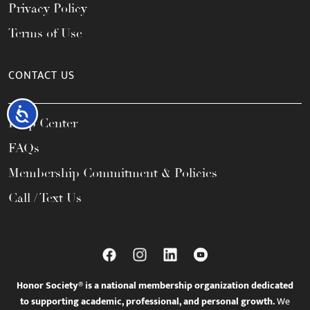
Privacy Policy
Terms of Use
CONTACT US
Accessibility
Help Center
FAQs
Membership Commitment & Policies
Call / Text Us
Honor Society® is a national membership organization dedicated
to supporting academic, professional, and personal growth.
We