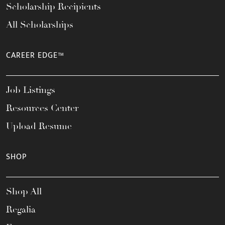
Scholarship Recipients
All Scholarships
CAREER EDGE™
Job Listings
Resources Center
Upload Resume
SHOP
Shop All
Regalia