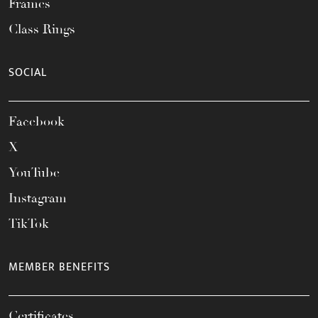
Frames
Class Rings
SOCIAL
Facebook
X
YouTube
Instagram
TikTok
MEMBER BENEFITS
Certificates