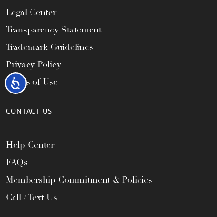
Legal Center
Transparency Statement
Trademark Guidelines
Privacy Policy
Terms of Use
Accessibility
CONTACT US
Help Center
FAQs
Membership Commitment & Policies
Call / Text Us