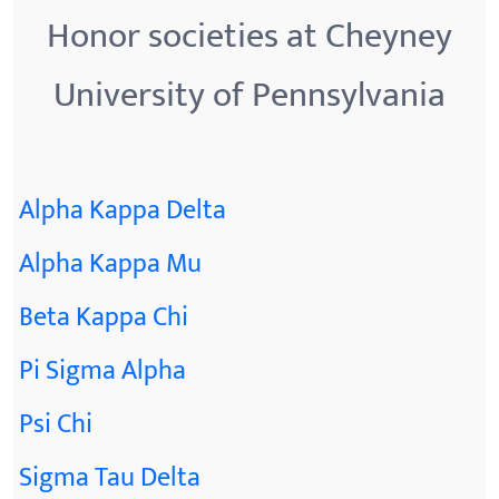
Honor societies at Cheyney
University of Pennsylvania
Alpha Kappa Delta
Alpha Kappa Mu
Beta Kappa Chi
Pi Sigma Alpha
Psi Chi
Sigma Tau Delta