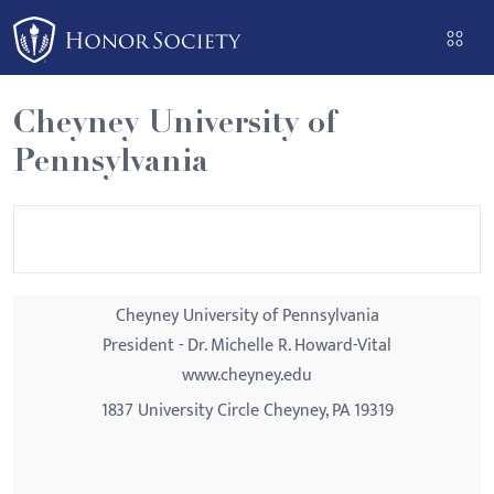
Please
note:
This
website
Cheyney University of
includes
Pennsylvania
an
accessibility
system.
Cheyney University of Pennsylvania
President - Dr. Michelle R. Howard-Vital
www.cheyney.edu
1837 University Circle Cheyney, PA 19319