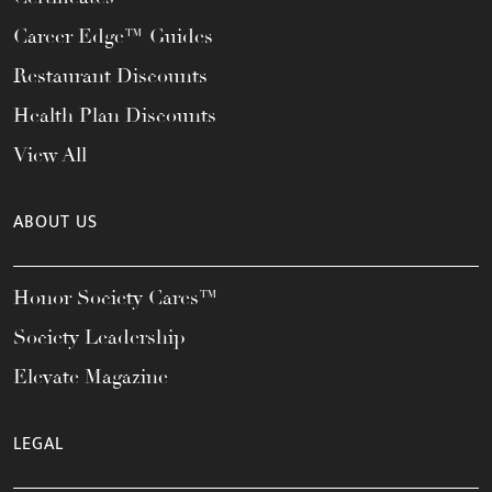
Career Edge™ Guides
Restaurant Discounts
Health Plan Discounts
View All
ABOUT US
Honor Society Cares™
Society Leadership
Elevate Magazine
LEGAL