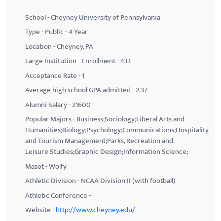
School - Cheyney University of Pennsylvania
Type - Public - 4 Year
Location - Cheyney, PA
Large Institution - Enrollment - 433
Acceptance Rate - 1
Average high school GPA admitted - 2.37
Alumni Salary - 21600
Popular Majors - Business;Sociology;Liberal Arts and
Humanities;Biology;Psychology;Communications;Hospitality
and Tourism Management;Parks, Recreation and
Leisure Studies;Graphic Design;Information Science;
Masot - Wolfy
Athletic Division - NCAA Division II (with football)
Athletic Conference -
Website -
http://www.cheyney.edu/