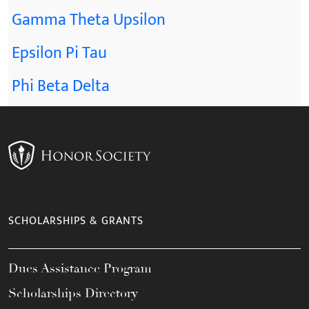
Gamma Theta Upsilon
Epsilon Pi Tau
Phi Beta Delta
SCHOLARSHIPS & GRANTS
Dues Assistance Program
Scholarships Directory