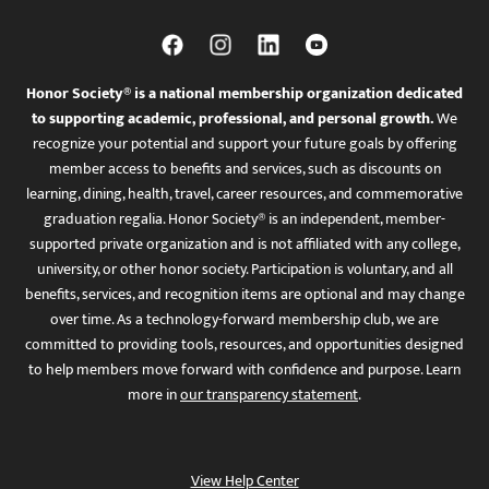
Honor Society® is a national membership organization dedicated
to supporting academic, professional, and personal growth.
We
recognize your potential and support your future goals by offering
member access to benefits and services, such as discounts on
learning, dining, health, travel, career resources, and commemorative
graduation regalia. Honor Society® is an independent, member-
supported private organization and is not affiliated with any college,
university, or other honor society. Participation is voluntary, and all
benefits, services, and recognition items are optional and may change
over time. As a technology-forward membership club, we are
committed to providing tools, resources, and opportunities designed
to help members move forward with confidence and purpose. Learn
more in
our transparency statement
.
View Help Center