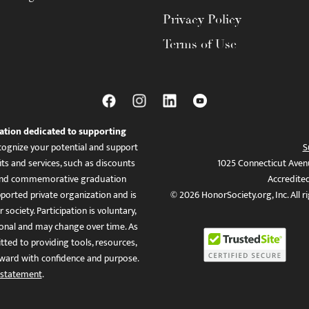
Privacy Policy
Terms of Use
ation dedicated to supporting
ognize your potential and support
S
ts and services, such as discounts
1025 Connecticut Aven
es, and commemorative graduation
Accredite
ported private organization and is
© 2026 HonorSociety.org, Inc. All r
 society. Participation is voluntary,
tional and may change over time. As
ed to providing tools, resources,
ward with confidence and purpose.
 statement
.