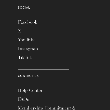
SOCIAL
Facebook
X
YouTube
Instagram
TikTok
CONTACT US
Help Center
FAQs
Membership Commitment &