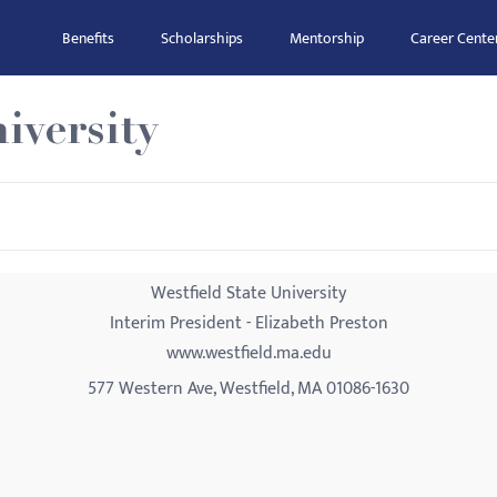
Benefits
Scholarships
Mentorship
Career Cente
iversity
Westfield State University
Interim President - Elizabeth Preston
www.westfield.ma.edu
577 Western Ave, Westfield, MA 01086-1630