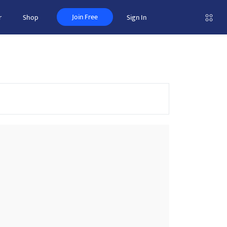
Join Free
r
Shop
Sign In