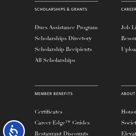
SCHOLARSHIPS & GRANTS
CAREE
Dues Assistance Program
Job Li
Scholarships Directory
Resou
Scholarship Recipients
Uplo
All Scholarships
MEMBER BENEFITS
ABOUT
Certificates
Honor
Career Edge™ Guides
Socie
Accessibility
Restaurant Discounts
Eleva