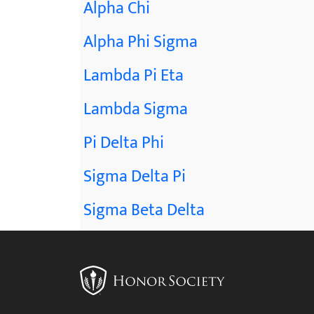
Alpha Chi
Alpha Phi Sigma
Lambda Pi Eta
Lambda Sigma
Pi Delta Phi
Sigma Delta Pi
Sigma Beta Delta