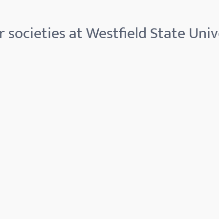
 societies at Westfield State Univ