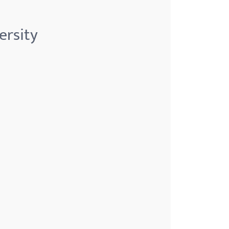
ersity