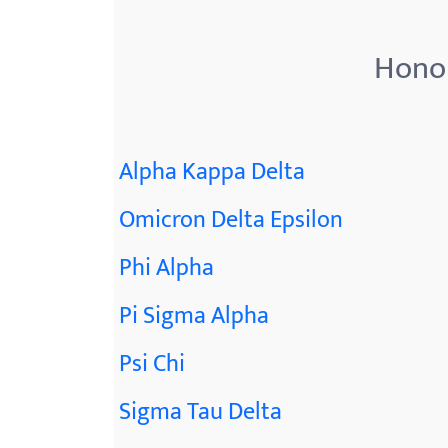
menu.
Honor
Alpha Kappa Delta
Omicron Delta Epsilon
Phi Alpha
Pi Sigma Alpha
Psi Chi
Sigma Tau Delta