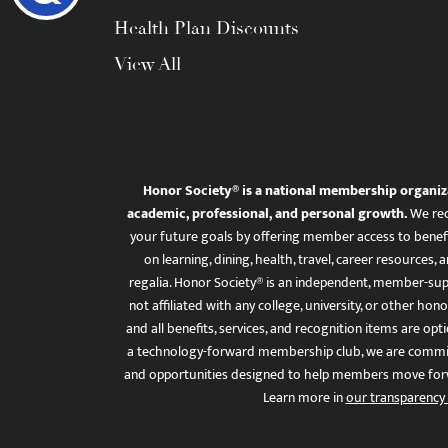
Health Plan Discounts
View All
Honor Society® is a national membership organiz
academic, professional, and personal growth.
We rec
your future goals by offering member access to benefi
on learning, dining, health, travel, career resourc
regalia. Honor Society® is an independent, member-sup
not affiliated with any college, university, or other honor
and all benefits, services, and recognition items are op
a technology-forward membership club, we are committ
and opportunities designed to help members move for
Learn more in
our transparency