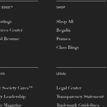
R EDGE™
SHOP
stings
Shop All
rces Center
Regalia
ad Resume
Frames
Class Rings
 US
LEGAL
 Society Cares™
Legal Center
ty Leadership
Transparency Statement
te Magazine
Trademark Guidelines