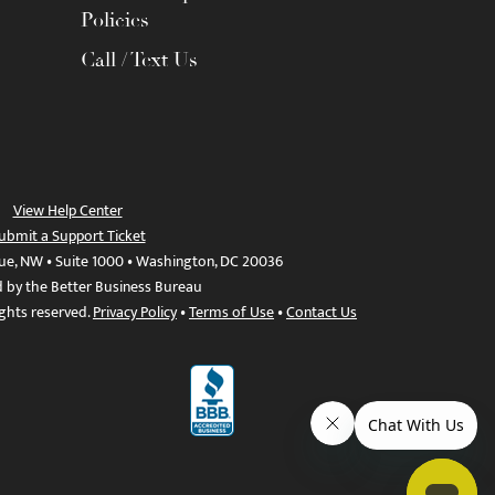
Policies
Call / Text Us
View Help Center
ubmit a Support Ticket
ue, NW • Suite 1000 • Washington, DC 20036
d by the Better Business Bureau
ights reserved.
Privacy Policy
•
Terms of Use
•
Contact Us