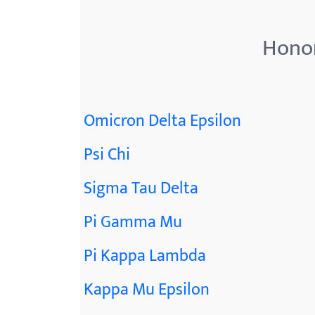
menu.
Honor
Omicron Delta Epsilon
Psi Chi
Sigma Tau Delta
Pi Gamma Mu
Pi Kappa Lambda
Kappa Mu Epsilon