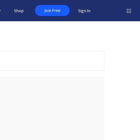
Join Free
r
Shop
Sign In