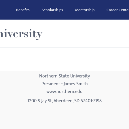
Benefits
Scholarships
Mentorship
Career Cente
iversity
Northern State University
President - James Smith
www.northern.edu
1200 S Jay St, Aberdeen, SD 57401-7198