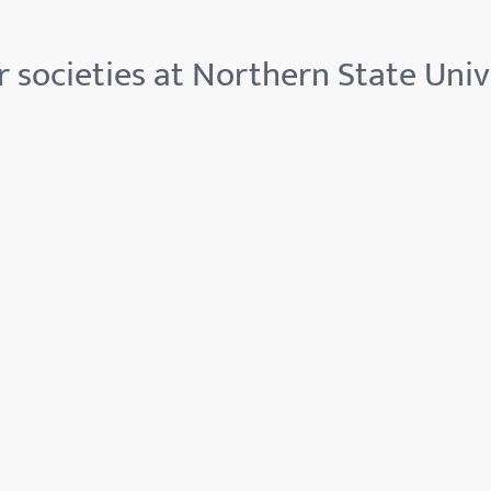
 societies at Northern State Univ