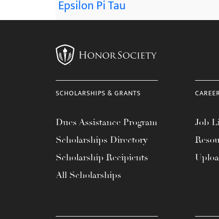
Epsilon Pi Tau
SCHOLARSHIPS & GRANTS
CAREE
Dues Assistance Program
Job Li
Scholarships Directory
Resou
Scholarship Recipients
Uplo
All Scholarships