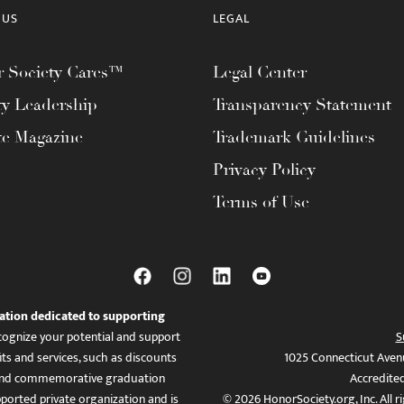
 US
LEGAL
 Society Cares™
Legal Center
ty Leadership
Transparency Statement
te Magazine
Trademark Guidelines
Privacy Policy
Terms of Use
ation dedicated to supporting
ognize your potential and support
S
ts and services, such as discounts
1025 Connecticut Aven
es, and commemorative graduation
Accredite
ported private organization and is
© 2026 HonorSociety.org, Inc. All r