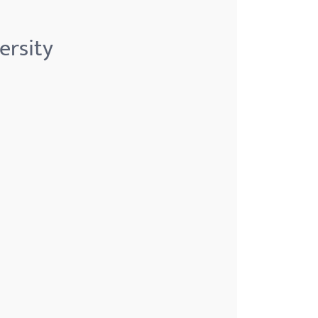
ersity