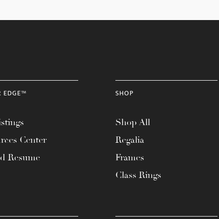
R EDGE™
SHOP
stings
Shop All
rces Center
Regalia
ad Resume
Frames
Class Rings