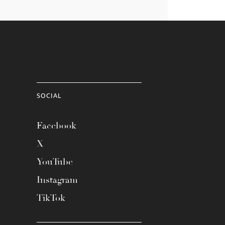
SOCIAL
Facebook
X
YouTube
Instagram
TikTok