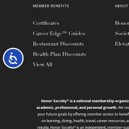
MEMBER BENEFITS
ABOUT
Certificates
Honor
Career Edge™ Guides
Socie
Restaurant Discounts
Eleva
Health Plan Discounts
Accessibility
View All
Honor Society® is a national membership organiz
academic, professional, and personal growth.
We rec
your future goals by offering member access to benefi
on learning, dining, health, travel, career resourc
regalia. Honor Society® is an independent, member-sup