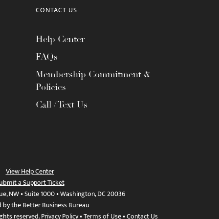
CONTACT US
Help Center
FAQs
Membership Commitment &
Policies
Call / Text Us
View Help Center
ubmit a Support Ticket
ue, NW • Suite 1000 • Washington, DC 20036
d by the Better Business Bureau
ights reserved.
Privacy Policy
•
Terms of Use
•
Contact Us