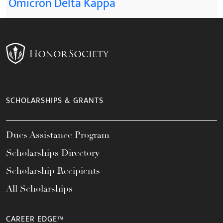
Omicron Delta Kappa
SCHOLARSHIPS & GRANTS
Dues Assistance Program
Scholarships Directory
Scholarship Recipients
All Scholarships
CAREER EDGE™