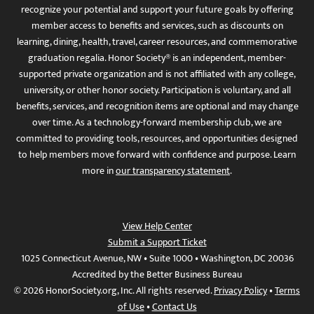
recognize your potential and support your future goals by offering
member access to benefits and services, such as discounts on
learning, dining, health, travel, career resources, and commemorative
graduation regalia. Honor Society® is an independent, member-
supported private organization and is not affiliated with any college,
university, or other honor society. Participation is voluntary, and all
benefits, services, and recognition items are optional and may change
over time. As a technology-forward membership club, we are
committed to providing tools, resources, and opportunities designed
to help members move forward with confidence and purpose. Learn
more in
our transparency statement
.
View Help Center
Submit a Support Ticket
1025 Connecticut Avenue, NW • Suite 1000 • Washington, DC 20036
Accredited by the Better Business Bureau
© 2026 HonorSociety.org, Inc. All rights reserved.
Privacy Policy
•
Terms
of Use
•
Contact Us