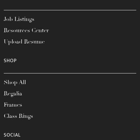
Job Listings
Resources Center
Upload Resume
SHOP
Shop All
Regalia
Frames
Class Rings
SOCIAL