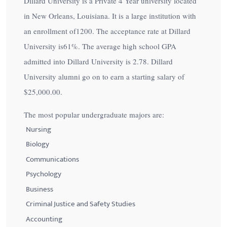
Dillard University is a Private 4 Year university located
in New Orleans, Louisiana. It is a large institution with
an enrollment of1200. The acceptance rate at Dillard
University is
61%
. The average high school GPA
admitted into Dillard University is 2.78. Dillard
University alumni go on to earn a starting salary of
$25,000.00
.
The most popular undergraduate majors are:
Nursing
Biology
Communications
Psychology
Business
Criminal Justice and Safety Studies
Accounting