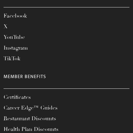
Facebook
X
YouTube
Instagram
TikTok
MEMBER BENEFITS
Certificates
Career Edge™ Guides
Restaurant Discounts
Health Plan Discounts