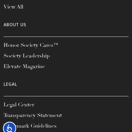
View All
ABOUT US
Honor Society Cares™
Society Leadership
Elevate Magazine
LEGAL
Legal Center
Transparency Statement
Trademark Guidelines
Accessibility