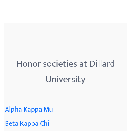
Honor societies at Dillard
University
Alpha Kappa Mu
Beta Kappa Chi