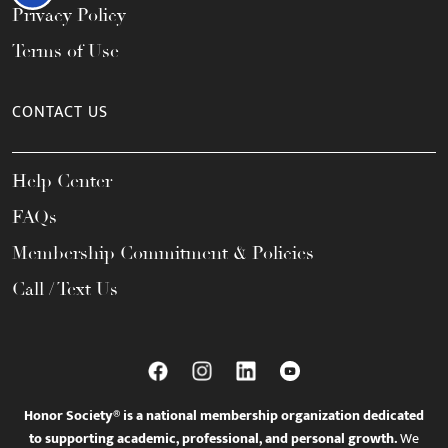
Privacy Policy
Terms of Use
CONTACT US
Help Center
FAQs
Membership Commitment & Policies
Call / Text Us
Honor Society® is a national membership organization dedicated
to supporting academic, professional, and personal growth.
We