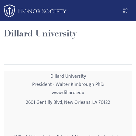
Please
note:
This
website
Dillard University
includes
an
accessibility
system.
Dillard University
President - Walter Kimbrough PhD.
www.dillard.edu
2601 Gentilly Blvd, New Orleans, LA 70122