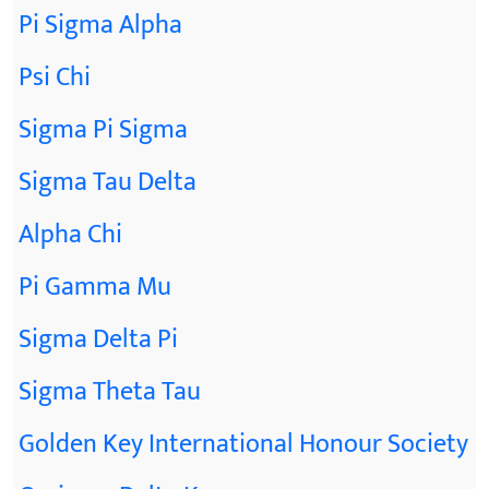
Pi Sigma Alpha
Psi Chi
Sigma Pi Sigma
Sigma Tau Delta
Alpha Chi
Pi Gamma Mu
Sigma Delta Pi
Sigma Theta Tau
Golden Key International Honour Society