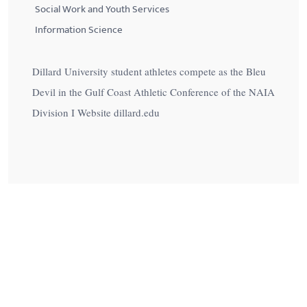
Social Work and Youth Services
Information Science
Dillard University student athletes compete as the Bleu
Devil in the Gulf Coast Athletic Conference of the NAIA
Division I Website dillard.edu