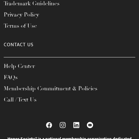
Trademark Guidelines
Privacy Policy
Terms of Use
CONTACT US
Help Center
FAQs
Membership Commitment & Policies
Call / Text Us
Honor Society® is a national membership organization dedicated