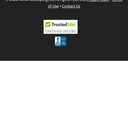
of Use
•
Contact Us