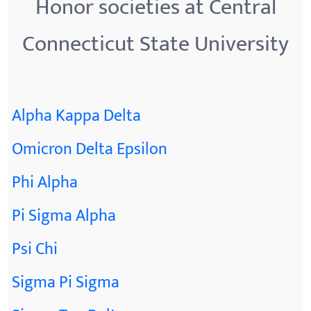
Honor societies at Central
Connecticut State University
Alpha Kappa Delta
Omicron Delta Epsilon
Phi Alpha
Pi Sigma Alpha
Psi Chi
Sigma Pi Sigma