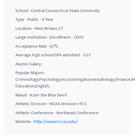
School - Central Connecticut State University
Type - Public - 4 Year
Location - New Britain, CT
Large Institution - Enrollment - 7,605
Acceptance Rate - 67%
Average high school GPA admitted - 3.07
Alumni Salary -
Popular Majors -
Criminology;Psychology;Accounting;Business;Biology;Finance;
Education;English;
Masot - Kizer the Blue Devil
Athletic Division - NCAA Division I-FCS
Athletic Conference - Northeast Conference
Website -
http://www2.ccsu.edu/