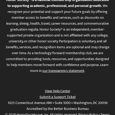
to supporting academic, professional, and personal growth.
We
recognize your potential and support your future goals by offering
member access to benefits and services, such as discounts on
learning, dining, health, travel, career resources, and commemorative
graduation regalia. Honor Society® is an independent, member-
supported private organization and is not affiliated with any college,
university, or other honor society. Participation is voluntary, and all
benefits, services, and recognition items are optional and may change
over time. As a technology-forward membership club, we are
committed to providing tools, resources, and opportunities designed
to help members move forward with confidence and purpose. Learn
more in
our transparency statement
.
View Help Center
Submit a Support Ticket
1025 Connecticut Avenue, NW • Suite 1000 • Washington, DC 20036
Accredited by the Better Business Bureau
© 2026 HonorSociety.org, Inc. All rights reserved.
Privacy Policy
•
Terms