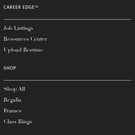
CAREER EDGE™
Job Listings
Resources Center
Upload Resume
SHOP
Shop All
Regalia
Frames
Class Rings