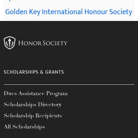
Golden Key International Honour Society
SCHOLARSHIPS & GRANTS
Dues Assistance Program
Scholarships Directory
Scholarship Recipients
All Scholarships