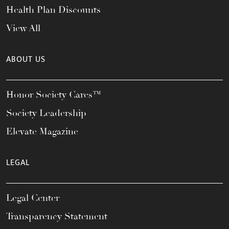
Health Plan Discounts
View All
ABOUT US
Honor Society Cares™
Society Leadership
Elevate Magazine
LEGAL
Legal Center
Transparency Statement