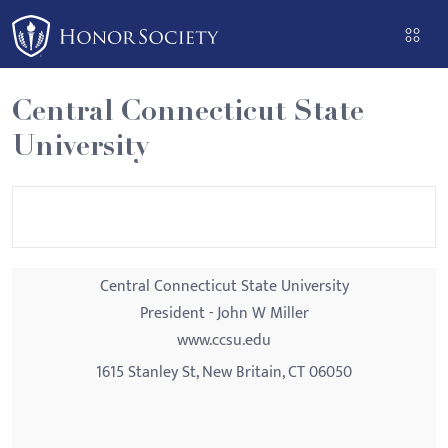
Please
note:
This
website
Central Connecticut State
includes
University
an
accessibility
system.
Central Connecticut State University
President - John W Miller
www.ccsu.edu
1615 Stanley St, New Britain, CT 06050