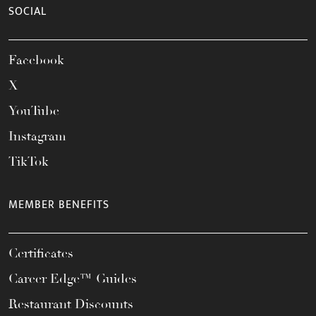
SOCIAL
Facebook
X
YouTube
Instagram
TikTok
MEMBER BENEFITS
Certificates
Career Edge™ Guides
Restaurant Discounts