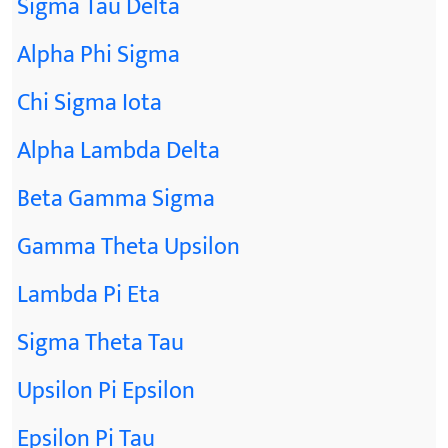
Sigma Tau Delta
Alpha Phi Sigma
Chi Sigma Iota
Alpha Lambda Delta
Beta Gamma Sigma
Gamma Theta Upsilon
Lambda Pi Eta
Sigma Theta Tau
Upsilon Pi Epsilon
Epsilon Pi Tau