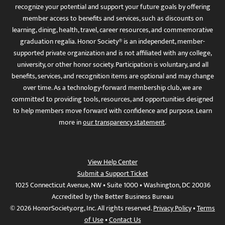
recognize your potential and support your future goals by offering
member access to benefits and services, such as discounts on
learning, dining, health, travel, career resources, and commemorative
graduation regalia. Honor Society® is an independent, member-
supported private organization and is not affiliated with any college,
university, or other honor society. Participation is voluntary, and all
benefits, services, and recognition items are optional and may change
over time. As a technology-forward membership club, we are
committed to providing tools, resources, and opportunities designed
to help members move forward with confidence and purpose. Learn
more in
our transparency statement
.
View Help Center
Submit a Support Ticket
1025 Connecticut Avenue, NW • Suite 1000 • Washington, DC 20036
Accredited by the Better Business Bureau
© 2026 HonorSociety.org, Inc. All rights reserved.
Privacy Policy
•
Terms
of Use
•
Contact Us