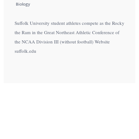
Biology
Suffolk University student athletes compete as the Rocky
the Ram in the Great Northeast Athletic Conference of
the NCAA Division III (without football) Website
suffolk.edu