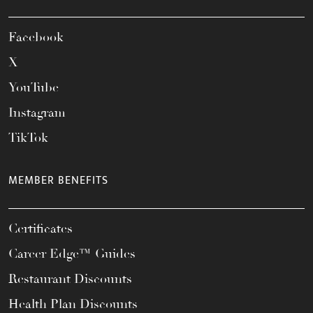
Facebook
X
YouTube
Instagram
TikTok
MEMBER BENEFITS
Certificates
Career Edge™ Guides
Restaurant Discounts
Health Plan Discounts