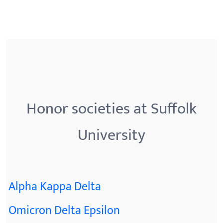
Honor societies at Suffolk
University
Alpha Kappa Delta
Omicron Delta Epsilon