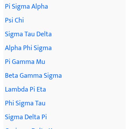
Pi Sigma Alpha
Psi Chi
Sigma Tau Delta
Alpha Phi Sigma
Pi Gamma Mu
Beta Gamma Sigma
Lambda Pi Eta
Phi Sigma Tau
Sigma Delta Pi