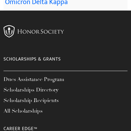
Omicron Delta Kappa
SCHOLARSHIPS & GRANTS
Dues Assistance Program
Scholarships Directory
Scholarship Recipients
All Scholarships
CAREER EDGE™