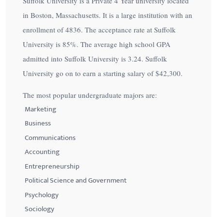
Suffolk University is a Private 4 Year university located
in Boston, Massachusetts. It is a large institution with an
enrollment of 4836. The acceptance rate at Suffolk
University is
85%
. The average high school GPA
admitted into Suffolk University is 3.24. Suffolk
University go on to earn a starting salary of
$42,300
.
The most popular undergraduate majors are:
Marketing
Business
Communications
Accounting
Entrepreneurship
Political Science and Government
Psychology
Sociology