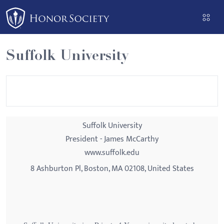
Please
note:
This
website
Suffolk University
includes
an
accessibility
system.
Suffolk University
President - James McCarthy
www.suffolk.edu
8 Ashburton Pl, Boston, MA 02108, United States