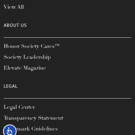
View All
ABOUT US
Honor Society Cares™
Society Leadership
Elevate Magazine
LEGAL
Legal Center
Transparency Statement
Trademark Guidelines
Accessibility