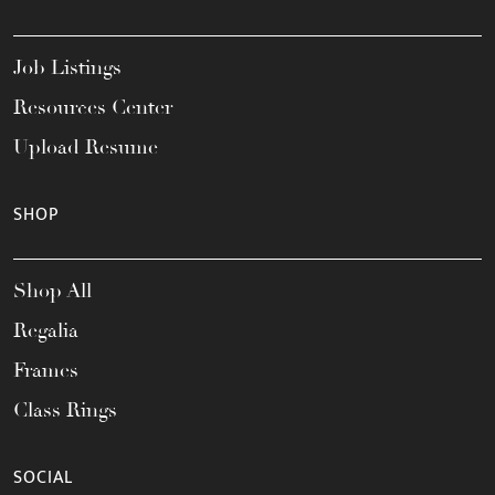
Job Listings
Resources Center
Upload Resume
SHOP
Shop All
Regalia
Frames
Class Rings
SOCIAL