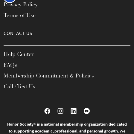
Privacy Policy
Terms of Use
CONTACT US
Help Center
FAQs
Membership Commitment & Policies
Call / Text Us
Honor Society® is a national membership organization dedicated
to supporting academic, professional, and personal growth.
We