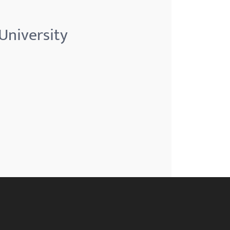
University