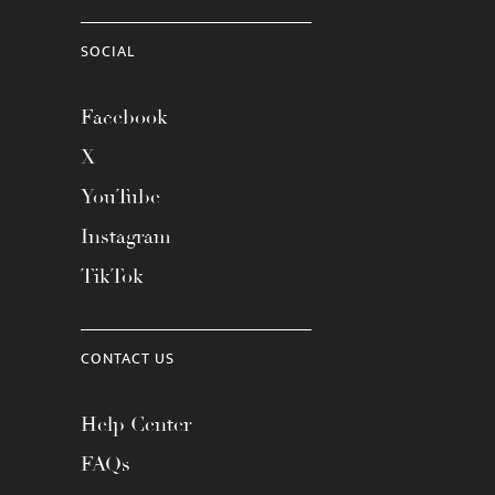
SOCIAL
Facebook
X
YouTube
Instagram
TikTok
CONTACT US
Help Center
FAQs