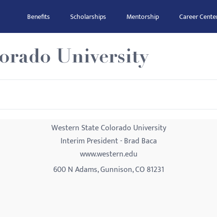
Benefits
Scholarships
Mentorship
Career Cente
orado University
Western State Colorado University
Interim President - Brad Baca
www.western.edu
600 N Adams, Gunnison, CO 81231