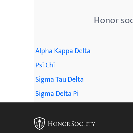
menu.
Honor soc
Alpha Kappa Delta
Psi Chi
Sigma Tau Delta
Sigma Delta Pi