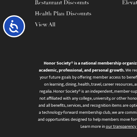
Restaurant Discounts
Eleva
Health Plan Discounts
Accessibility
View All
Honor Society® is a national membership organiz
academic, professional, and personal growth.
We rec
your future goals by offering member access to benefi
on learning, dining, health, travel, career resourc
regalia. Honor Society® is an independent, member-sup
not affiliated with any college, university, or other honor
and all benefits, services, and recognition items are op
a technology-forward membership club, we are committ
and opportunities designed to help members move for
Learn more in
our transparency