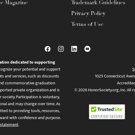
te Magazine
Trademark Guidelines
Privacy Policy
Terms of Use
ation dedicated to supporting
ognize your potential and support
S
ts and services, such as discounts
1025 Connecticut Aven
es, and commemorative graduation
Accredite
ported private organization and is
© 2026 HonorSociety.org, Inc. All r
 society. Participation is voluntary,
tional and may change over time. As
ed to providing tools, resources,
ward with confidence and purpose.
 statement
.