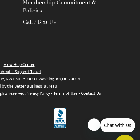
Membership Commitment &
Policies
Call / Text Us
View Help Center
ubmit a Support Ticket
ue, NW • Suite 1000 • Washington, DC 20036
d by the Better Business Bureau
ights reserved.
Privacy Policy
•
Terms of Use
•
Contact Us