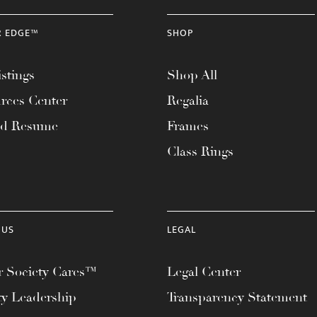
R EDGE™
SHOP
stings
Shop All
rces Center
Regalia
ad Resume
Frames
Class Rings
 US
LEGAL
 Society Cares™
Legal Center
ty Leadership
Transparency Statement