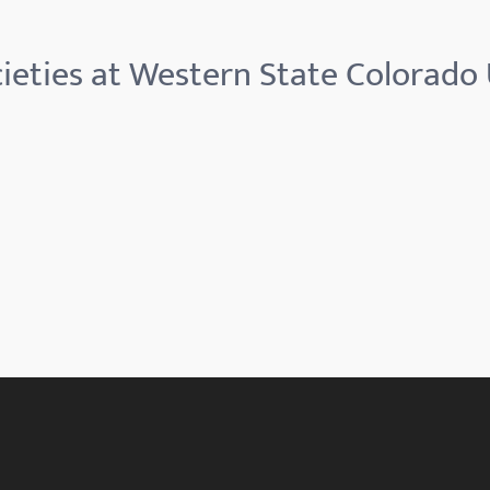
ieties at Western State Colorado 