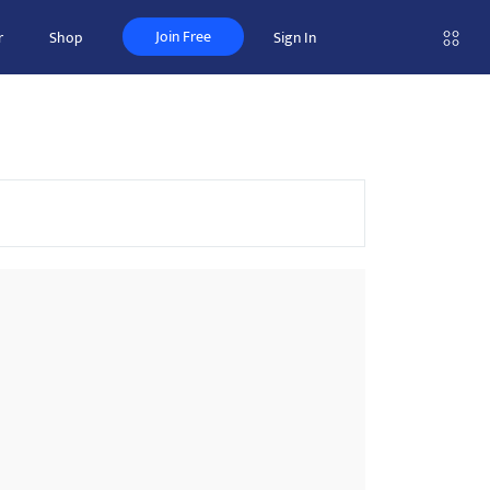
Join Free
r
Shop
Sign In