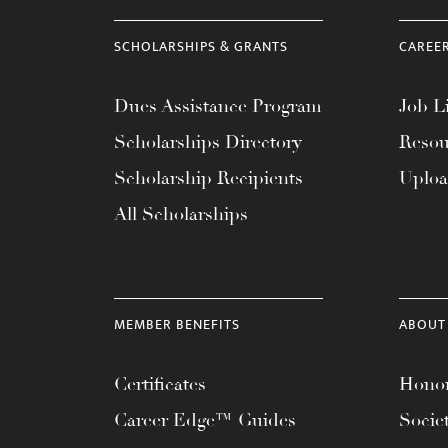
SCHOLARSHIPS & GRANTS
CAREE
Dues Assistance Program
Job Li
Scholarships Directory
Resou
Scholarship Recipients
Uplo
All Scholarships
MEMBER BENEFITS
ABOUT
Certificates
Honor
Career Edge™ Guides
Socie