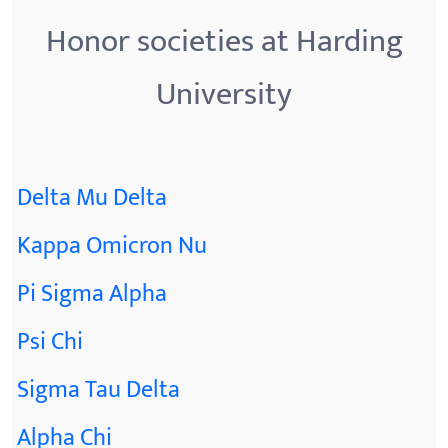
Honor societies at Harding
University
Delta Mu Delta
Kappa Omicron Nu
Pi Sigma Alpha
Psi Chi
Sigma Tau Delta
Alpha Chi