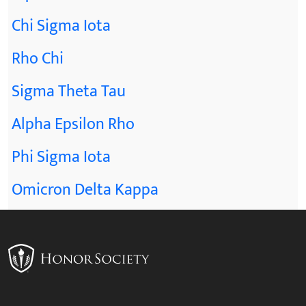
Chi Sigma Iota
Rho Chi
Sigma Theta Tau
Alpha Epsilon Rho
Phi Sigma Iota
Omicron Delta Kappa