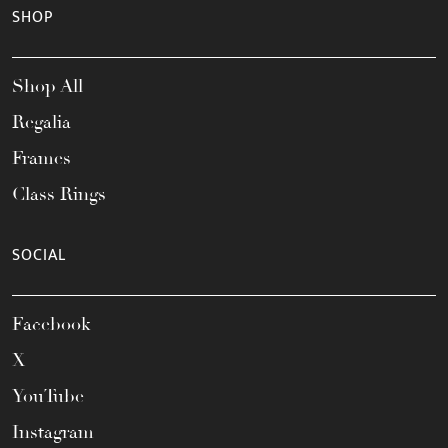
SHOP
Shop All
Regalia
Frames
Class Rings
SOCIAL
Facebook
X
YouTube
Instagram