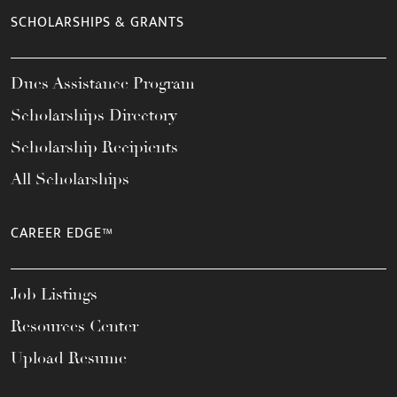
SCHOLARSHIPS & GRANTS
Dues Assistance Program
Scholarships Directory
Scholarship Recipients
All Scholarships
CAREER EDGE™
Job Listings
Resources Center
Upload Resume