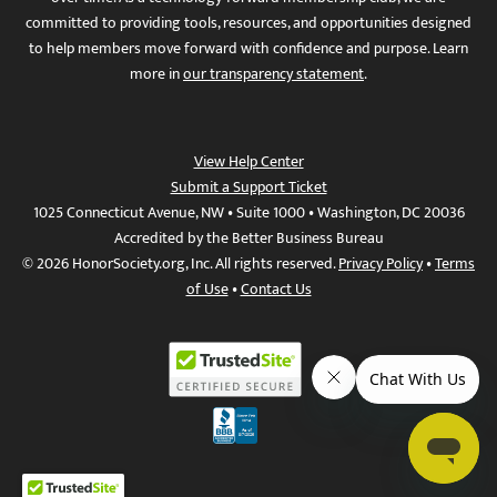
committed to providing tools, resources, and opportunities designed
to help members move forward with confidence and purpose. Learn
more in
our transparency statement
.
View Help Center
Submit a Support Ticket
1025 Connecticut Avenue, NW • Suite 1000 • Washington, DC 20036
Accredited by the Better Business Bureau
© 2026 HonorSociety.org, Inc. All rights reserved.
Privacy Policy
•
Terms
of Use
•
Contact Us