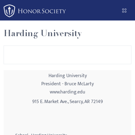
Please
note:
This
website
Harding University
includes
an
accessibility
system.
Harding University
President - Bruce McLarty
www.harding.edu
915 E. Market Ave., Searcy, AR 72149