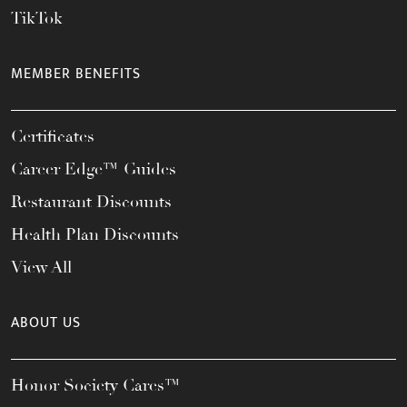
TikTok
MEMBER BENEFITS
Certificates
Career Edge™ Guides
Restaurant Discounts
Health Plan Discounts
View All
ABOUT US
Honor Society Cares™