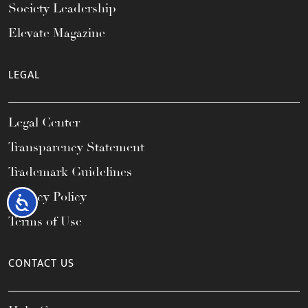
Society Leadership
Elevate Magazine
LEGAL
Legal Center
Transparency Statement
Trademark Guidelines
Privacy Policy
Accessibility
Terms of Use
CONTACT US