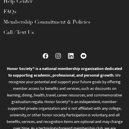
Help Center
FAQs
Membership Commitment & Policies
Call / Text Us
Honor Society® is a national membership organization dedicated
to supporting academic, professional, and personal growth.
We
recognize your potential and support your future goals by offering
member access to benefits and services, such as discounts on
learning, dining, health, travel, career resources, and commemorative
graduation regalia. Honor Society® is an independent, member-
supported private organization and is not affiliated with any college,
university, or other honor society. Participation is voluntary, and all
benefits, services, and recognition items are optional and may change
over time. As a technology-forward membership club, we are