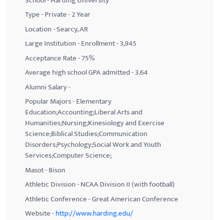
School - Harding University
Type - Private - 2 Year
Location - Searcy, AR
Large Institution - Enrollment - 3,945
Acceptance Rate - 75%
Average high school GPA admitted - 3.64
Alumni Salary -
Popular Majors - Elementary
Education;Accounting;Liberal Arts and
Humanities;Nursing;Kinesiology and Exercise
Science;Biblical Studies;Communication
Disorders;Psychology;Social Work and Youth
Services;Computer Science;
Masot - Bison
Athletic Division - NCAA Division II (with football)
Athletic Conference - Great American Conference
Website -
http://www.harding.edu/