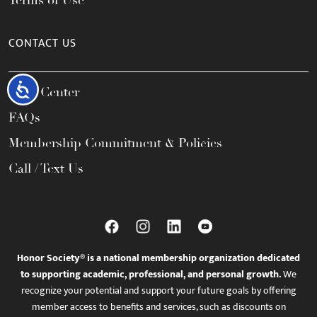
Terms of Use
CONTACT US
Accessibility
Help Center
FAQs
Membership Commitment & Policies
Call / Text Us
Honor Society® is a national membership organization dedicated
to supporting academic, professional, and personal growth.
We
recognize your potential and support your future goals by offering
member access to benefits and services, such as discounts on