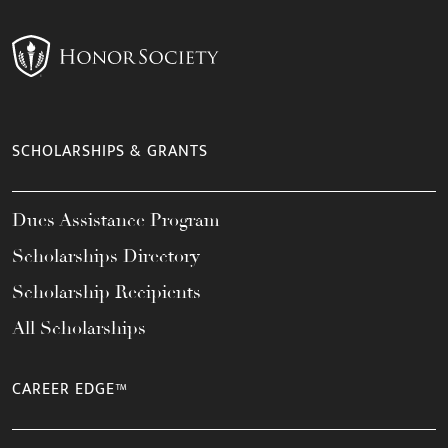
SCHOLARSHIPS & GRANTS
Dues Assistance Program
Scholarships Directory
Scholarship Recipients
All Scholarships
CAREER EDGE™