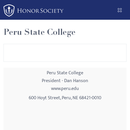
Please
note:
This
website
Peru State College
includes
an
accessibility
system.
Peru State College
President - Dan Hanson
www.peru.edu
600 Hoyt Street, Peru, NE 68421-0010