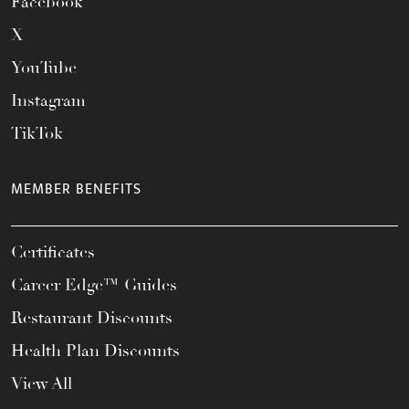
Facebook
X
YouTube
Instagram
TikTok
MEMBER BENEFITS
Certificates
Career Edge™ Guides
Restaurant Discounts
Health Plan Discounts
View All