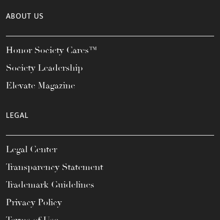
ABOUT US
Honor Society Cares™
Society Leadership
Elevate Magazine
LEGAL
Legal Center
Transparency Statement
Trademark Guidelines
Privacy Policy