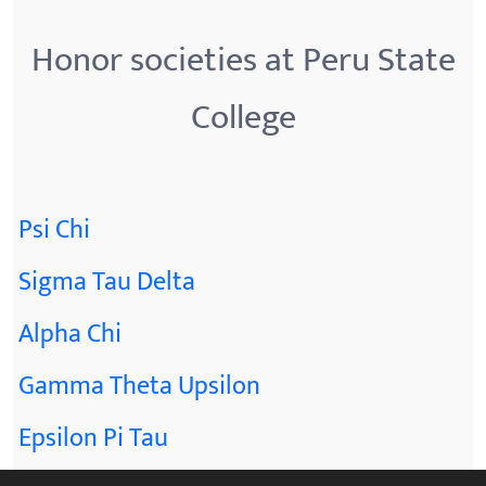
Honor societies at Peru State
College
Psi Chi
Sigma Tau Delta
Alpha Chi
Gamma Theta Upsilon
Epsilon Pi Tau