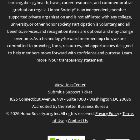
learning, dining, health, travel, career resources, and commemorative
graduation regalia. Honor Society® is an independent, member-
supported private organization and is not affiliated with any college,
university, or other honor society. Participation is voluntary, and all
benefits, services, and recognition items are optional and may change
over time. As a technology-forward membership club, we are
committed to providing tools, resources, and opportunities designed
to help members move forward with confidence and purpose. Learn
more in
our transparency statement
.
View Help Center
Submit a Support Ticket
1025 Connecticut Avenue, NW • Suite 1000 • Washington, DC 20036
Accredited by the Better Business Bureau
© 2026 HonorSociety.org, Inc. All rights reserved.
Privacy Policy
•
Terms
of Use
•
Contact Us