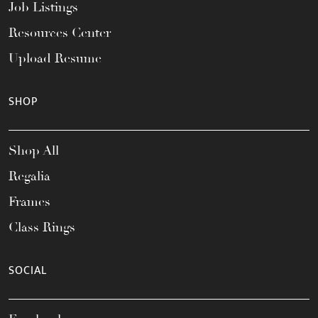
Job Listings
Resources Center
Upload Resume
SHOP
Shop All
Regalia
Frames
Class Rings
SOCIAL