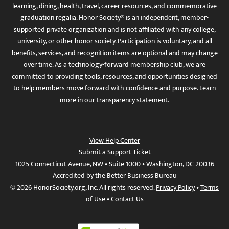
learning, dining, health, travel, career resources, and commemorative
graduation regalia. Honor Society® is an independent, member-
supported private organization and is not affiliated with any college,
university, or other honor society. Participation is voluntary, and all
benefits, services, and recognition items are optional and may change
over time. As a technology-forward membership club, we are
committed to providing tools, resources, and opportunities designed
to help members move forward with confidence and purpose. Learn
more in
our transparency statement
.
View Help Center
Submit a Support Ticket
1025 Connecticut Avenue, NW • Suite 1000 • Washington, DC 20036
Accredited by the Better Business Bureau
© 2026 HonorSociety.org, Inc. All rights reserved.
Privacy Policy
•
Terms
of Use
•
Contact Us