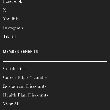
Facebook
X
YouTube
Instagram
TikTok
MEMBER BENEFITS
Certificates
Career Edge™ Guides
Restaurant Discounts
Health Plan Discounts
View All