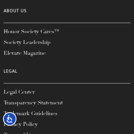
ABOUT US
Honor Society Cares™
Society Leadership
Elevate Magazine
LEGAL
Legal Center
Transparency Statement
Trademark Guidelines
Accessibility
Privacy Policy