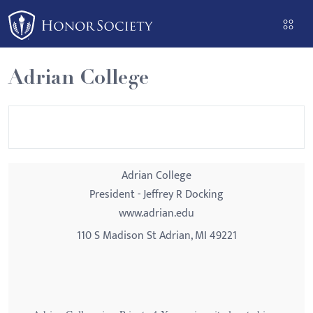
Please
note:
This
website
Adrian College
includes
an
accessibility
system.
Adrian College
President - Jeffrey R Docking
www.adrian.edu
110 S Madison St Adrian, MI 49221