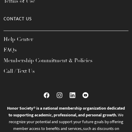
Terms of Use
CONTACT US
Help Center
FAQs
Membership Commitment & Policies
Call / Text Us
Honor Society® is a national membership organization dedicated
to supporting academic, professional, and personal growth.
We
recognize your potential and support your future goals by offering
member access to benefits and services, such as discounts on