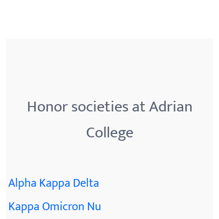
Honor societies at Adrian
College
Alpha Kappa Delta
Kappa Omicron Nu