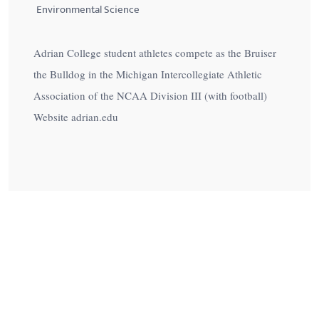
Environmental Science
Adrian College student athletes compete as the Bruiser
the Bulldog in the Michigan Intercollegiate Athletic
Association of the NCAA Division III (with football)
Website adrian.edu