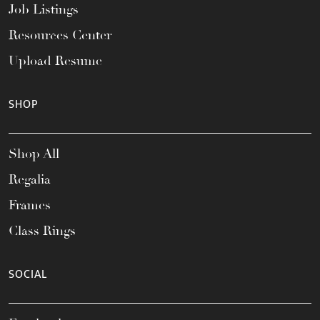
Job Listings
Resources Center
Upload Resume
SHOP
Shop All
Regalia
Frames
Class Rings
SOCIAL