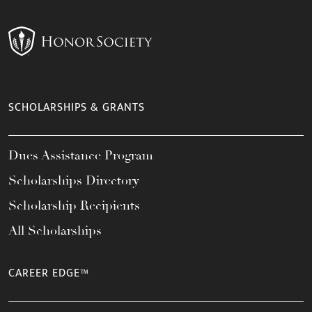
SCHOLARSHIPS & GRANTS
Dues Assistance Program
Scholarships Directory
Scholarship Recipients
All Scholarships
CAREER EDGE™