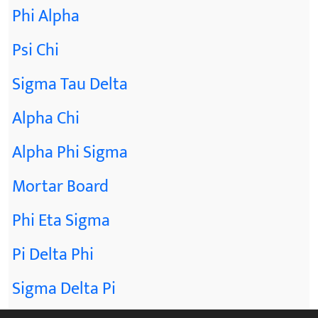
Phi Alpha
Psi Chi
Sigma Tau Delta
Alpha Chi
Alpha Phi Sigma
Mortar Board
Phi Eta Sigma
Pi Delta Phi
Sigma Delta Pi