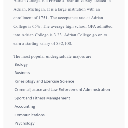
Adrian College is a Private 4 Year university located in
Adrian, Michigan. It is a large institution with an
enrollment of 1751. The acceptance rate at Adrian
College is
65%
. The average high school GPA admitted
into Adrian College is 3.23. Adrian College go on to
earn a starting salary of
$32,100
.
The most popular undergraduate majors are:
Biology
Business
Kinesiology and Exercise Science
Criminal Justice and Law Enforcement Administration
Sport and Fitness Management
Accounting
Communications
Psychology