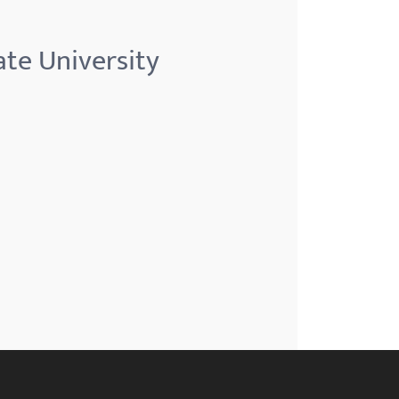
te University