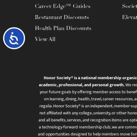
Career Edge™ Guides
Socie
Restaurant Discounts
Eleva
Health Plan Discounts
Accessibility
View All
Honor Society® is a national membership organiz
academic, professional, and personal growth.
We rec
your future goals by offering member access to benefi
on learning, dining, health, travel, career resourc
regalia. Honor Society® is an independent, member-sup
not affiliated with any college, university, or other honor
and all benefits, services, and recognition items are op
a technology-forward membership club, we are committ
and opportunities designed to help members move for