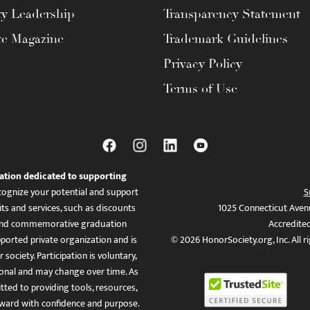
ty Leadership
Transparency Statement
te Magazine
Trademark Guidelines
Privacy Policy
Terms of Use
ation dedicated to supporting
ognize your potential and support
S
ts and services, such as discounts
1025 Connecticut Aven
es, and commemorative graduation
Accredite
ported private organization and is
© 2026 HonorSociety.org, Inc. All r
 society. Participation is voluntary,
tional and may change over time. As
ed to providing tools, resources,
ward with confidence and purpose.