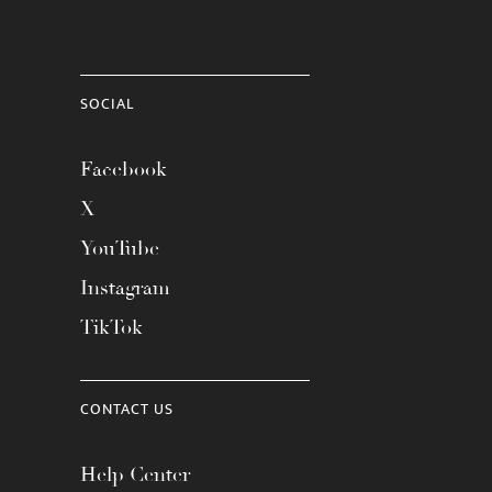
SOCIAL
Facebook
X
YouTube
Instagram
TikTok
CONTACT US
Help Center