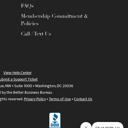
FAQs
Membership Commitment &
Policies
Call / Text Us
View Help Center
ubmit a Support Ticket
ue, NW • Suite 1000 • Washington, DC 20036
d by the Better Business Bureau
ights reserved.
Privacy Policy
•
Terms of Use
•
Contact Us