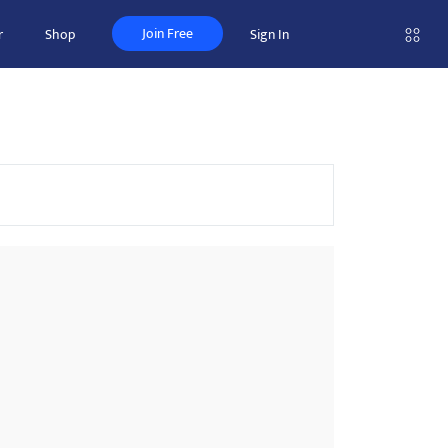
Join Free
r
Shop
Sign In