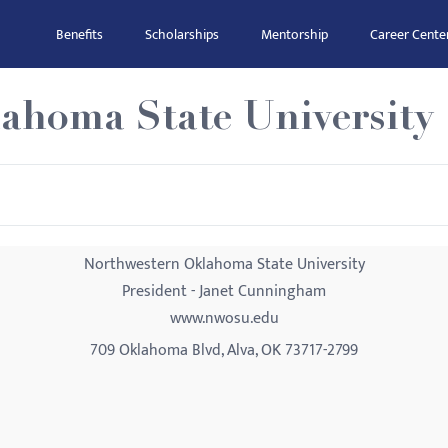
Benefits
Scholarships
Mentorship
Career Cente
ahoma State University
Northwestern Oklahoma State University
President - Janet Cunningham
www.nwosu.edu
709 Oklahoma Blvd, Alva, OK 73717-2799