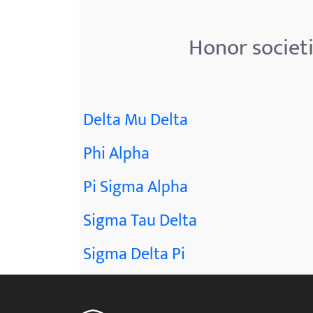
menu.
Honor societ
Delta Mu Delta
Phi Alpha
Pi Sigma Alpha
Sigma Tau Delta
Sigma Delta Pi