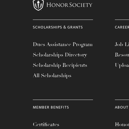
SCHOLARSHIPS & GRANTS
CAREE
Dues Assistance Program
Job Li
Scholarships Directory
Resou
Scholarship Recipients
Uplo
All Scholarships
MEMBER BENEFITS
ABOUT
Certificates
Honor