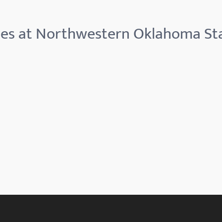
ies at Northwestern Oklahoma Sta