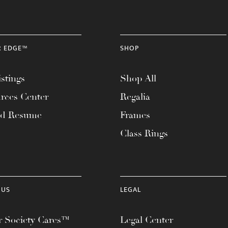
R EDGE™
SHOP
stings
Shop All
rces Center
Regalia
ad Resume
Frames
Class Rings
 US
LEGAL
 Society Cares™
Legal Center