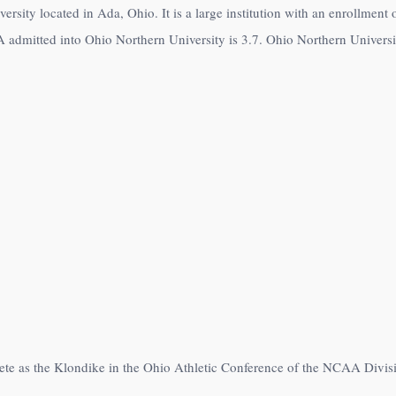
versity located in Ada, Ohio. It is a large institution with an enrollmen
 admitted into Ohio Northern University is 3.7. Ohio Northern Universit
ete as the Klondike in the Ohio Athletic Conference of the NCAA Divisio