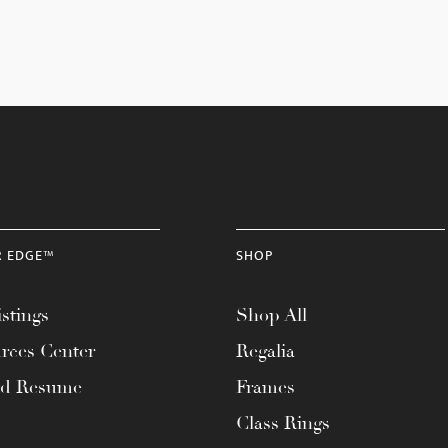
R EDGE™
SHOP
stings
Shop All
rces Center
Regalia
ad Resume
Frames
Class Rings