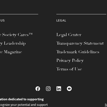
 US
LEGAL
 Society Cares™
Legal Center
ty Leadership
Transparency Statement
te Magazine
Trademark Guidelines
Privacy Policy
Terms of Use
ation dedicated to supporting
ognize your potential and support
S