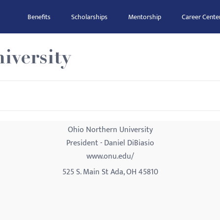
Benefits
Scholarships
Mentorship
Career Cente
iversity
Ohio Northern University
President - Daniel DiBiasio
www.onu.edu/
525 S. Main St Ada, OH 45810