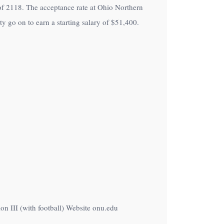
t of 2118. The acceptance rate at Ohio Northern
y go on to earn a starting salary of
$51,400
.
n III (with football) Website onu.edu