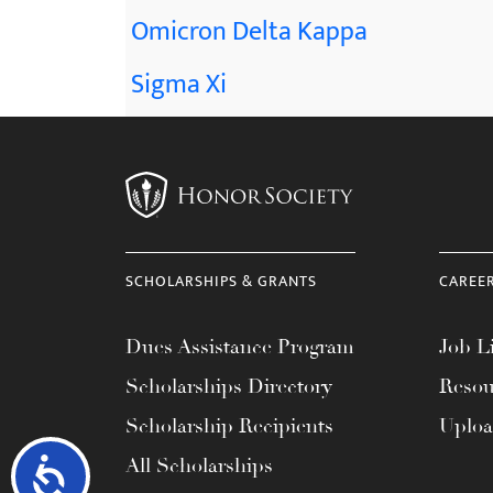
Omicron Delta Kappa
Sigma Xi
SCHOLARSHIPS & GRANTS
CAREE
Dues Assistance Program
Job Li
Scholarships Directory
Resou
Scholarship Recipients
Uplo
All Scholarships
Accessibility