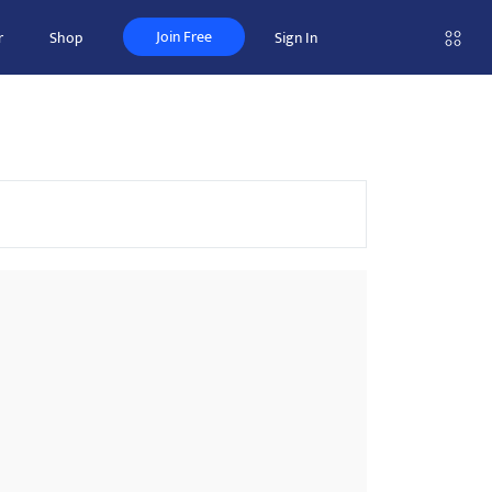
Join Free
r
Shop
Sign In