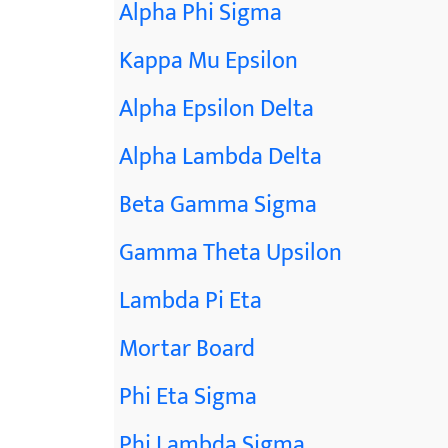
Alpha Phi Sigma
Kappa Mu Epsilon
Alpha Epsilon Delta
Alpha Lambda Delta
Beta Gamma Sigma
Gamma Theta Upsilon
Lambda Pi Eta
Mortar Board
Phi Eta Sigma
Phi Lambda Sigma