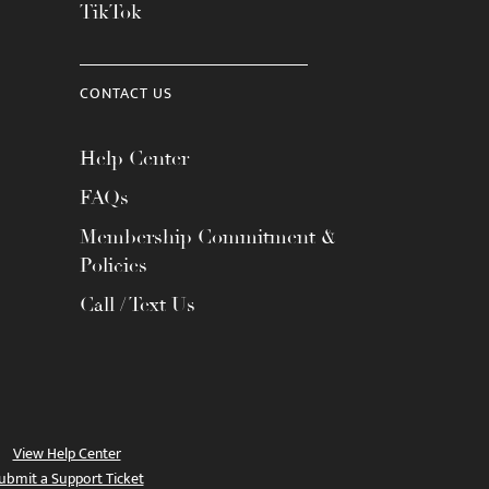
TikTok
CONTACT US
Help Center
FAQs
Membership Commitment &
Policies
Call / Text Us
View Help Center
ubmit a Support Ticket