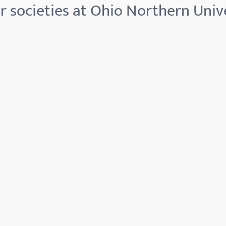
 societies at Ohio Northern Univ