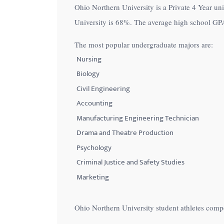
Ohio Northern University is a Private 4 Year uni
with
University is
68%
. The average high school GPA
visual
disabilities
The most popular undergraduate majors are:
who
Nursing
are
Biology
using
Civil Engineering
a
Accounting
screen
Manufacturing Engineering Technician
reader;
Drama and Theatre Production
Press
Control-
Psychology
F10
Criminal Justice and Safety Studies
to
Marketing
open
an
Ohio Northern University student athletes comp
accessibility