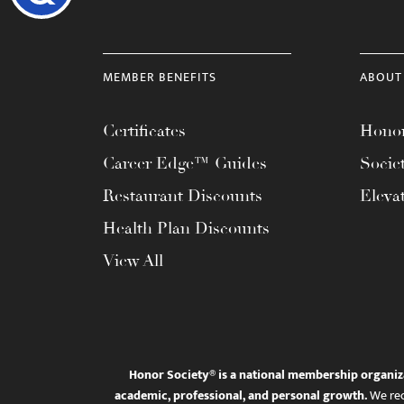
MEMBER BENEFITS
ABOUT
Certificates
Honor
Career Edge™ Guides
Socie
Restaurant Discounts
Eleva
Health Plan Discounts
View All
Honor Society® is a national membership organiz
academic, professional, and personal growth.
We rec