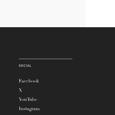
SOCIAL
Facebook
X
YouTube
Instagram