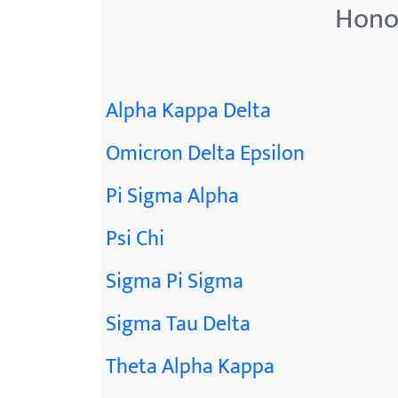
Honor
Alpha Kappa Delta
Omicron Delta Epsilon
Pi Sigma Alpha
Psi Chi
Sigma Pi Sigma
Sigma Tau Delta
Theta Alpha Kappa