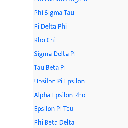
Phi Sigma Tau
Pi Delta Phi
Rho Chi
Sigma Delta Pi
Tau Beta Pi
Upsilon Pi Epsilon
Alpha Epsilon Rho
Epsilon Pi Tau
Phi Beta Delta