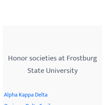
Honor societies at Frostburg
State University
Alpha Kappa Delta