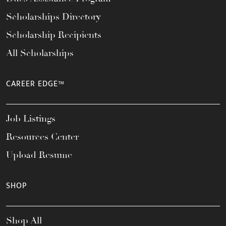
Scholarships Directory
Scholarship Recipients
All Scholarships
CAREER EDGE™
Job Listings
Resources Center
Upload Resume
SHOP
Shop All