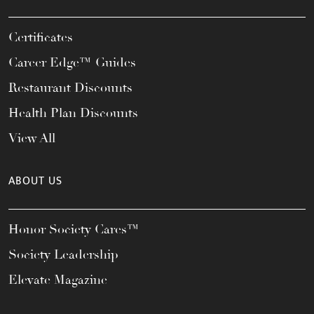
Certificates
Career Edge™ Guides
Restaurant Discounts
Health Plan Discounts
View All
ABOUT US
Honor Society Cares™
Society Leadership
Elevate Magazine