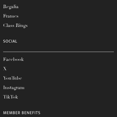
Regalia
Frames
Class Rings
SOCIAL
Facebook
X
YouTube
Instagram
TikTok
MEMBER BENEFITS