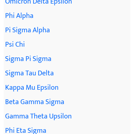
Omicron Delta Epsilon
Phi Alpha
Pi Sigma Alpha
Psi Chi
Sigma Pi Sigma
Sigma Tau Delta
Kappa Mu Epsilon
Beta Gamma Sigma
Gamma Theta Upsilon
Phi Eta Sigma