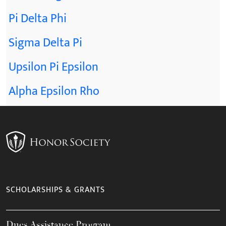
Pi Delta Phi
Sigma Delta Pi
Upsilon Pi Epsilon
Alpha Epsilon Rho
SCHOLARSHIPS & GRANTS
Dues Assistance Program