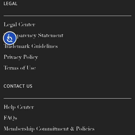
LEGAL
Legal Center
Transparency Statement
Accessibility
Trademark Guidelines
Privacy Policy
Terms of Use
CONTACT US
Help Center
FAQs
Membership Commitment & Policies