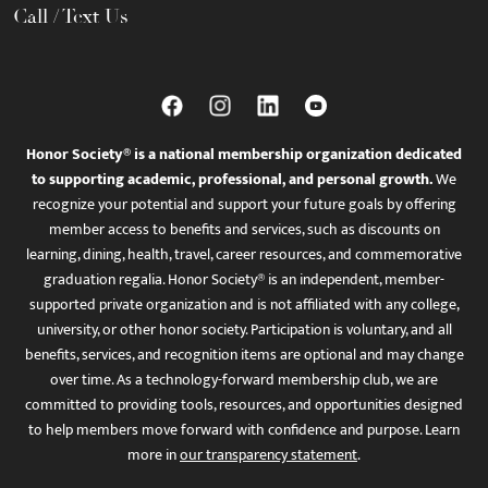
Call / Text Us
Honor Society® is a national membership organization dedicated
to supporting academic, professional, and personal growth.
We
recognize your potential and support your future goals by offering
member access to benefits and services, such as discounts on
learning, dining, health, travel, career resources, and commemorative
graduation regalia. Honor Society® is an independent, member-
supported private organization and is not affiliated with any college,
university, or other honor society. Participation is voluntary, and all
benefits, services, and recognition items are optional and may change
over time. As a technology-forward membership club, we are
committed to providing tools, resources, and opportunities designed
to help members move forward with confidence and purpose. Learn
more in
our transparency statement
.