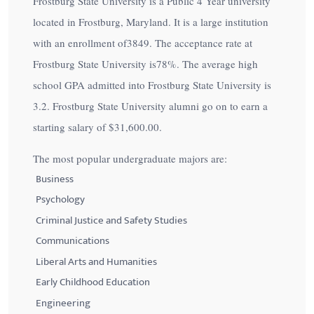
Frostburg State University is a Public 4 Year university
located in Frostburg, Maryland. It is a large institution
with an enrollment of3849. The acceptance rate at
Frostburg State University is
78%
. The average high
school GPA admitted into Frostburg State University is
3.2. Frostburg State University alumni go on to earn a
starting salary of
$31,600.00
.
The most popular undergraduate majors are:
Business
Psychology
Criminal Justice and Safety Studies
Communications
Liberal Arts and Humanities
Early Childhood Education
Engineering