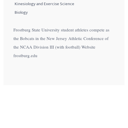
Kinesiology and Exercise Science
Biology
Frostburg State University student athletes compete as
the Bobcats in the New Jersey Athletic Conference of
the NCAA Division III (with football) Website
frostburg.edu