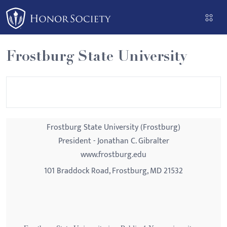
Please
note:
This
website
Frostburg State University
includes
an
accessibility
system.
Frostburg State University (Frostburg)
President - Jonathan C. Gibralter
www.frostburg.edu
101 Braddock Road, Frostburg, MD 21532