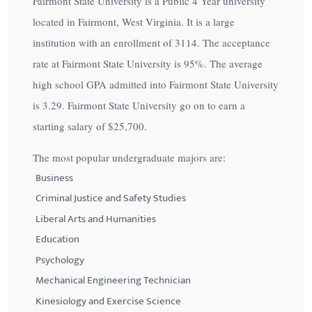
Fairmont State University is a Public 4 Year university
located in Fairmont, West Virginia. It is a large
institution with an enrollment of 3114. The acceptance
rate at Fairmont State University is
95%
. The average
high school GPA admitted into Fairmont State University
is 3.29. Fairmont State University go on to earn a
starting salary of
$25,700
.
The most popular undergraduate majors are:
Business
Criminal Justice and Safety Studies
Liberal Arts and Humanities
Education
Psychology
Mechanical Engineering Technician
Kinesiology and Exercise Science