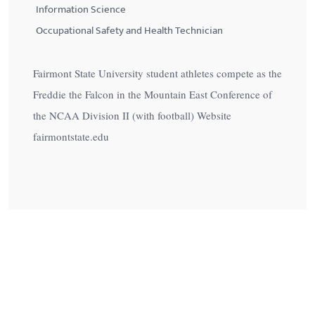
Information Science
Occupational Safety and Health Technician
Fairmont State University student athletes compete as the
Freddie the Falcon in the Mountain East Conference of
the NCAA Division II (with football) Website
fairmontstate.edu