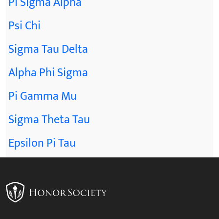
Pi Sigma Alpha
Psi Chi
Sigma Tau Delta
Alpha Phi Sigma
Pi Gamma Mu
Sigma Theta Tau
Epsilon Pi Tau