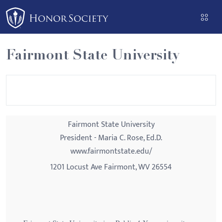
Please
note:
This
website
Fairmont State University
includes
an
accessibility
system.
Fairmont State University
President - Maria C. Rose, Ed.D.
www.fairmontstate.edu/
1201 Locust Ave Fairmont, WV 26554