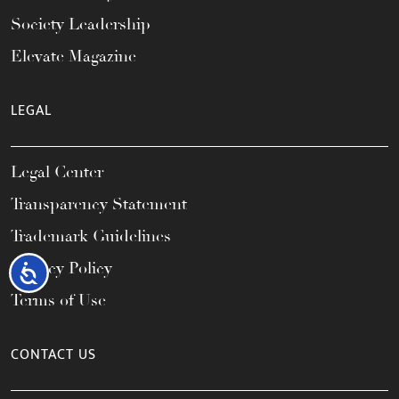
Society Leadership
Elevate Magazine
LEGAL
Legal Center
Transparency Statement
Trademark Guidelines
Privacy Policy
Accessibility
Terms of Use
CONTACT US