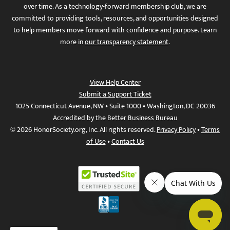
over time. As a technology-forward membership club, we are
committed to providing tools, resources, and opportunities designed
to help members move forward with confidence and purpose. Learn
more in
our transparency statement
.
View Help Center
Submit a Support Ticket
1025 Connecticut Avenue, NW • Suite 1000 • Washington, DC 20036
Accredited by the Better Business Bureau
© 2026 HonorSociety.org, Inc. All rights reserved.
Privacy Policy
•
Terms
of Use
•
Contact Us