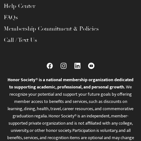
Help Center
FAQs
Membership Commitment & Policies
Call / Text Us
Honor Society® is a national membership organization dedicated
to supporting academic, professional, and personal growth.
We
recognize your potential and support your future goals by offering
member access to benefits and services, such as discounts on
learning, dining, health, travel, career resources, and commemorative
graduation regalia. Honor Society® is an independent, member-
supported private organization and is not affiliated with any college,
university, or other honor society. Participation is voluntary, and all
benefits, services, and recognition items are optional and may change