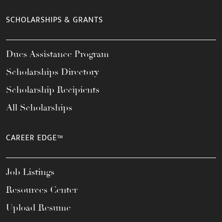
SCHOLARSHIPS & GRANTS
Dues Assistance Program
Scholarships Directory
Scholarship Recipients
All Scholarships
CAREER EDGE™
Job Listings
Resources Center
Upload Resume