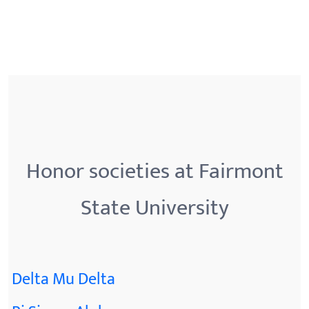
Honor societies at Fairmont
State University
Delta Mu Delta