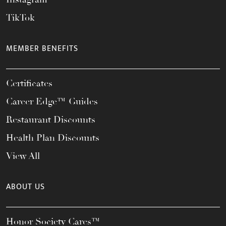
TikTok
MEMBER BENEFITS
Certificates
Career Edge™ Guides
Restaurant Discounts
Health Plan Discounts
View All
ABOUT US
Honor Society Cares™