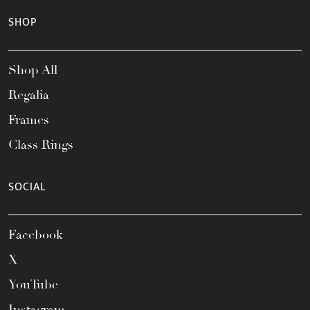
SHOP
Shop All
Regalia
Frames
Class Rings
SOCIAL
Facebook
X
YouTube
Instagram