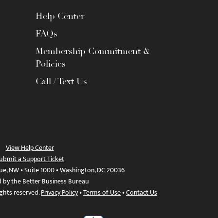
Help Center
FAQs
Membership Commitment &
Policies
Call / Text Us
View Help Center
ubmit a Support Ticket
ue, NW • Suite 1000 • Washington, DC 20036
d by the Better Business Bureau
ights reserved.
Privacy Policy
•
Terms of Use
•
Contact Us