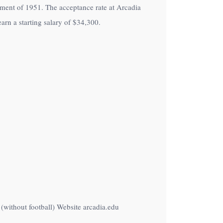
ollment of 1951. The acceptance rate at Arcadia
arn a starting salary of
$34,300
.
(without football) Website arcadia.edu