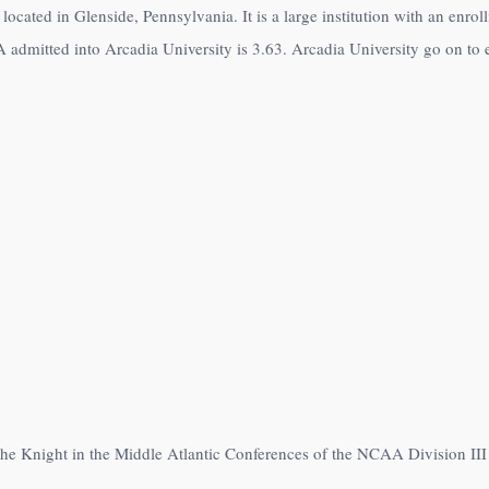
 located in Glenside, Pennsylvania. It is a large institution with an enr
admitted into Arcadia University is 3.63. Arcadia University go on to e
the Knight in the Middle Atlantic Conferences of the NCAA Division III 