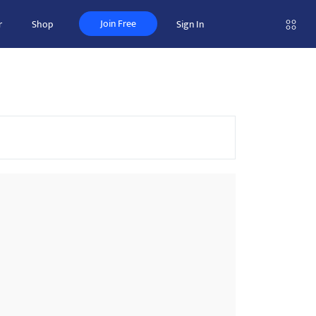
Join Free
r
Shop
Sign In