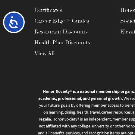
Certificates
Honor
Accessibility
Career Edge™ Guides
Socie
Restaurant Discounts
Eleva
Health Plan Discounts
View All
Honor Society® is a national membership organiz
academic, professional, and personal growth.
We rec
your future goals by offering member access to benefi
on learning, dining, health, travel, career resourc
regalia. Honor Society® is an independent, member-sup
not affiliated with any college, university, or other honor
and all benefits, services, and recognition items are op