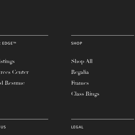
R EDGE™
SHOP
stings
Shop All
rces Center
Regalia
ad Resume
Frames
Class Rings
 US
LEGAL