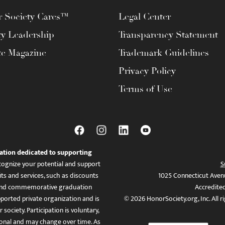
 Society Cares™
Legal Center
ty Leadership
Transparency Statement
te Magazine
Trademark Guidelines
Privacy Policy
Terms of Use
ation dedicated to supporting
ognize your potential and support
S
ts and services, such as discounts
1025 Connecticut Aven
es, and commemorative graduation
Accredite
ported private organization and is
© 2026 HonorSociety.org, Inc. All r
 society. Participation is voluntary,
tional and may change over time. As