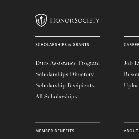
SCHOLARSHIPS & GRANTS
CAREE
Dues Assistance Program
Job Li
Scholarships Directory
Resou
Scholarship Recipients
Uplo
All Scholarships
MEMBER BENEFITS
ABOUT