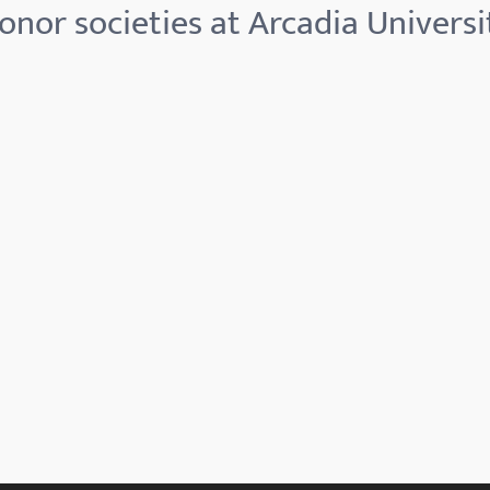
onor societies at Arcadia Universi