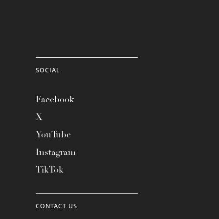
SOCIAL
Facebook
X
YouTube
Instagram
TikTok
CONTACT US