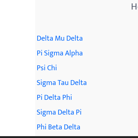
H
Delta Mu Delta
Pi Sigma Alpha
Psi Chi
Sigma Tau Delta
Pi Delta Phi
Sigma Delta Pi
Phi Beta Delta