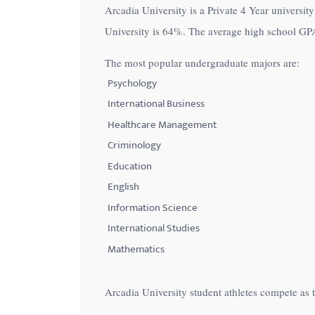
Arcadia University is a Private 4 Year university
with
University is
64%
. The average high school GPA 
visual
disabilities
The most popular undergraduate majors are:
who
Psychology
are
International Business
using
Healthcare Management
a
Criminology
screen
Education
reader;
English
Press
Control-
Information Science
F10
International Studies
to
Mathematics
open
an
Arcadia University student athletes compete as 
accessibility