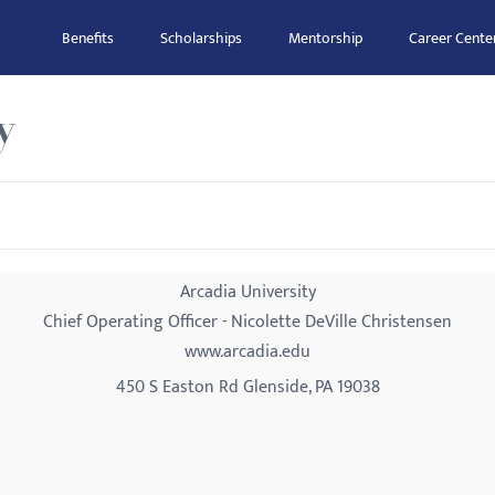
Benefits
Scholarships
Mentorship
Career Cente
y
Arcadia University
Chief Operating Officer - Nicolette DeVille Christensen
www.arcadia.edu
450 S Easton Rd Glenside, PA 19038