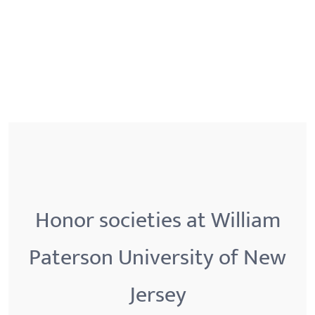
Honor societies at William
Paterson University of New
Jersey