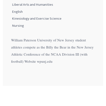
Liberal Arts and Humanities
English
Kinesiology and Exercise Science
Nursing
William Paterson University of New Jersey student
athletes compete as the Billy the Bear in the New Jersey
Athletic Conference of the NCAA Division III (with
football) Website wpunj.edu