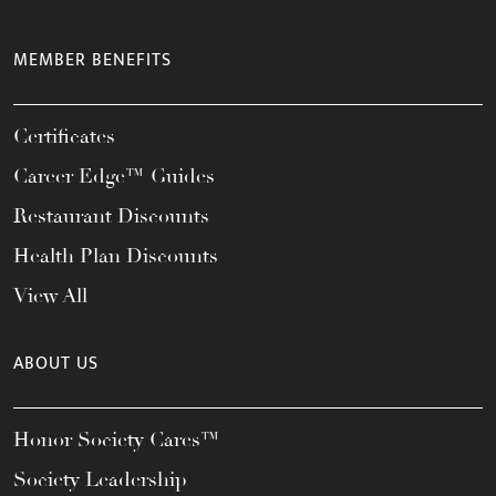
MEMBER BENEFITS
Certificates
Career Edge™ Guides
Restaurant Discounts
Health Plan Discounts
View All
ABOUT US
Honor Society Cares™
Society Leadership