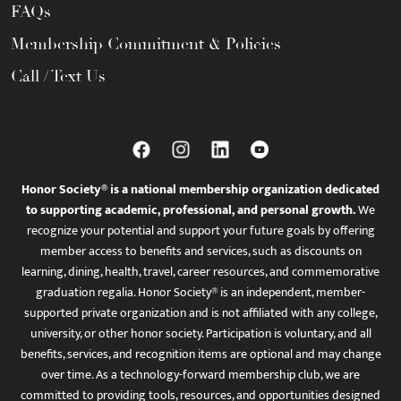
FAQs
Membership Commitment & Policies
Call / Text Us
Honor Society® is a national membership organization dedicated
to supporting academic, professional, and personal growth.
We
recognize your potential and support your future goals by offering
member access to benefits and services, such as discounts on
learning, dining, health, travel, career resources, and commemorative
graduation regalia. Honor Society® is an independent, member-
supported private organization and is not affiliated with any college,
university, or other honor society. Participation is voluntary, and all
benefits, services, and recognition items are optional and may change
over time. As a technology-forward membership club, we are
committed to providing tools, resources, and opportunities designed