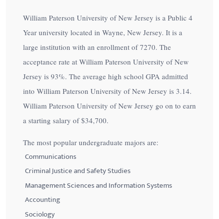
William Paterson University of New Jersey is a Public 4
Year university located in Wayne, New Jersey. It is a
large institution with an enrollment of 7270. The
acceptance rate at William Paterson University of New
Jersey is
93%
. The average high school GPA admitted
into William Paterson University of New Jersey is 3.14.
William Paterson University of New Jersey go on to earn
a starting salary of
$34,700
.
The most popular undergraduate majors are:
Communications
Criminal Justice and Safety Studies
Management Sciences and Information Systems
Accounting
Sociology