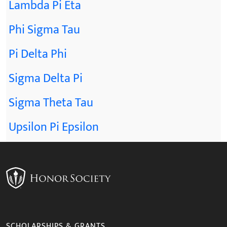
Lambda Pi Eta
Phi Sigma Tau
Pi Delta Phi
Sigma Delta Pi
Sigma Theta Tau
Upsilon Pi Epsilon
SCHOLARSHIPS & GRANTS