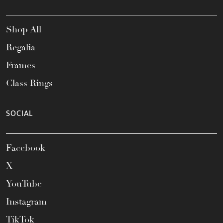
Shop All
Regalia
Frames
Class Rings
SOCIAL
Facebook
X
YouTube
Instagram
TikTok