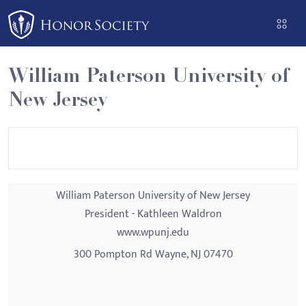
Please
note:
This
website
William Paterson University of
includes
New Jersey
an
accessibility
system.
William Paterson University of New Jersey
President - Kathleen Waldron
www.wpunj.edu
300 Pompton Rd Wayne, NJ 07470