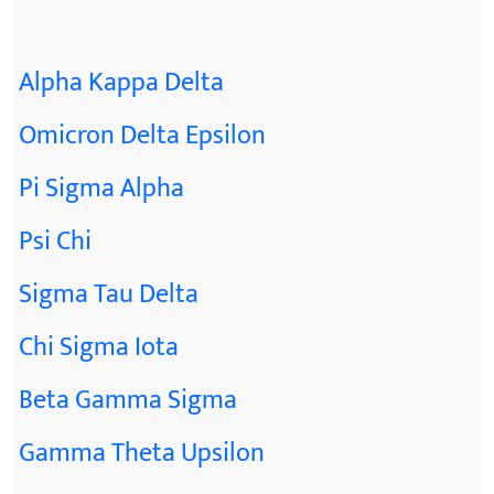
Alpha Kappa Delta
Omicron Delta Epsilon
Pi Sigma Alpha
Psi Chi
Sigma Tau Delta
Chi Sigma Iota
Beta Gamma Sigma
Gamma Theta Upsilon