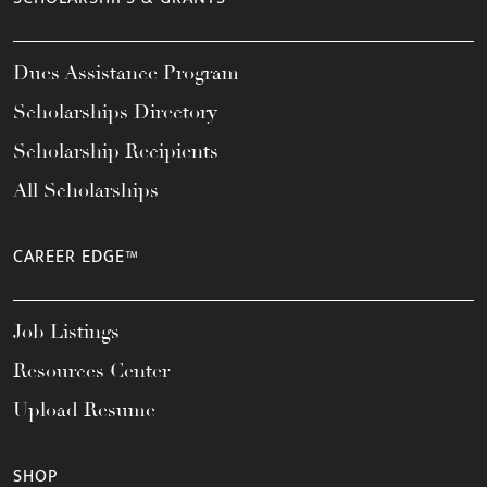
Dues Assistance Program
Scholarships Directory
Scholarship Recipients
All Scholarships
CAREER EDGE™
Job Listings
Resources Center
Upload Resume
SHOP