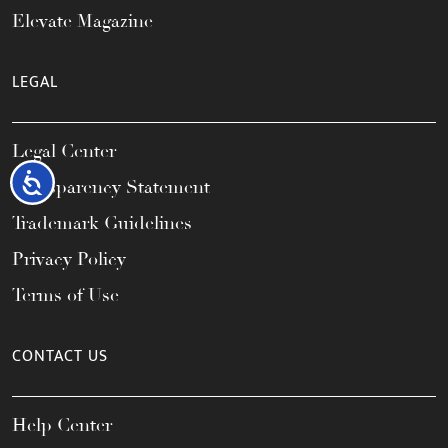
Elevate Magazine
LEGAL
Legal Center
Accessibility
Transparency Statement
Trademark Guidelines
Privacy Policy
Terms of Use
CONTACT US
Help Center