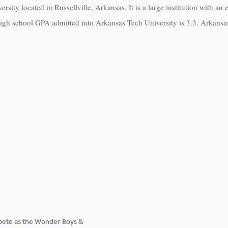
rsity located in Russellville, Arkansas. It is a large institution with a
high school GPA admitted into Arkansas Tech University is 3.3. Arkansa
pete as the Wonder Boys &