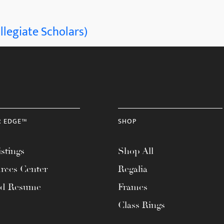
llegiate Scholars)
R EDGE™
SHOP
stings
Shop All
rces Center
Regalia
ad Resume
Frames
Class Rings