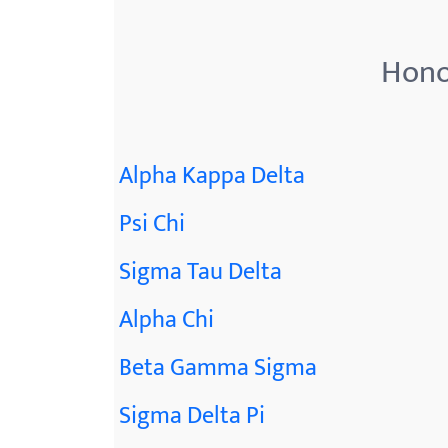
Hono
Alpha Kappa Delta
Psi Chi
Sigma Tau Delta
Alpha Chi
Beta Gamma Sigma
Sigma Delta Pi