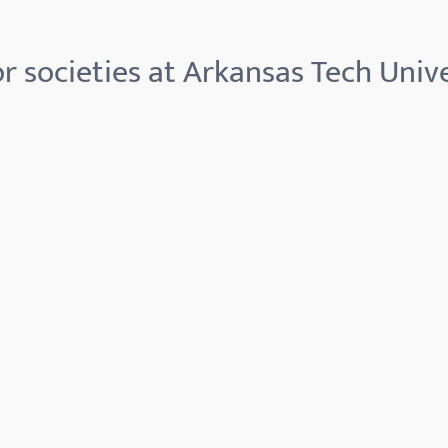
r societies at Arkansas Tech Unive