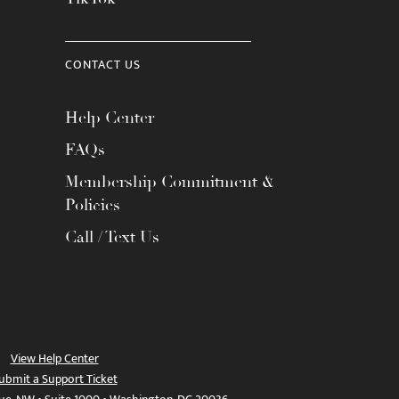
CONTACT US
Help Center
FAQs
Membership Commitment &
Policies
Call / Text Us
View Help Center
ubmit a Support Ticket