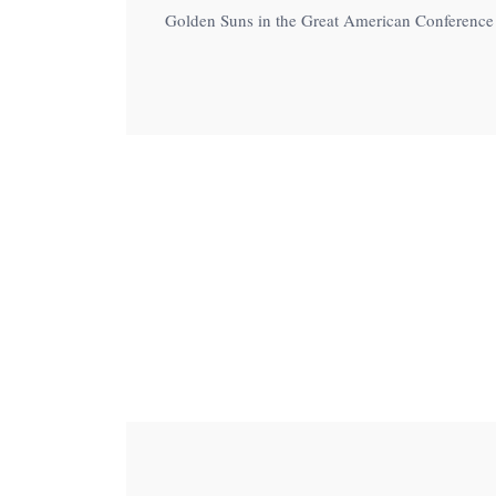
menu.
Golden Suns in the Great American Conference o