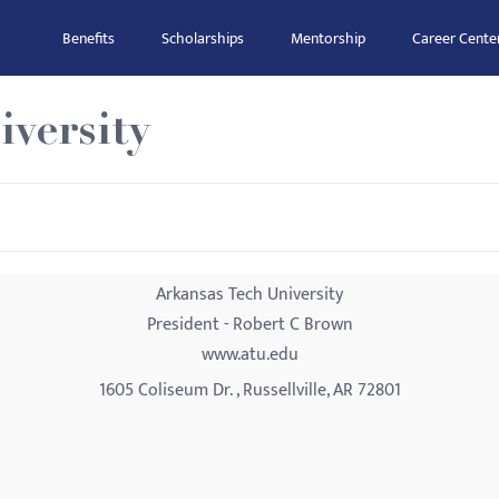
Benefits
Scholarships
Mentorship
Career Cente
versity
Arkansas Tech University
President - Robert C Brown
www.atu.edu
1605 Coliseum Dr. , Russellville, AR 72801