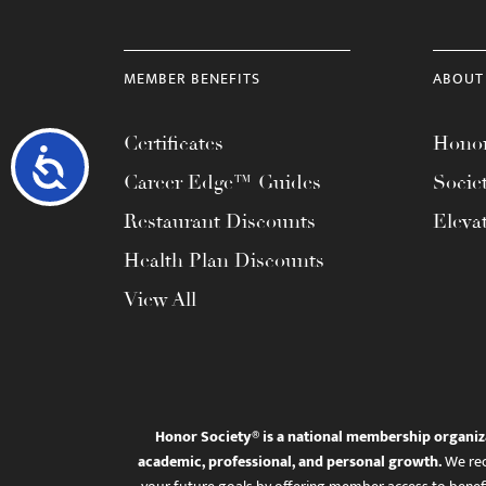
MEMBER BENEFITS
ABOUT
Certificates
Honor
Accessibility
Career Edge™ Guides
Socie
Restaurant Discounts
Eleva
Health Plan Discounts
View All
Honor Society® is a national membership organiz
academic, professional, and personal growth.
We rec