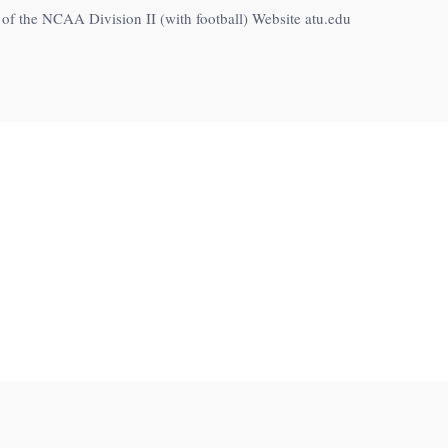
f the NCAA Division II (with football) Website atu.edu