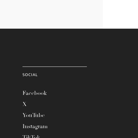
SOCIAL
Facebook
X
YouTube
Instagram
TikTok