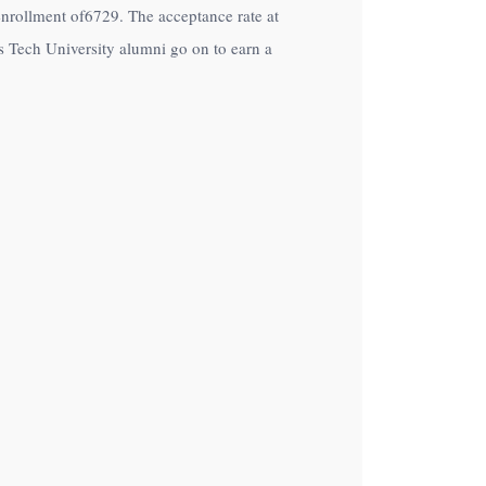
n enrollment of6729. The acceptance rate at
s Tech University alumni go on to earn a