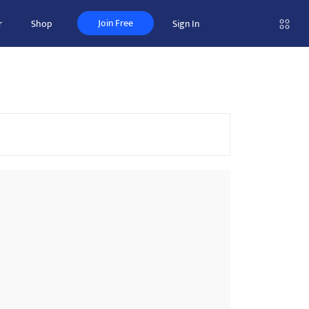
Join Free
r
Shop
Sign In