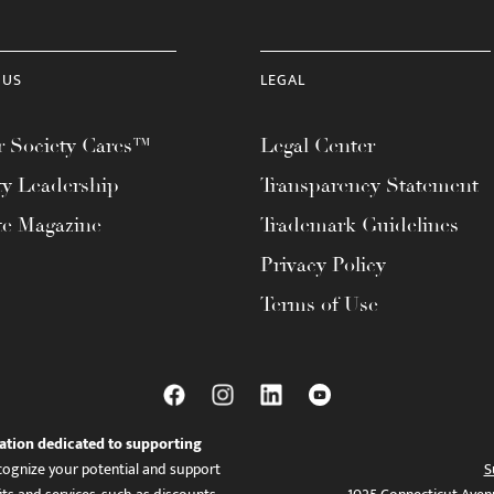
 US
LEGAL
 Society Cares™
Legal Center
ty Leadership
Transparency Statement
te Magazine
Trademark Guidelines
Privacy Policy
Terms of Use
ation dedicated to supporting
ognize your potential and support
S