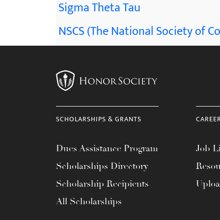
Sigma Theta Tau
NSCS (The National Society of Co
SCHOLARSHIPS & GRANTS
CAREE
Dues Assistance Program
Job Li
Scholarships Directory
Resou
Scholarship Recipients
Uplo
All Scholarships