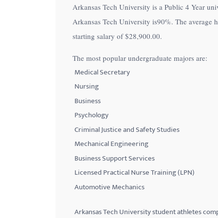
Arkansas Tech University is a Public 4 Year unive
with
Arkansas Tech University is
90%
. The average 
visual
starting salary of
$28,900.00
.
disabilities
who
The most popular undergraduate majors are:
are
Medical Secretary
using
Nursing
a
Business
screen
Psychology
reader;
Criminal Justice and Safety Studies
Press
Control-
Mechanical Engineering
F10
Business Support Services
to
Licensed Practical Nurse Training (LPN)
open
Automotive Mechanics
an
accessibility
Arkansas Tech University student athletes com