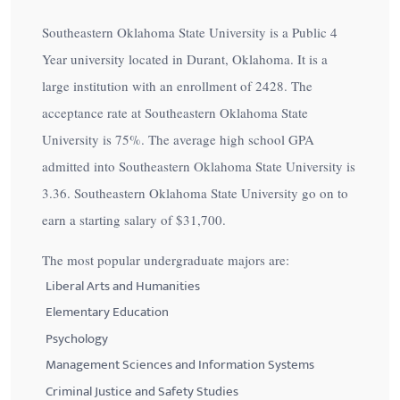
Southeastern Oklahoma State University is a Public 4
Year university located in Durant, Oklahoma. It is a
large institution with an enrollment of 2428. The
acceptance rate at Southeastern Oklahoma State
University is
75%
. The average high school GPA
admitted into Southeastern Oklahoma State University is
3.36. Southeastern Oklahoma State University go on to
earn a starting salary of
$31,700
.
The most popular undergraduate majors are:
Liberal Arts and Humanities
Elementary Education
Psychology
Management Sciences and Information Systems
Criminal Justice and Safety Studies