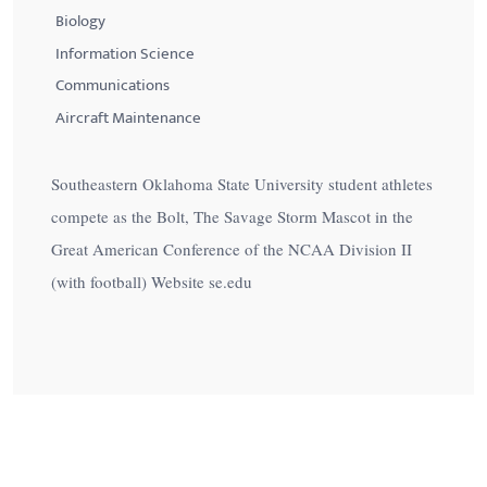
Biology
Information Science
Communications
Aircraft Maintenance
Southeastern Oklahoma State University student athletes
compete as the Bolt, The Savage Storm Mascot in the
Great American Conference of the NCAA Division II
(with football) Website se.edu