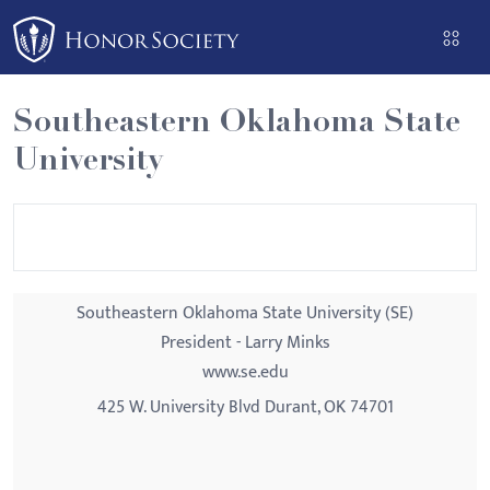
Please
note:
This
website
Southeastern Oklahoma State
includes
University
an
accessibility
system.
Southeastern Oklahoma State University (SE)
President - Larry Minks
www.se.edu
425 W. University Blvd Durant, OK 74701