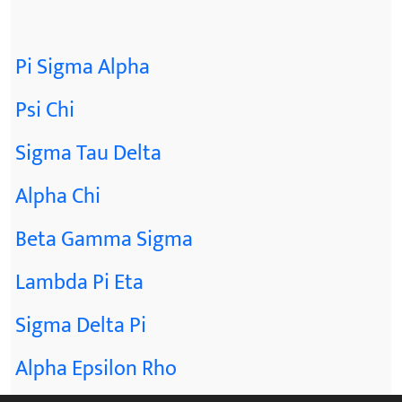
Pi Sigma Alpha
Psi Chi
Sigma Tau Delta
Alpha Chi
Beta Gamma Sigma
Lambda Pi Eta
Sigma Delta Pi
Alpha Epsilon Rho