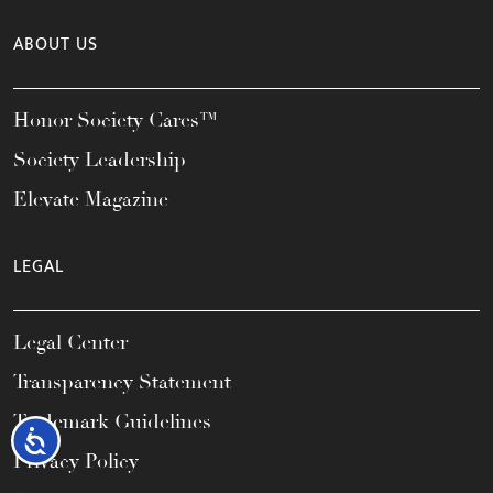
ABOUT US
Honor Society Cares™
Society Leadership
Elevate Magazine
LEGAL
Legal Center
Transparency Statement
Trademark Guidelines
Accessibility
Privacy Policy