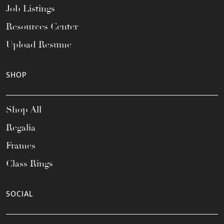
Job Listings
Resources Center
Upload Resume
SHOP
Shop All
Regalia
Frames
Class Rings
SOCIAL