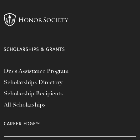
SCHOLARSHIPS & GRANTS
Dues Assistance Program
Scholarships Directory
Scholarship Recipients
All Scholarships
CAREER EDGE™