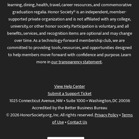
learning, dining, health, travel, career resources, and commemorative
graduation regalia. Honor Society® is an independent, member-
supported private organization and is not affiliated with any college,
university, or other honor society. Participation is voluntary, and all
benefits, services, and recognition items are optional and may change
over time. As a technology-forward membership club, we are
committed to providing tools, resources, and opportunities designed
to help members move forward with confidence and purpose. Learn
more in
our transparency statement
.
View Help Center
Submit a Support Ticket
1025 Connecticut Avenue, NW • Suite 1000 • Washington, DC 20036
Accredited by the Better Business Bureau
© 2026 HonorSociety.org, Inc. All rights reserved.
Privacy Policy
•
Terms
of Use
•
Contact Us