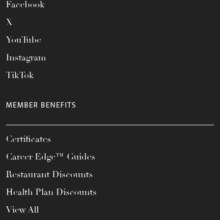
Facebook
X
YouTube
Instagram
TikTok
MEMBER BENEFITS
Certificates
Career Edge™ Guides
Restaurant Discounts
Health Plan Discounts
View All