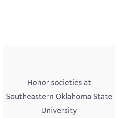
Honor societies at
Southeastern Oklahoma State
University