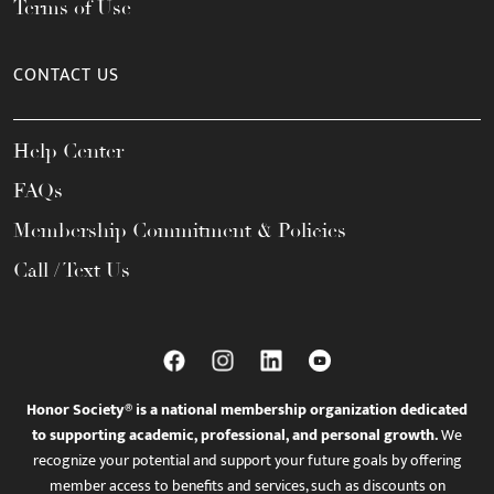
Terms of Use
CONTACT US
Help Center
FAQs
Membership Commitment & Policies
Call / Text Us
Honor Society® is a national membership organization dedicated
to supporting academic, professional, and personal growth.
We
recognize your potential and support your future goals by offering
member access to benefits and services, such as discounts on