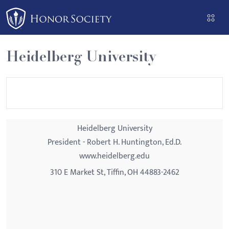
Please
note:
This
website
Heidelberg University
includes
an
accessibility
system.
Heidelberg University
President - Robert H. Huntington, Ed.D.
www.heidelberg.edu
310 E Market St, Tiffin, OH 44883-2462