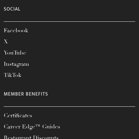
SOCIAL
Facebook
X
YouTube
Instagram
TikTok
MEMBER BENEFITS
Certificates
Career Edge™ Guides
Restaurant Discounts