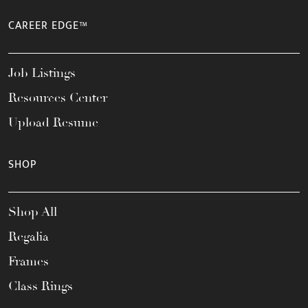
CAREER EDGE™
Job Listings
Resources Center
Upload Resume
SHOP
Shop All
Regalia
Frames
Class Rings