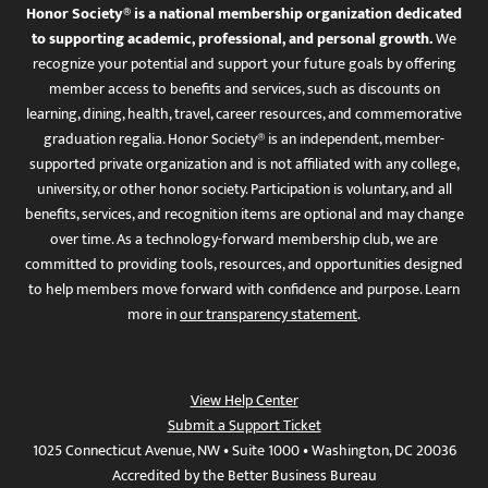
Honor Society® is a national membership organization dedicated
to supporting academic, professional, and personal growth.
We
recognize your potential and support your future goals by offering
member access to benefits and services, such as discounts on
learning, dining, health, travel, career resources, and commemorative
graduation regalia. Honor Society® is an independent, member-
supported private organization and is not affiliated with any college,
university, or other honor society. Participation is voluntary, and all
benefits, services, and recognition items are optional and may change
over time. As a technology-forward membership club, we are
committed to providing tools, resources, and opportunities designed
to help members move forward with confidence and purpose. Learn
more in
our transparency statement
.
View Help Center
Submit a Support Ticket
1025 Connecticut Avenue, NW • Suite 1000 • Washington, DC 20036
Accredited by the Better Business Bureau