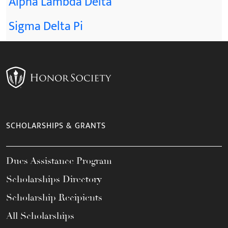
Alpha Lambda Delta
Sigma Delta Pi
SCHOLARSHIPS & GRANTS
Dues Assistance Program
Scholarships Directory
Scholarship Recipients
All Scholarships