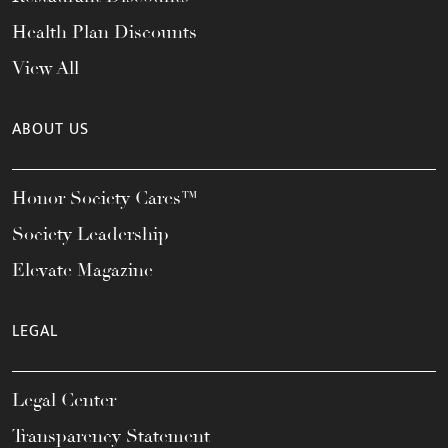
Health Plan Discounts
View All
ABOUT US
Honor Society Cares™
Society Leadership
Elevate Magazine
LEGAL
Legal Center
Transparency Statement