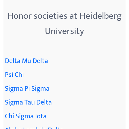
Honor societies at Heidelberg
University
Delta Mu Delta
Psi Chi
Sigma Pi Sigma
Sigma Tau Delta
Chi Sigma Iota