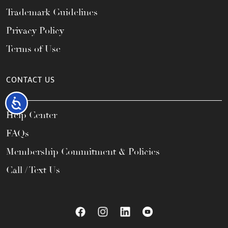
Trademark Guidelines
Privacy Policy
Terms of Use
CONTACT US
Accessibility
Help Center
FAQs
Membership Commitment & Policies
Call / Text Us