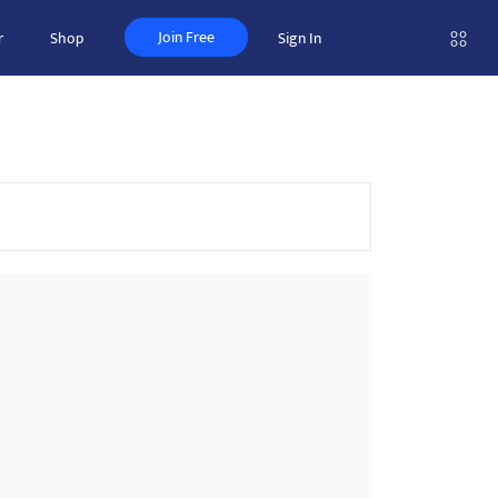
Join Free
r
Shop
Sign In