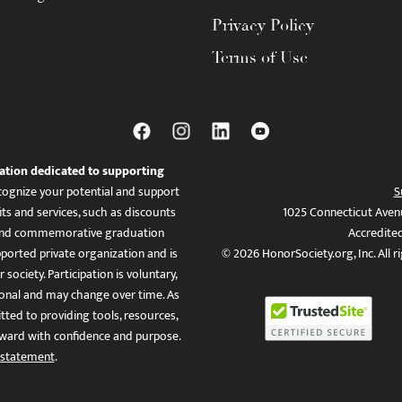
Privacy Policy
Terms of Use
ation dedicated to supporting
ognize your potential and support
S
ts and services, such as discounts
1025 Connecticut Aven
es, and commemorative graduation
Accredite
ported private organization and is
© 2026 HonorSociety.org, Inc. All r
 society. Participation is voluntary,
tional and may change over time. As
ed to providing tools, resources,
ward with confidence and purpose.
 statement
.