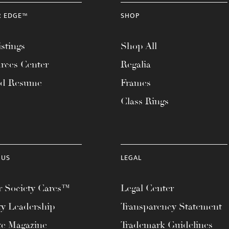
R EDGE™
SHOP
stings
Shop All
rces Center
Regalia
ad Resume
Frames
Class Rings
 US
LEGAL
 Society Cares™
Legal Center
ty Leadership
Transparency Statement
te Magazine
Trademark Guidelines