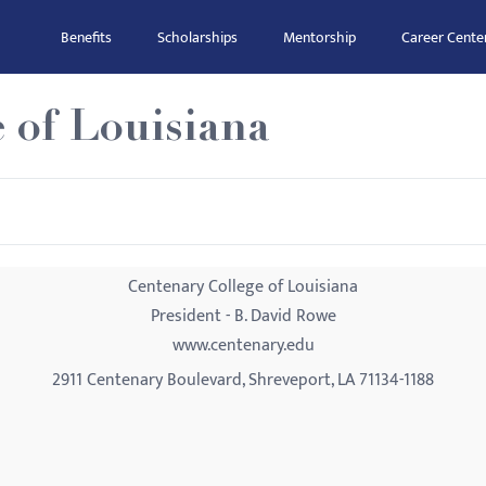
Benefits
Scholarships
Mentorship
Career Cente
 of Louisiana
Centenary College of Louisiana
President - B. David Rowe
www.centenary.edu
2911 Centenary Boulevard, Shreveport, LA 71134-1188