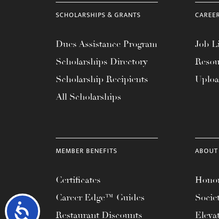
SCHOLARSHIPS & GRANTS
CAREE
Dues Assistance Program
Job Li
Scholarships Directory
Resou
Scholarship Recipients
Uplo
All Scholarships
MEMBER BENEFITS
ABOUT
Certificates
Honor
Career Edge™ Guides
Socie
Accessibility
Restaurant Discounts
Eleva