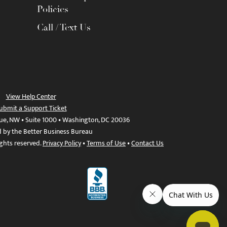
Policies
Call / Text Us
View Help Center
ubmit a Support Ticket
ue, NW • Suite 1000 • Washington, DC 20036
d by the Better Business Bureau
ights reserved.
Privacy Policy
•
Terms of Use
•
Contact Us