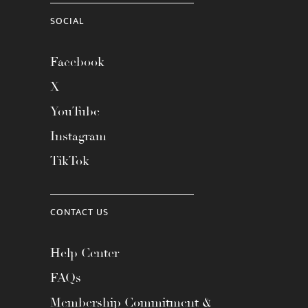
SOCIAL
Facebook
X
YouTube
Instagram
TikTok
CONTACT US
Help Center
FAQs
Membership Commitment &