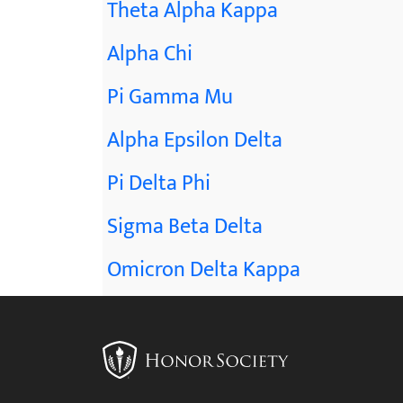
Theta Alpha Kappa
Alpha Chi
Pi Gamma Mu
Alpha Epsilon Delta
Pi Delta Phi
Sigma Beta Delta
Omicron Delta Kappa