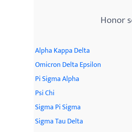
menu.
Honor s
Alpha Kappa Delta
Omicron Delta Epsilon
Pi Sigma Alpha
Psi Chi
Sigma Pi Sigma
Sigma Tau Delta