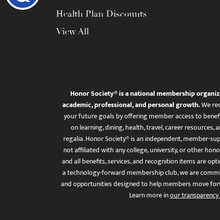
Health Plan Discounts
View All
Honor Society® is a national membership organiz
academic, professional, and personal growth.
We rec
your future goals by offering member access to benefi
on learning, dining, health, travel, career resourc
regalia. Honor Society® is an independent, member-sup
not affiliated with any college, university, or other honor
and all benefits, services, and recognition items are op
a technology-forward membership club, we are committ
and opportunities designed to help members move for
Learn more in
our transparency