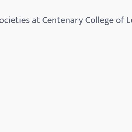
ocieties at Centenary College of L