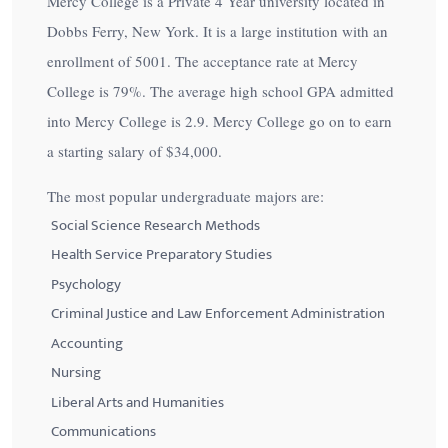
Mercy College is a Private 4 Year university located in
Dobbs Ferry, New York. It is a large institution with an
enrollment of 5001. The acceptance rate at Mercy
College is
79%
. The average high school GPA admitted
into Mercy College is 2.9. Mercy College go on to earn
a starting salary of
$34,000
.
The most popular undergraduate majors are:
Social Science Research Methods
Health Service Preparatory Studies
Psychology
Criminal Justice and Law Enforcement Administration
Accounting
Nursing
Liberal Arts and Humanities
Communications