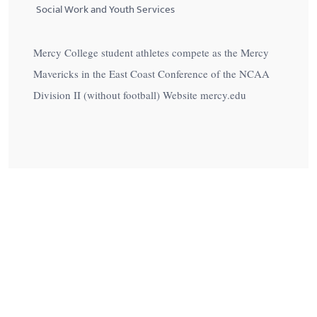
Social Work and Youth Services
Mercy College student athletes compete as the Mercy
Mavericks in the East Coast Conference of the NCAA
Division II (without football) Website mercy.edu