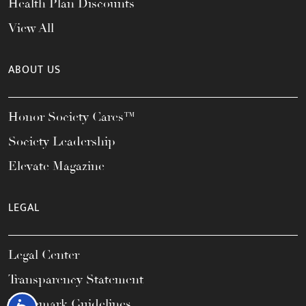
Health Plan Discounts
View All
ABOUT US
Honor Society Cares™
Society Leadership
Elevate Magazine
LEGAL
Legal Center
Transparency Statement
Trademark Guidelines