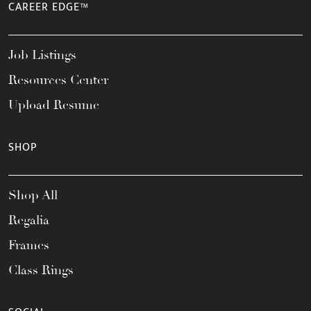
CAREER EDGE™
Job Listings
Resources Center
Upload Resume
SHOP
Shop All
Regalia
Frames
Class Rings