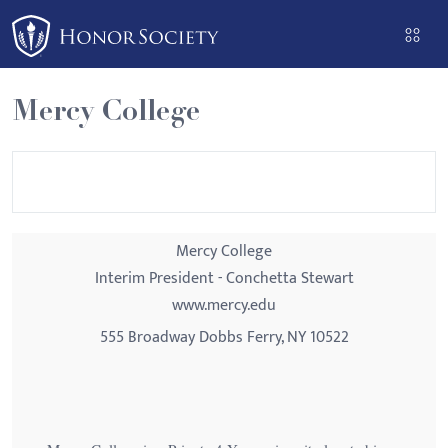
Please
note:
This
website
Mercy College
includes
an
accessibility
system.
Mercy College
Interim President - Conchetta Stewart
www.mercy.edu
555 Broadway Dobbs Ferry, NY 10522