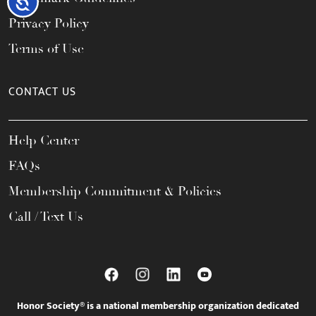
Accessibility
Privacy Policy
Terms of Use
CONTACT US
Help Center
FAQs
Membership Commitment & Policies
Call / Text Us
Honor Society® is a national membership organization dedicated