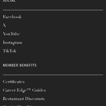
SOCIAL
Facebook
X
YouTube
Instagram
TikTok
MEMBER BENEFITS
Certificates
Career Edge™ Guides
Restaurant Discounts