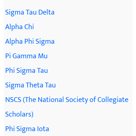
Sigma Tau Delta
Alpha Chi
Alpha Phi Sigma
Pi Gamma Mu
Phi Sigma Tau
Sigma Theta Tau
NSCS (The National Society of Collegiate
Scholars)
Phi Sigma Iota