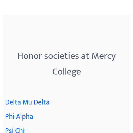
Honor societies at Mercy
College
Delta Mu Delta
Phi Alpha
Psi Chi