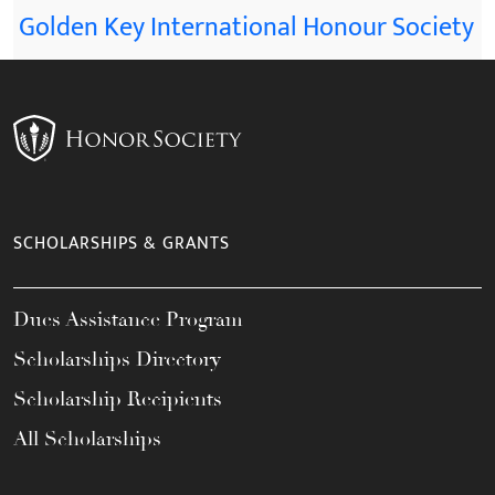
Golden Key International Honour Society
SCHOLARSHIPS & GRANTS
Dues Assistance Program
Scholarships Directory
Scholarship Recipients
All Scholarships