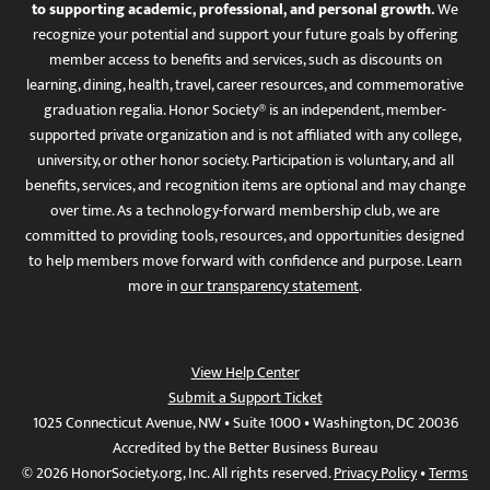
to supporting academic, professional, and personal growth.
We
recognize your potential and support your future goals by offering
member access to benefits and services, such as discounts on
learning, dining, health, travel, career resources, and commemorative
graduation regalia. Honor Society® is an independent, member-
supported private organization and is not affiliated with any college,
university, or other honor society. Participation is voluntary, and all
benefits, services, and recognition items are optional and may change
over time. As a technology-forward membership club, we are
committed to providing tools, resources, and opportunities designed
to help members move forward with confidence and purpose. Learn
more in
our transparency statement
.
View Help Center
Submit a Support Ticket
1025 Connecticut Avenue, NW • Suite 1000 • Washington, DC 20036
Accredited by the Better Business Bureau
© 2026 HonorSociety.org, Inc. All rights reserved.
Privacy Policy
•
Terms