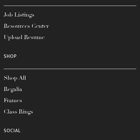
Job Listings
Resources Center
Upload Resume
SHOP
Shop All
Regalia
Frames
Class Rings
SOCIAL