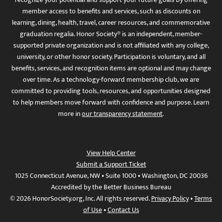
member access to benefits and services, such as discounts on
learning, dining, health, travel, career resources, and commemorative
graduation regalia. Honor Society® is an independent, member-
supported private organization and is not affiliated with any college,
university, or other honor society. Participation is voluntary, and all
benefits, services, and recognition items are optional and may change
over time. As a technology-forward membership club, we are
committed to providing tools, resources, and opportunities designed
to help members move forward with confidence and purpose. Learn
more in
our transparency statement
.
View Help Center
Submit a Support Ticket
1025 Connecticut Avenue, NW • Suite 1000 • Washington, DC 20036
Accredited by the Better Business Bureau
© 2026 HonorSociety.org, Inc. All rights reserved.
Privacy Policy
•
Terms
of Use
•
Contact Us