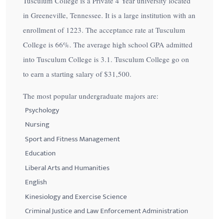
Tusculum College is a Private 4 Year university located
in Greeneville, Tennessee. It is a large institution with an
enrollment of 1223. The acceptance rate at Tusculum
College is
66%
. The average high school GPA admitted
into Tusculum College is 3.1. Tusculum College go on
to earn a starting salary of
$31,500
.
The most popular undergraduate majors are:
Psychology
Nursing
Sport and Fitness Management
Education
Liberal Arts and Humanities
English
Kinesiology and Exercise Science
Criminal Justice and Law Enforcement Administration