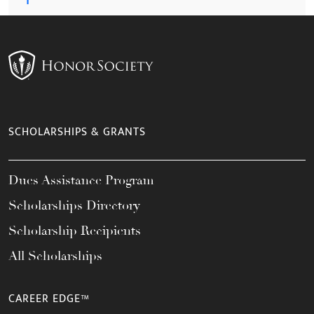
SCHOLARSHIPS & GRANTS
Dues Assistance Program
Scholarships Directory
Scholarship Recipients
All Scholarships
CAREER EDGE™