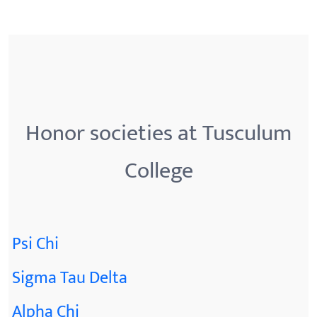
Honor societies at Tusculum
College
Psi Chi
Sigma Tau Delta
Alpha Chi