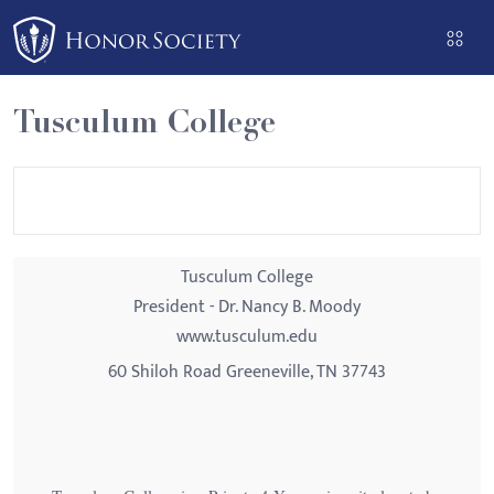
Please
note:
This
website
Tusculum College
includes
an
accessibility
system.
Tusculum College
President - Dr. Nancy B. Moody
www.tusculum.edu
60 Shiloh Road Greeneville, TN 37743