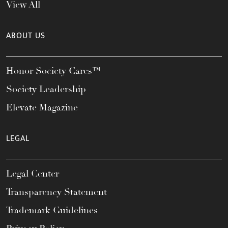
View All
ABOUT US
Honor Society Cares™
Society Leadership
Elevate Magazine
LEGAL
Legal Center
Transparency Statement
Trademark Guidelines