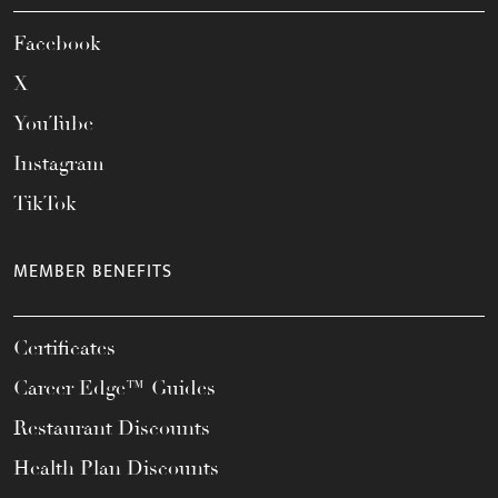
Facebook
X
YouTube
Instagram
TikTok
MEMBER BENEFITS
Certificates
Career Edge™ Guides
Restaurant Discounts
Health Plan Discounts