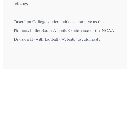
Biology
Tusculum College student athletes compete as the
Pioneers in the South Atlantic Conference of the NCAA
Division II (with football) Website tusculum.edu