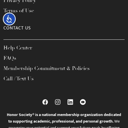
Privacy Policy
Terms of Use
Accessibility
CONTACT US
Help Center
FAQs
Membership Commitment & Policies
Call / Text Us
Honor Society® is a national membership organization dedicated
to supporting academic, professional, and personal growth.
We
recognize your potential and support your future goals by offering