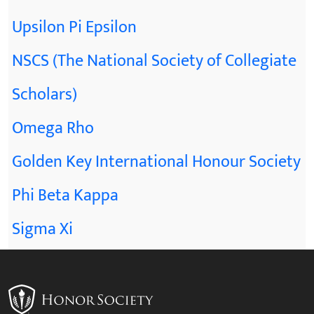
Upsilon Pi Epsilon
NSCS (The National Society of Collegiate
Scholars)
Omega Rho
Golden Key International Honour Society
Phi Beta Kappa
Sigma Xi