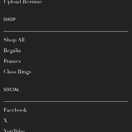
Upload Resume
SHOP
Shop All
Regalia
Frames
Class Rings
SOCIAL
Facebook
X
YouTube