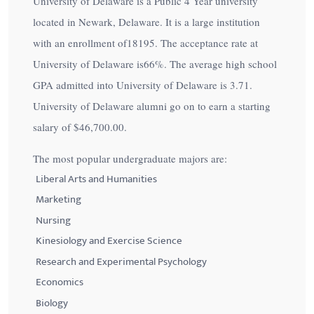
University of Delaware is a Public 4 Year university
located in Newark, Delaware. It is a large institution
with an enrollment of18195. The acceptance rate at
University of Delaware is
66%
. The average high school
GPA admitted into University of Delaware is 3.71.
University of Delaware alumni go on to earn a starting
salary of
$46,700.00
.
The most popular undergraduate majors are:
Liberal Arts and Humanities
Marketing
Nursing
Kinesiology and Exercise Science
Research and Experimental Psychology
Economics
Biology