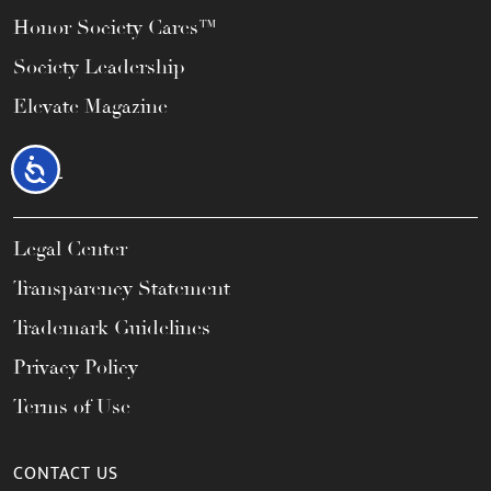
Honor Society Cares™
Society Leadership
Elevate Magazine
Accessibility
LEGAL
Legal Center
Transparency Statement
Trademark Guidelines
Privacy Policy
Terms of Use
CONTACT US