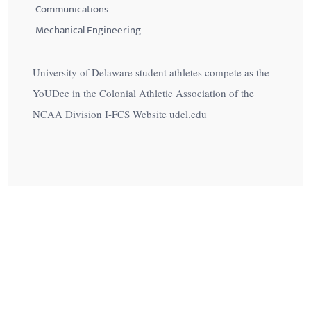
Communications
Mechanical Engineering
University of Delaware student athletes compete as the
YoUDee in the Colonial Athletic Association of the
NCAA Division I-FCS Website udel.edu