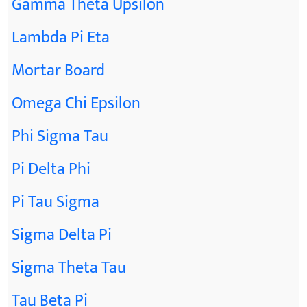
Gamma Theta Upsilon
Lambda Pi Eta
Mortar Board
Omega Chi Epsilon
Phi Sigma Tau
Pi Delta Phi
Pi Tau Sigma
Sigma Delta Pi
Sigma Theta Tau
Tau Beta Pi