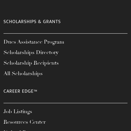
SCHOLARSHIPS & GRANTS
Dues Assistance Program
Scholarships Directory
Scholarship Recipients
All Scholarships
CAREER EDGE™
Job Listings
Resources Center