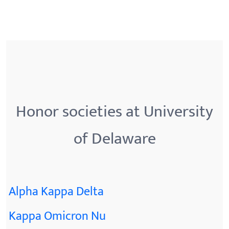
Honor societies at University
of Delaware
Alpha Kappa Delta
Kappa Omicron Nu