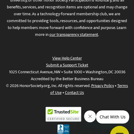
university, or other honor society. Participation is voluntary, and all
benefits, services, and recognition items are optional and may change
over time. As a technology-forward membership club, we are
committed to providing tools, resources, and opportunities designed
to help members move forward with confidence and purpose. Learn
more in
our transparency statement
.
View Help Center
Submit a Support Ticket
1025 Connecticut Avenue, NW • Suite 1000 • Washington, DC 20036
Accredited by the Better Business Bureau
© 2026 HonorSociety.org, Inc. All rights reserved.
Privacy Policy
•
Terms
of Use
•
Contact Us