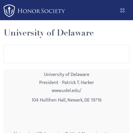
Please
note:
This
website
University of Delaware
includes
an
accessibility
system.
University of Delaware
President - Patrick T. Harker
www.udel.edu/
104 Hullihen Hall, Newark, DE 19716