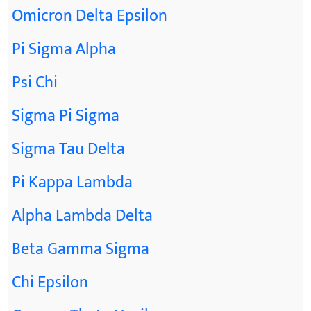
Omicron Delta Epsilon
Pi Sigma Alpha
Psi Chi
Sigma Pi Sigma
Sigma Tau Delta
Pi Kappa Lambda
Alpha Lambda Delta
Beta Gamma Sigma
Chi Epsilon