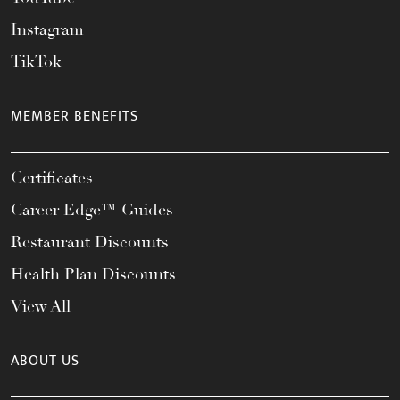
Instagram
TikTok
MEMBER BENEFITS
Certificates
Career Edge™ Guides
Restaurant Discounts
Health Plan Discounts
View All
ABOUT US