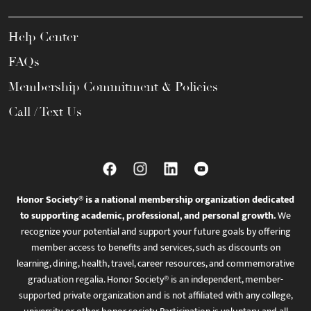
Help Center
FAQs
Membership Commitment & Policies
Call / Text Us
Honor Society® is a national membership organization dedicated
to supporting academic, professional, and personal growth.
We
recognize your potential and support your future goals by offering
member access to benefits and services, such as discounts on
learning, dining, health, travel, career resources, and commemorative
graduation regalia. Honor Society® is an independent, member-
supported private organization and is not affiliated with any college,