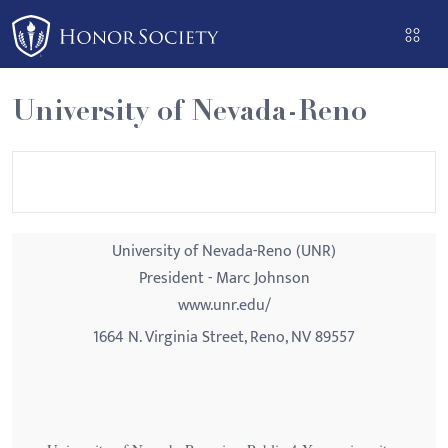
Please
note:
This
website
University of Nevada-Reno
includes
an
accessibility
system.
University of Nevada-Reno (UNR)
President - Marc Johnson
www.unr.edu/
1664 N. Virginia Street, Reno, NV 89557