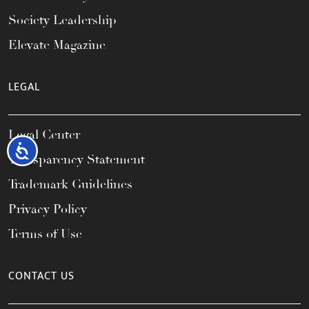
Society Leadership
Elevate Magazine
LEGAL
Legal Center
Accessibility
Transparency Statement
Trademark Guidelines
Privacy Policy
Terms of Use
CONTACT US