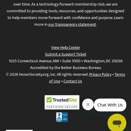
over time. As a technology-forward membership club, we are
committed to providing tools, resources, and opportunities designed
to help members move forward with confidence and purpose. Learn
more in
our transparency statement
.
View Help Center
Submit a Support Ticket
1025 Connecticut Avenue, NW • Suite 1000 • Washington, DC 20036
Accredited by the Better Business Bureau
© 2026 HonorSociety.org, Inc. All rights reserved.
Privacy Policy
•
Terms
of Use
•
Contact Us