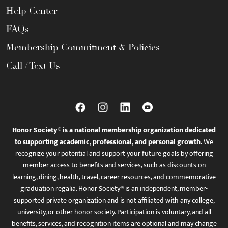
Help Center
FAQs
Membership Commitment & Policies
Call / Text Us
Honor Society® is a national membership organization dedicated
to supporting academic, professional, and personal growth.
We
recognize your potential and support your future goals by offering
member access to benefits and services, such as discounts on
learning, dining, health, travel, career resources, and commemorative
graduation regalia. Honor Society® is an independent, member-
supported private organization and is not affiliated with any college,
university, or other honor society. Participation is voluntary, and all
benefits, services, and recognition items are optional and may change