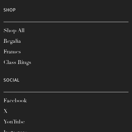
SHOP
Shop All
Regalia
Frames
Class Rings
SOCIAL
Facebook
X
YouTube