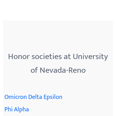
Honor societies at University
of Nevada-Reno
Omicron Delta Epsilon
Phi Alpha