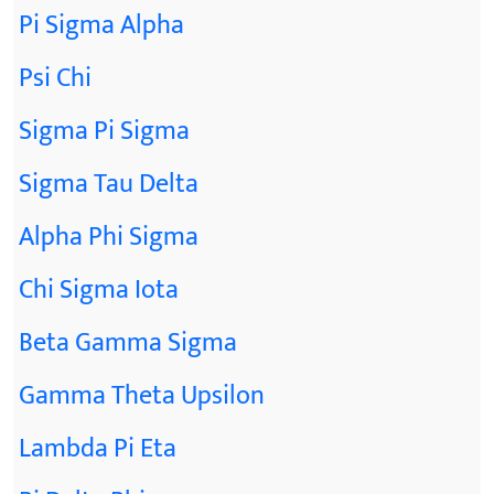
Pi Sigma Alpha
Psi Chi
Sigma Pi Sigma
Sigma Tau Delta
Alpha Phi Sigma
Chi Sigma Iota
Beta Gamma Sigma
Gamma Theta Upsilon
Lambda Pi Eta