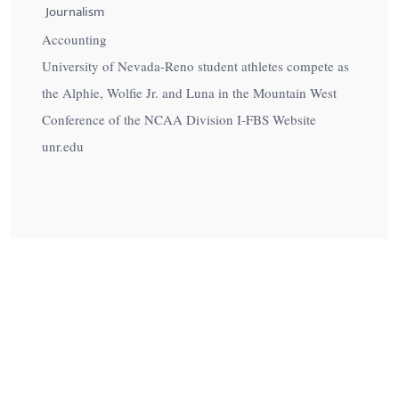
Journalism
Accounting
University of Nevada-Reno student athletes compete as
the Alphie, Wolfie Jr. and Luna in the Mountain West
Conference of the NCAA Division I-FBS Website
unr.edu