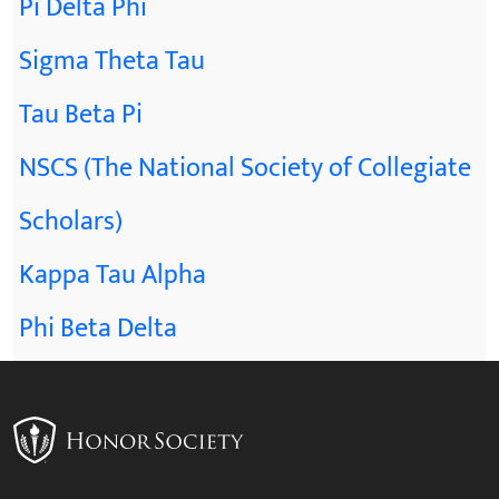
Pi Delta Phi
Sigma Theta Tau
Tau Beta Pi
NSCS (The National Society of Collegiate
Scholars)
Kappa Tau Alpha
Phi Beta Delta