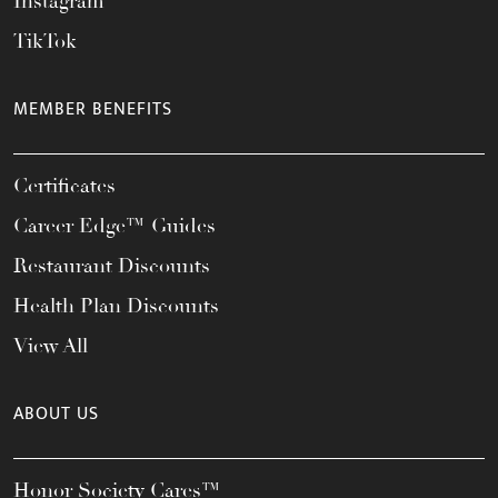
Instagram
TikTok
MEMBER BENEFITS
Certificates
Career Edge™ Guides
Restaurant Discounts
Health Plan Discounts
View All
ABOUT US
Honor Society Cares™