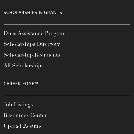
SCHOLARSHIPS & GRANTS
Dues Assistance Program
Scholarships Directory
Scholarship Recipients
All Scholarships
CAREER EDGE™
Job Listings
Resources Center
Upload Resume