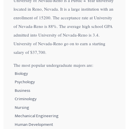
University of Nevada-Reno is a Public 4 Year university
located in Reno, Nevada. It is a large institution with an
enrollment of 15200. The acceptance rate at University
of Nevada-Reno is
88%
. The average high school GPA
admitted into University of Nevada-Reno is 3.4.
University of Nevada-Reno go on to earn a starting
salary of
$37,700
.
The most popular undergraduate majors are:
Biology
Psychology
Business
Criminology
Nursing
Mechanical Engineering
Human Development