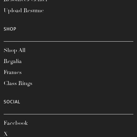
Upload Resume
SHOP
Shop All
Regalia
Frames
Class Rings
SOCIAL
Facebook
X