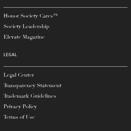
Honor Society Cares™
Society Leadership
Elevate Magazine
LEGAL
Legal Center
Transparency Statement
Trademark Guidelines
Privacy Policy
Terms of Use