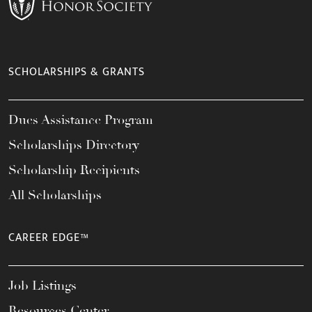
SCHOLARSHIPS & GRANTS
Dues Assistance Program
Scholarships Directory
Scholarship Recipients
All Scholarships
CAREER EDGE™
Job Listings
Resources Center