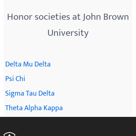
Honor societies at John Brown
University
Delta Mu Delta
Psi Chi
Sigma Tau Delta
Theta Alpha Kappa