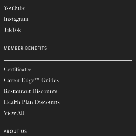
YouTube
Instagram
TikTok
MEMBER BENEFITS
Certificates
Career Edge™ Guides
Restaurant Discounts
Health Plan Discounts
View All
ABOUT US