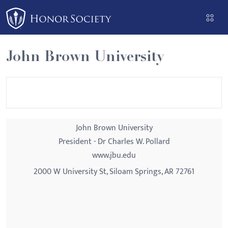
Please
note:
This
website
John Brown University
includes
an
accessibility
system.
John Brown University
President - Dr Charles W. Pollard
www.jbu.edu
2000 W University St, Siloam Springs, AR 72761