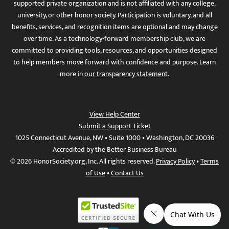
supported private organization and is not affiliated with any college,
university, or other honor society. Participation is voluntary, and all
benefits, services, and recognition items are optional and may change
over time. As a technology-forward membership club, we are
committed to providing tools, resources, and opportunities designed
to help members move forward with confidence and purpose. Learn
more in
our transparency statement
.
View Help Center
Submit a Support Ticket
1025 Connecticut Avenue, NW • Suite 1000 • Washington, DC 20036
Accredited by the Better Business Bureau
© 2026 HonorSociety.org, Inc. All rights reserved.
Privacy Policy
•
Terms
of Use
•
Contact Us