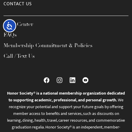
CONTACT US
Help Center
Accessibility
FAQs
Membership Commitment & Policies
Call / Text Us
Honor Society® is a national membership organization dedicated
to supporting academic, professional, and personal growth.
We
recognize your potential and support your future goals by offering
member access to benefits and services, such as discounts on
learning, dining, health, travel, career resources, and commemorative
graduation regalia. Honor Society® is an independent, member-