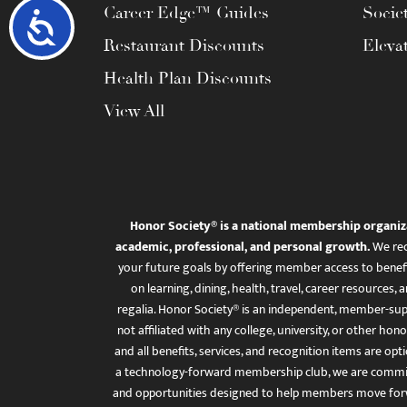
Career Edge™ Guides
Socie
Accessibility
Restaurant Discounts
Eleva
Health Plan Discounts
View All
Honor Society® is a national membership organiz
academic, professional, and personal growth.
We rec
your future goals by offering member access to benefi
on learning, dining, health, travel, career resourc
regalia. Honor Society® is an independent, member-sup
not affiliated with any college, university, or other honor
and all benefits, services, and recognition items are op
a technology-forward membership club, we are committ
and opportunities designed to help members move for