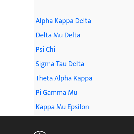
Alpha Kappa Delta
Delta Mu Delta
Psi Chi
Sigma Tau Delta
Theta Alpha Kappa
Pi Gamma Mu
Kappa Mu Epsilon