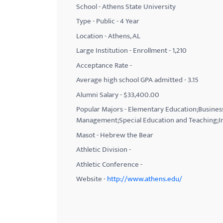
School - Athens State University
with
Type - Public - 4 Year
visual
Location - Athens, AL
disabilities
Large Institution - Enrollment - 1,210
who
Acceptance Rate -
are
using
Average high school GPA admitted - 3.15
a
Alumni Salary - $33,400.00
screen
Popular Majors - Elementary Education;Business
reader;
Management;Special Education and Teaching;I
Press
Masot - Hebrew the Bear
Control-
Athletic Division -
F10
Athletic Conference -
to
Website -
http://www.athens.edu/
open
an
accessibility