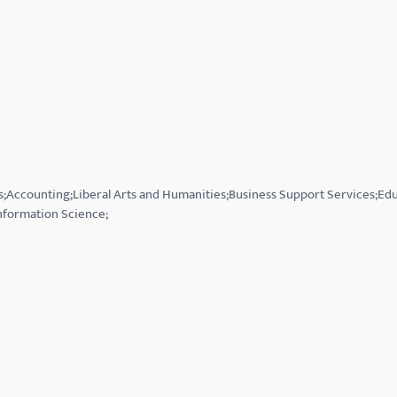
;Accounting;Liberal Arts and Humanities;Business Support Services;Educ
nformation Science;