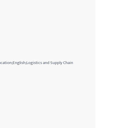
ation;English;Logistics and Supply Chain