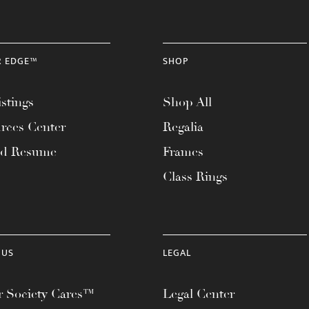
R EDGE™
SHOP
stings
Shop All
rces Center
Regalia
ad Resume
Frames
Class Rings
 US
LEGAL
 Society Cares™
Legal Center