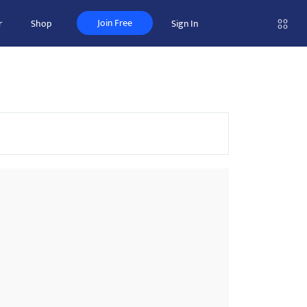
Join Free
r
Shop
Sign In