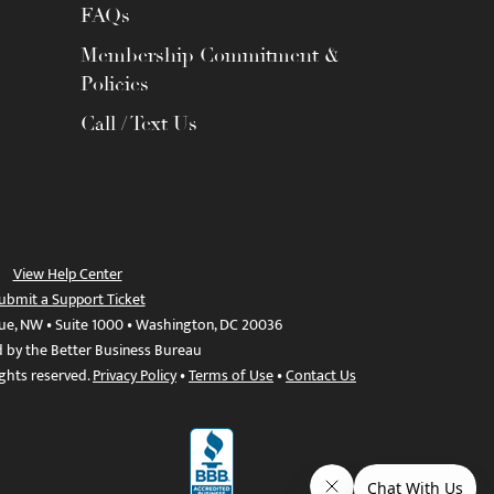
FAQs
Membership Commitment &
Policies
Call / Text Us
View Help Center
ubmit a Support Ticket
ue, NW • Suite 1000 • Washington, DC 20036
d by the Better Business Bureau
ights reserved.
Privacy Policy
•
Terms of Use
•
Contact Us