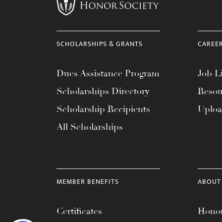
SCHOLARSHIPS & GRANTS
CAREE
Dues Assistance Program
Job Li
Scholarships Directory
Resou
Scholarship Recipients
Uplo
All Scholarships
MEMBER BENEFITS
ABOUT
Certificates
Honor