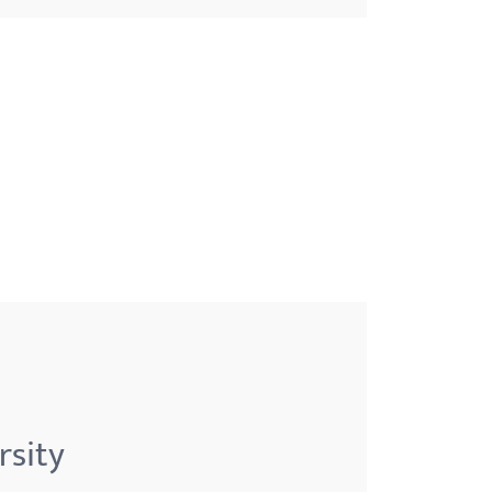
rsity