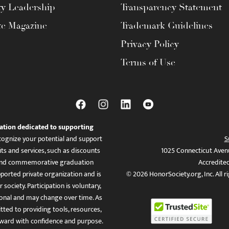
ty Leadership
Transparency Statement
te Magazine
Trademark Guidelines
Privacy Policy
Terms of Use
ation dedicated to supporting
ognize your potential and support
S
ts and services, such as discounts
1025 Connecticut Aven
es, and commemorative graduation
Accredite
ported private organization and is
© 2026 HonorSociety.org, Inc. All r
 society. Participation is voluntary,
tional and may change over time. As
ed to providing tools, resources,
ward with confidence and purpose.