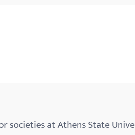
r societies at Athens State Unive