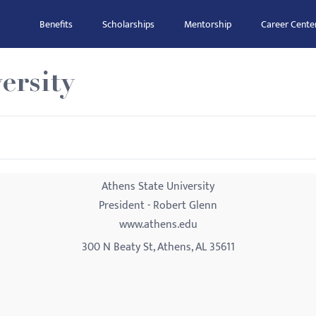
Benefits
Scholarships
Mentorship
Career Cente
ersity
Athens State University
President - Robert Glenn
www.athens.edu
300 N Beaty St, Athens, AL 35611