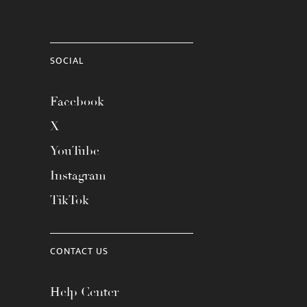
SOCIAL
Facebook
X
YouTube
Instagram
TikTok
CONTACT US
Help Center