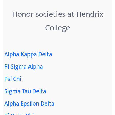
Honor societies at Hendrix
College
Alpha Kappa Delta
Pi Sigma Alpha
Psi Chi
Sigma Tau Delta
Alpha Epsilon Delta