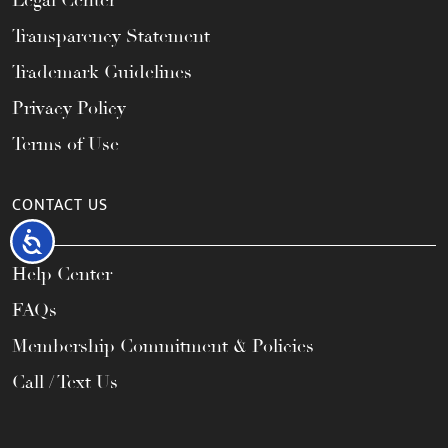
Legal Center
Transparency Statement
Trademark Guidelines
Privacy Policy
Terms of Use
CONTACT US
Accessibility
Help Center
FAQs
Membership Commitment & Policies
Call / Text Us