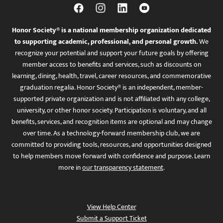
Honor Society® is a national membership organization dedicated
to supporting academic, professional, and personal growth.
We
recognize your potential and support your future goals by offering
member access to benefits and services, such as discounts on
learning, dining, health, travel, career resources, and commemorative
graduation regalia. Honor Society® is an independent, member-
supported private organization and is not affiliated with any college,
university, or other honor society. Participation is voluntary, and all
benefits, services, and recognition items are optional and may change
over time. As a technology-forward membership club, we are
committed to providing tools, resources, and opportunities designed
to help members move forward with confidence and purpose. Learn
more in
our transparency statement
.
View Help Center
Submit a Support Ticket