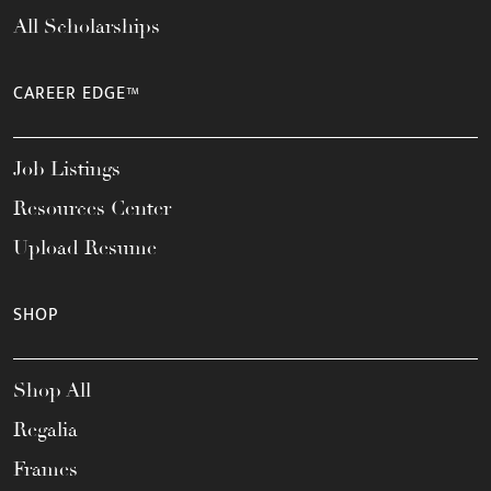
All Scholarships
CAREER EDGE™
Job Listings
Resources Center
Upload Resume
SHOP
Shop All
Regalia
Frames