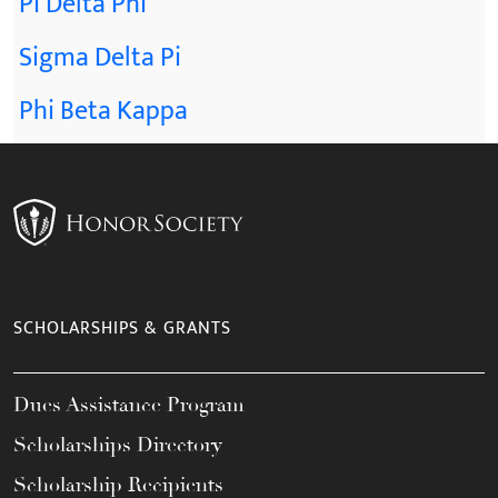
Pi Delta Phi
Sigma Delta Pi
Phi Beta Kappa
SCHOLARSHIPS & GRANTS
Dues Assistance Program
Scholarships Directory
Scholarship Recipients