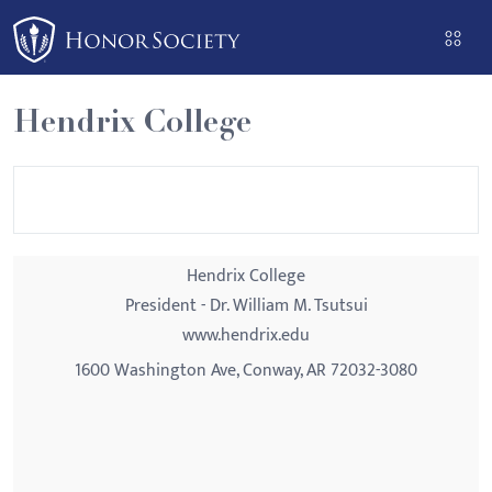
Please
note:
This
website
Hendrix College
includes
an
accessibility
system.
Hendrix College
President - Dr. William M. Tsutsui
www.hendrix.edu
1600 Washington Ave, Conway, AR 72032-3080