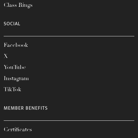
Class Rings
SOCIAL
Facebook
X
YouTube
Instagram
TikTok
MEMBER BENEFITS
Certificates