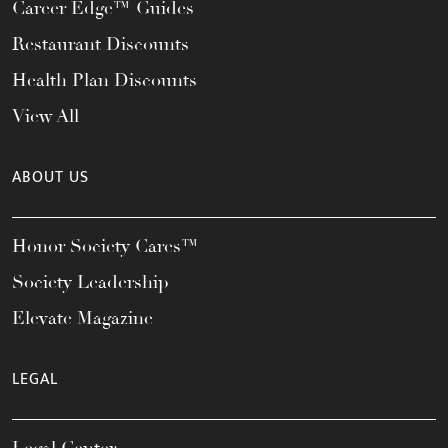
Career Edge™ Guides
Restaurant Discounts
Health Plan Discounts
View All
ABOUT US
Honor Society Cares™
Society Leadership
Elevate Magazine
LEGAL