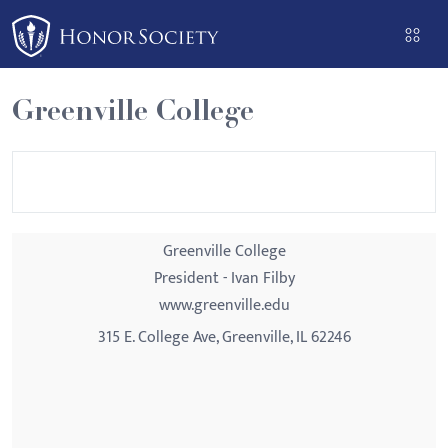
Please
note:
This
website
Greenville College
includes
an
accessibility
system.
Greenville College
President - Ivan Filby
www.greenville.edu
315 E. College Ave, Greenville, IL 62246