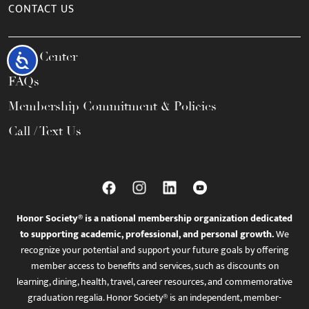
CONTACT US
Help Center
Accessibility
FAQs
Membership Commitment & Policies
Call / Text Us
Honor Society® is a national membership organization dedicated
to supporting academic, professional, and personal growth.
We
recognize your potential and support your future goals by offering
member access to benefits and services, such as discounts on
learning, dining, health, travel, career resources, and commemorative
graduation regalia. Honor Society® is an independent, member-