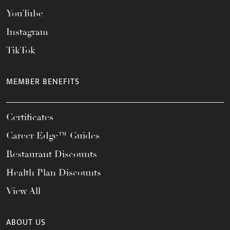
YouTube
Instagram
TikTok
MEMBER BENEFITS
Certificates
Career Edge™ Guides
Restaurant Discounts
Health Plan Discounts
View All
ABOUT US