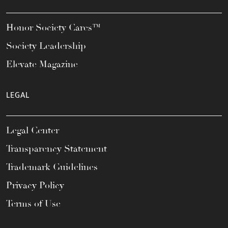
Honor Society Cares™
Society Leadership
Elevate Magazine
LEGAL
Legal Center
Transparency Statement
Trademark Guidelines
Privacy Policy
Terms of Use