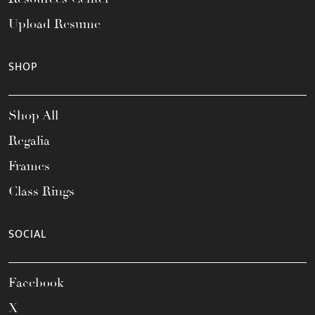
Upload Resume
SHOP
Shop All
Regalia
Frames
Class Rings
SOCIAL
Facebook
X