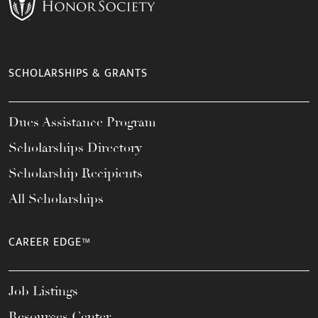
SCHOLARSHIPS & GRANTS
Dues Assistance Program
Scholarships Directory
Scholarship Recipients
All Scholarships
CAREER EDGE™
Job Listings
Resources Center