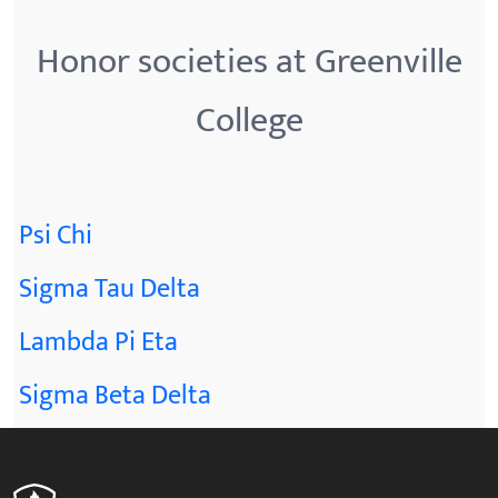
Honor societies at Greenville
College
Psi Chi
Sigma Tau Delta
Lambda Pi Eta
Sigma Beta Delta