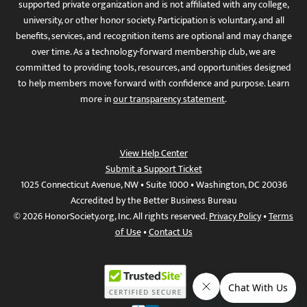
supported private organization and is not affiliated with any college,
university, or other honor society. Participation is voluntary, and all
benefits, services, and recognition items are optional and may change
over time. As a technology-forward membership club, we are
committed to providing tools, resources, and opportunities designed
to help members move forward with confidence and purpose. Learn
more in
our transparency statement
.
View Help Center
Submit a Support Ticket
1025 Connecticut Avenue, NW • Suite 1000 • Washington, DC 20036
Accredited by the Better Business Bureau
© 2026 HonorSociety.org, Inc. All rights reserved.
Privacy Policy
•
Terms
of Use
•
Contact Us