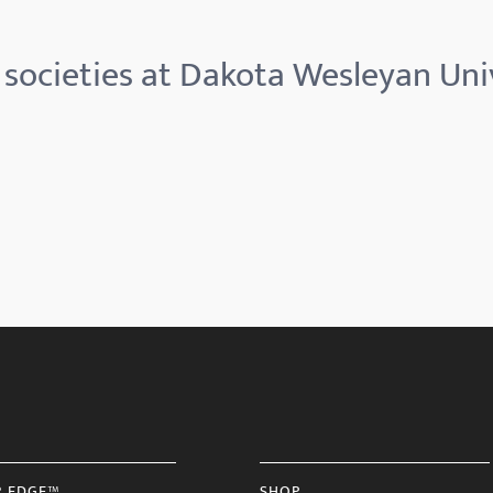
societies at Dakota Wesleyan Uni
R EDGE™
SHOP