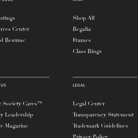
stings
Shop All
rces Center
Regalia
ad Resume
Frames
Class Rings
 US
LEGAL
 Society Cares™
Legal Center
ty Leadership
Transparency Statement
te Magazine
Trademark Guidelines
Privacy Policy