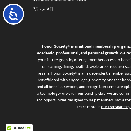
View All
Accessibility
Honor Society® is a national membership organiz
academic, professional, and personal growth.
We rec
your future goals by offering member access to benefi
on learning, dining, health, travel, career resourc
regalia. Honor Society® is an independent, member-sup
not affiliated with any college, university, or other honor
and all benefits, services, and recognition items are op
a technology-forward membership club, we are committ
and opportunities designed to help members move for
Learn more in
our transparency