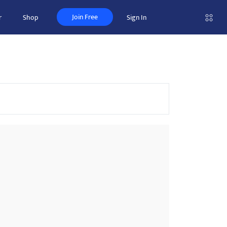
Join Free
r
Shop
Sign In