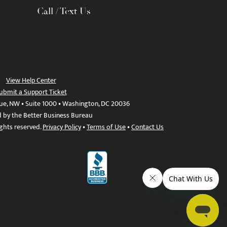
Call / Text Us
View Help Center
ubmit a Support Ticket
ue, NW • Suite 1000 • Washington, DC 20036
d by the Better Business Bureau
ights reserved.
Privacy Policy
•
Terms of Use
•
Contact Us