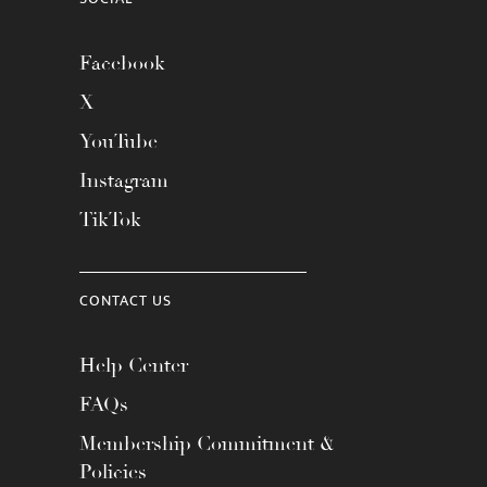
Facebook
X
YouTube
Instagram
TikTok
CONTACT US
Help Center
FAQs
Membership Commitment &
Policies