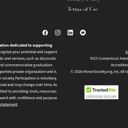
Terms of Use
ation dedicated to supporting
ognize your potential and support
S
ts and services, such as discounts
1025 Connecticut Aven
es, and commemorative graduation
Accredite
ported private organization and is
© 2026 HonorSociety.org, Inc. All r
 society. Participation is voluntary,
tional and may change over time. As
ed to providing tools, resources,
ward with confidence and purpose.
 statement
.