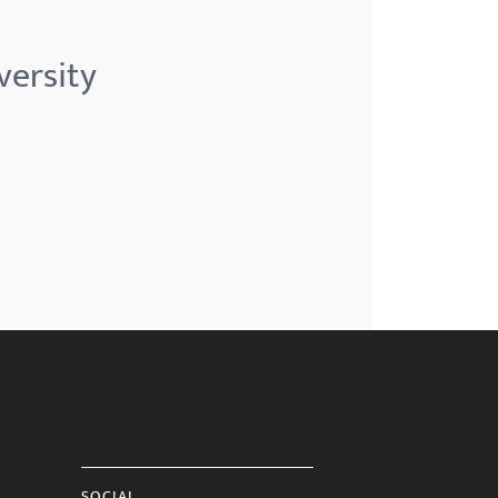
versity
SOCIAL