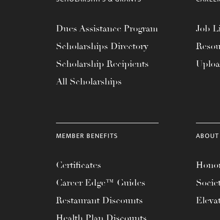
Dues Assistance Program
Job Li
Scholarships Directory
Resou
Scholarship Recipients
Uplo
All Scholarships
MEMBER BENEFITS
ABOUT
Certificates
Honor
Career Edge™ Guides
Socie
Restaurant Discounts
Eleva
Health Plan Discounts