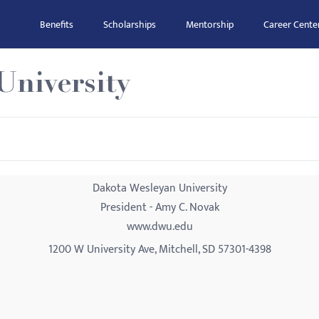
Benefits
Scholarships
Mentorship
Career Cente
University
Dakota Wesleyan University
President - Amy C. Novak
www.dwu.edu
1200 W University Ave, Mitchell, SD 57301-4398