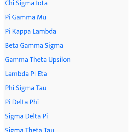
Chi Sigma Iota
Pi Gamma Mu
Pi Kappa Lambda
Beta Gamma Sigma
Gamma Theta Upsilon
Lambda Pi Eta
Phi Sigma Tau
Pi Delta Phi
Sigma Delta Pi
Sigma Theta Tau