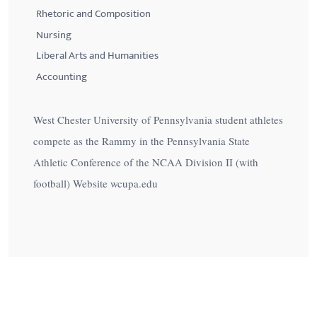
Rhetoric and Composition
Nursing
Liberal Arts and Humanities
Accounting
West Chester University of Pennsylvania student athletes
compete as the Rammy in the Pennsylvania State
Athletic Conference of the NCAA Division II (with
football) Website wcupa.edu