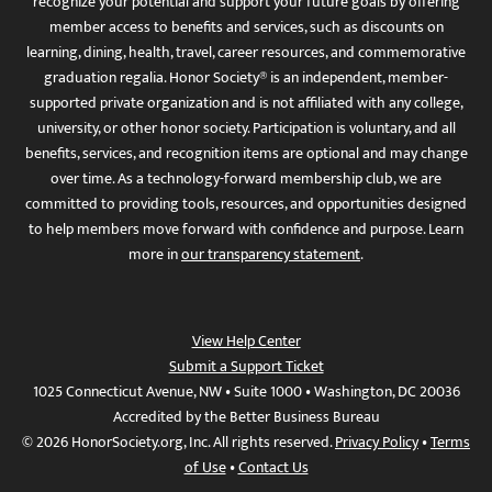
recognize your potential and support your future goals by offering
member access to benefits and services, such as discounts on
learning, dining, health, travel, career resources, and commemorative
graduation regalia. Honor Society® is an independent, member-
supported private organization and is not affiliated with any college,
university, or other honor society. Participation is voluntary, and all
benefits, services, and recognition items are optional and may change
over time. As a technology-forward membership club, we are
committed to providing tools, resources, and opportunities designed
to help members move forward with confidence and purpose. Learn
more in
our transparency statement
.
View Help Center
Submit a Support Ticket
1025 Connecticut Avenue, NW • Suite 1000 • Washington, DC 20036
Accredited by the Better Business Bureau
© 2026 HonorSociety.org, Inc. All rights reserved.
Privacy Policy
•
Terms
of Use
•
Contact Us