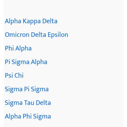
Alpha Kappa Delta
Omicron Delta Epsilon
Phi Alpha
Pi Sigma Alpha
Psi Chi
Sigma Pi Sigma
Sigma Tau Delta
Alpha Phi Sigma