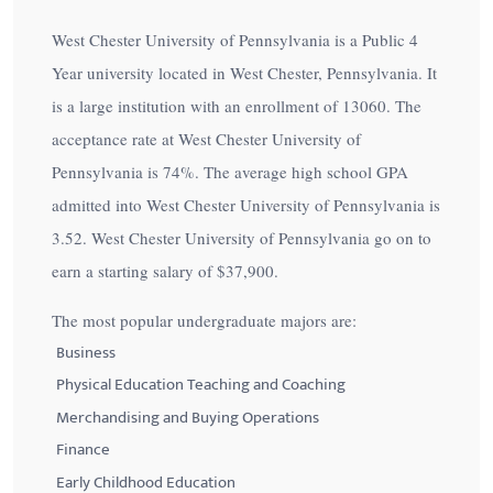
West Chester University of Pennsylvania is a Public 4
Year university located in West Chester, Pennsylvania. It
is a large institution with an enrollment of 13060. The
acceptance rate at West Chester University of
Pennsylvania is
74%
. The average high school GPA
admitted into West Chester University of Pennsylvania is
3.52. West Chester University of Pennsylvania go on to
earn a starting salary of
$37,900
.
The most popular undergraduate majors are:
Business
Physical Education Teaching and Coaching
Merchandising and Buying Operations
Finance
Early Childhood Education