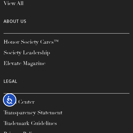
View All
ABOUT US
Honor Society Cares™
Society Leadership
Elevate Magazine
LEGAL
Accessibility
Legal Center
Transparency Statement
Trademark Guidelines