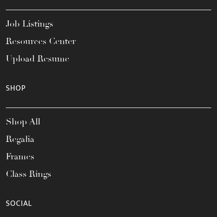
Job Listings
Resources Center
Upload Resume
SHOP
Shop All
Regalia
Frames
Class Rings
SOCIAL