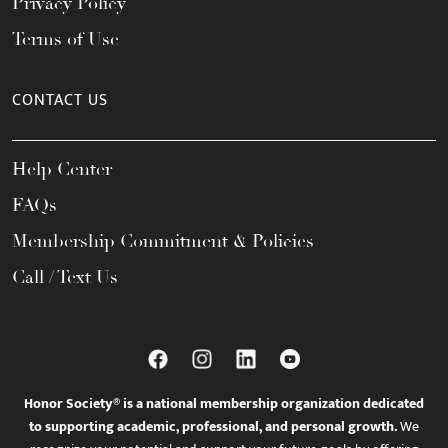
Privacy Policy
Terms of Use
CONTACT US
Help Center
FAQs
Membership Commitment & Policies
Call / Text Us
Honor Society® is a national membership organization dedicated
to supporting academic, professional, and personal growth.
We