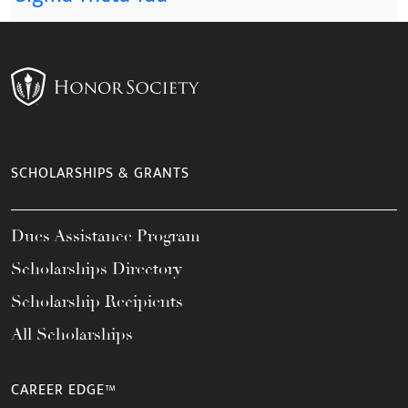
SCHOLARSHIPS & GRANTS
Dues Assistance Program
Scholarships Directory
Scholarship Recipients
All Scholarships
CAREER EDGE™