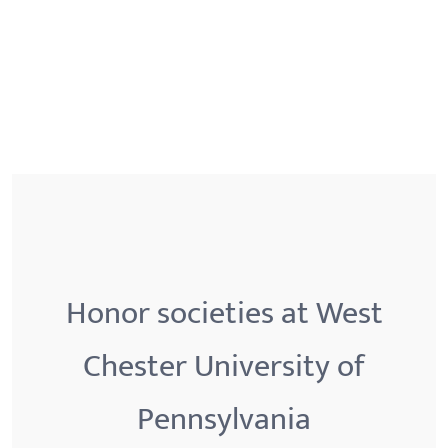
Honor societies at West
Chester University of
Pennsylvania