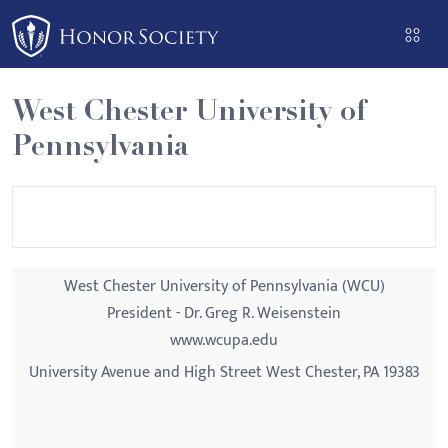
Please
note:
This
website
West Chester University of
includes
Pennsylvania
an
accessibility
system.
West Chester University of Pennsylvania (WCU)
President - Dr. Greg R. Weisenstein
www.wcupa.edu
University Avenue and High Street West Chester, PA 19383