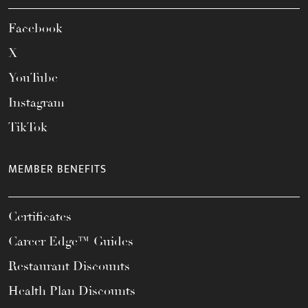
Facebook
X
YouTube
Instagram
TikTok
MEMBER BENEFITS
Certificates
Career Edge™ Guides
Restaurant Discounts
Health Plan Discounts