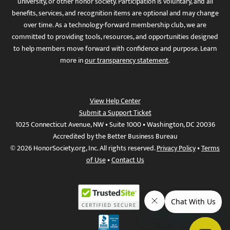
university, or other honor society. Participation is voluntary, and all
benefits, services, and recognition items are optional and may change
over time. As a technology-forward membership club, we are
committed to providing tools, resources, and opportunities designed
to help members move forward with confidence and purpose. Learn
more in
our transparency statement
.
View Help Center
Submit a Support Ticket
1025 Connecticut Avenue, NW • Suite 1000 • Washington, DC 20036
Accredited by the Better Business Bureau
© 2026 HonorSociety.org, Inc. All rights reserved.
Privacy Policy
•
Terms
of Use
•
Contact Us