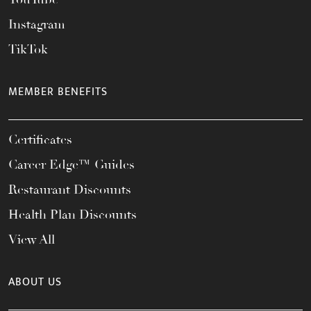
Instagram
TikTok
MEMBER BENEFITS
Certificates
Career Edge™ Guides
Restaurant Discounts
Health Plan Discounts
View All
ABOUT US