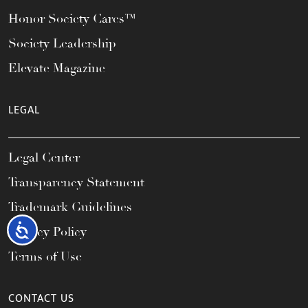
Honor Society Cares™
Society Leadership
Elevate Magazine
LEGAL
Legal Center
Transparency Statement
Trademark Guidelines
Accessibility
Privacy Policy
Terms of Use
CONTACT US