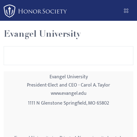
Please
note:
This
website
Evangel University
includes
an
accessibility
system.
Evangel University
President-Elect and CEO - Carol A. Taylor
www.evangel.edu
1111 N Glenstone Springfield, MO 65802