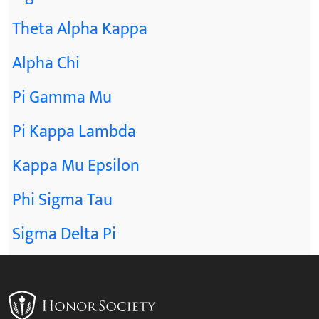
Theta Alpha Kappa
Alpha Chi
Pi Gamma Mu
Pi Kappa Lambda
Kappa Mu Epsilon
Phi Sigma Tau
Sigma Delta Pi