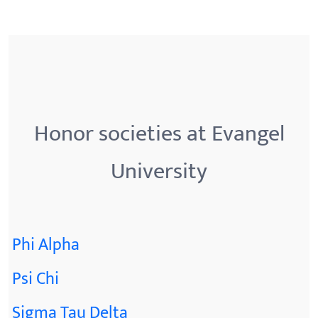
Honor societies at Evangel
University
Phi Alpha
Psi Chi
Sigma Tau Delta