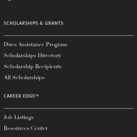
SCHOLARSHIPS & GRANTS
Dues Assistance Program
Scholarships Directory
Scholarship Recipients
All Scholarships
CAREER EDGE™
Job Listings
Resources Center