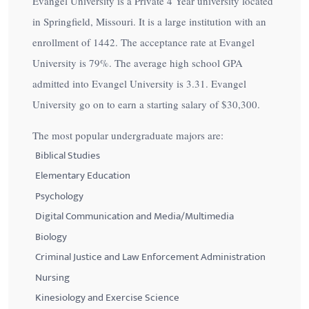
Evangel University is a Private 4 Year university located
in Springfield, Missouri. It is a large institution with an
enrollment of 1442. The acceptance rate at Evangel
University is
79%
. The average high school GPA
admitted into Evangel University is 3.31. Evangel
University go on to earn a starting salary of
$30,300
.
The most popular undergraduate majors are:
Biblical Studies
Elementary Education
Psychology
Digital Communication and Media/Multimedia
Biology
Criminal Justice and Law Enforcement Administration
Nursing
Kinesiology and Exercise Science