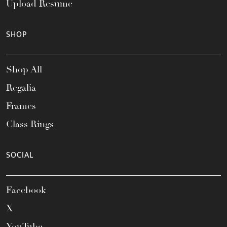
Upload Resume
SHOP
Shop All
Regalia
Frames
Class Rings
SOCIAL
Facebook
X
YouTube