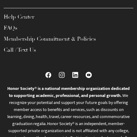
Help Center
FAQs
Membership Commitment & Policies
Call / Text Us
Honor Society® is a national membership organization dedicated
to supporting academic, professional, and personal growth.
We
recognize your potential and support your future goals by offering
member access to benefits and services, such as discounts on
learning, dining, health, travel, career resources, and commemorative
graduation regalia. Honor Society® is an independent, member-
supported private organization and is not affiliated with any college,