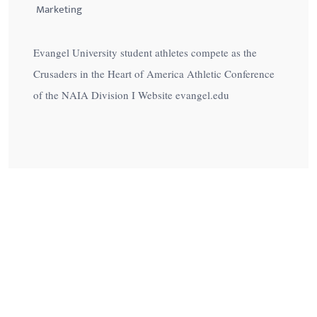
Marketing
Evangel University student athletes compete as the
Crusaders in the Heart of America Athletic Conference
of the NAIA Division I Website evangel.edu