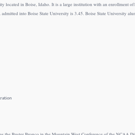
ity located in Boise, Idaho. It is a large institution with an enrollment 
dmitted into Boise State University is 3.45. Boise State University alum
ration
e as the Buster Bronco in the Mountain West Conference of the NCAA Di