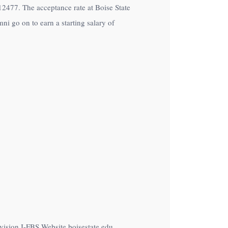
of12477. The acceptance rate at Boise State
ni go on to earn a starting salary of
vision I-FBS Website boisestate.edu