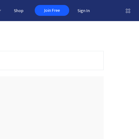
Join Free
r
Shop
Sign In