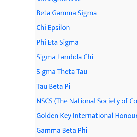
Beta Gamma Sigma
Chi Epsilon
Phi Eta Sigma
Sigma Lambda Chi
Sigma Theta Tau
Tau Beta Pi
NSCS (The National Society of Co
Golden Key International Honour
Gamma Beta Phi