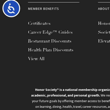
Accessibility
MEMBER BENEFITS
ABOUT
Certificates
Honor
Career Edge™ Guides
Socie
Restaurant Discounts
Eleva
Health Plan Discounts
View All
Honor Society® is a national membership organiz
academic, professional, and personal growth.
We rec
your future goals by offering member access to benefi
on learning, dining, health, travel, career resourc