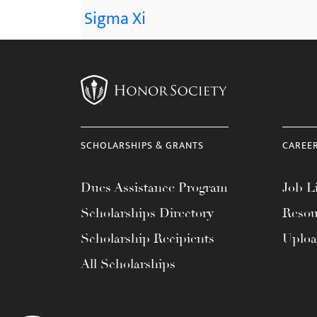
Sigma Xi
SCHOLARSHIPS & GRANTS
CAREE
Dues Assistance Program
Job Li
Scholarships Directory
Resou
Scholarship Recipients
Uplo
All Scholarships