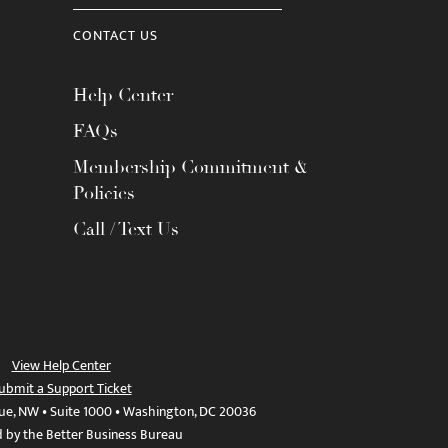
CONTACT US
Help Center
FAQs
Membership Commitment &
Policies
Call / Text Us
View Help Center
ubmit a Support Ticket
ue, NW • Suite 1000 • Washington, DC 20036
d by the Better Business Bureau