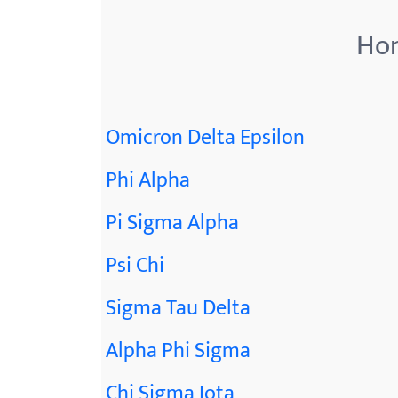
Hon
Omicron Delta Epsilon
Phi Alpha
Pi Sigma Alpha
Psi Chi
Sigma Tau Delta
Alpha Phi Sigma
Chi Sigma Iota