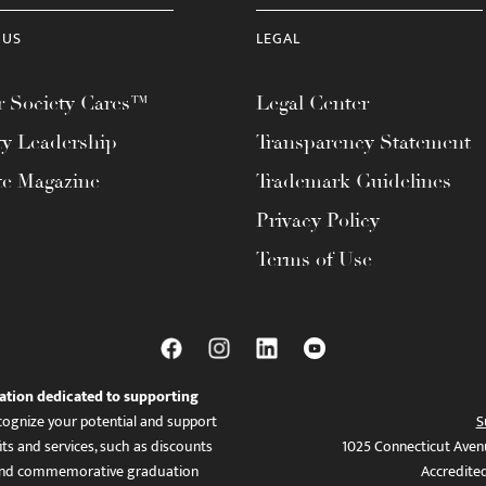
 US
LEGAL
 Society Cares™
Legal Center
ty Leadership
Transparency Statement
te Magazine
Trademark Guidelines
Privacy Policy
Terms of Use
ation dedicated to supporting
ognize your potential and support
S
ts and services, such as discounts
1025 Connecticut Aven
es, and commemorative graduation
Accredite