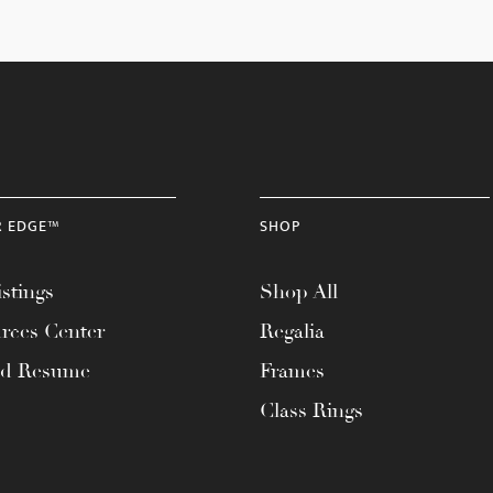
R EDGE™
SHOP
stings
Shop All
rces Center
Regalia
ad Resume
Frames
Class Rings