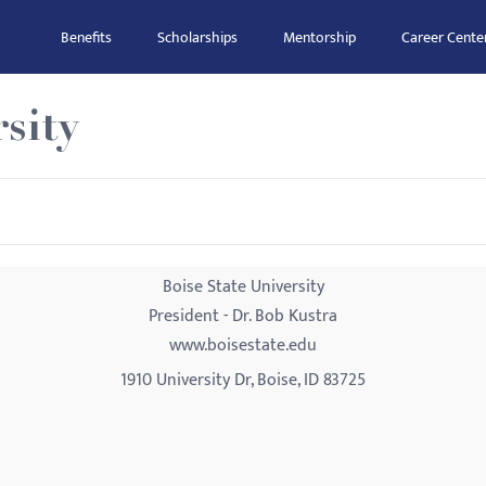
Benefits
Scholarships
Mentorship
Career Cente
sity
Boise State University
President - Dr. Bob Kustra
www.boisestate.edu
1910 University Dr, Boise, ID 83725