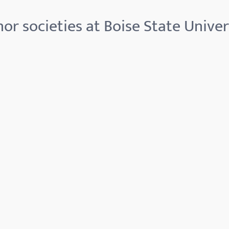
or societies at Boise State Univer