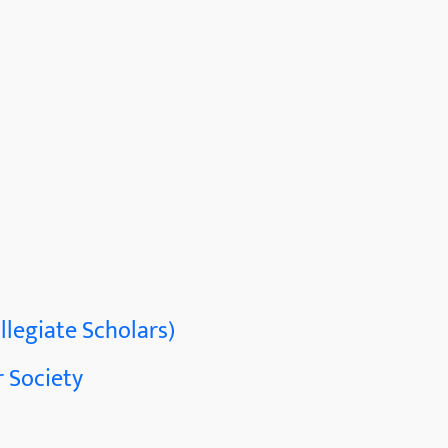
llegiate Scholars)
 Society