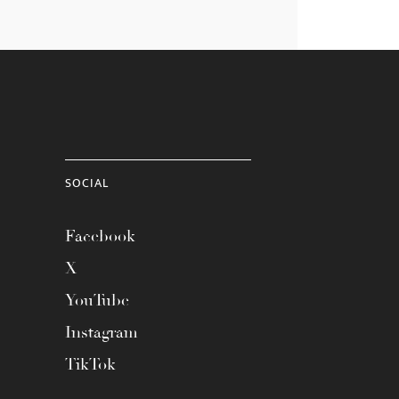
SOCIAL
Facebook
X
YouTube
Instagram
TikTok