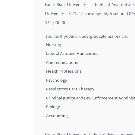
Boise State University is a Public 4 Year univers
with
University is
81%
. The average high school GPA a
visual
$31,000.00
.
disabilities
who
The most popular undergraduate majors are:
are
Nursing
using
Liberal Arts and Humanities
a
Communications
screen
Health Professions
reader;
Psychology
Press
Control-
Respiratory Care Therapy
F10
Criminal Justice and Law Enforcement Administ
to
Biology
open
Accounting
an
accessibility
Boise State University student athletes compet