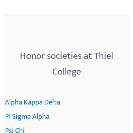
Honor societies at Thiel
College
Alpha Kappa Delta
Pi Sigma Alpha
Psi Chi