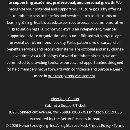
to supporting academic, professional, and personal growth.
We
recognize your potential and support your future goals by offering
member access to benefits and services, such as discounts on
learning, dining, health, travel, career resources, and commemorative
graduation regalia. Honor Society® is an independent, member-
supported private organization and is not affiliated with any college,
university, or other honor society. Participation is voluntary, and all
benefits, services, and recognition items are optional and may change
over time. As a technology-forward membership club, we are
committed to providing tools, resources, and opportunities designed
to help members move forward with confidence and purpose. Learn
more in
our transparency statement
.
View Help Center
Submit a Support Ticket
1025 Connecticut Avenue, NW • Suite 1000 • Washington, DC 20036
Accredited by the Better Business Bureau
© 2026 HonorSociety.org, Inc. All rights reserved.
Privacy Policy
•
Terms