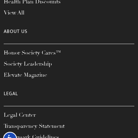
Health Plan Discounts
View All
ABOUT US
Honor Society Cares™
Society Leadership
Elevate Magazine
LEGAL
Legal Center
Transparency Statement
Trademark Guidelines