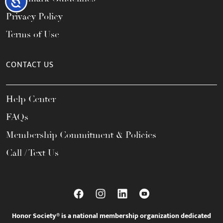
Accessibility
Privacy Policy
Terms of Use
CONTACT US
Help Center
FAQs
Membership Commitment & Policies
Call / Text Us
Honor Society® is a national membership organization dedicated