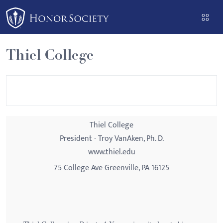
Please
note:
This
website
Thiel College
includes
an
accessibility
system.
Thiel College
President - Troy VanAken, Ph. D.
www.thiel.edu
75 College Ave Greenville, PA 16125