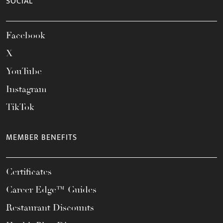
SOCIAL
Facebook
X
YouTube
Instagram
TikTok
MEMBER BENEFITS
Certificates
Career Edge™ Guides
Restaurant Discounts