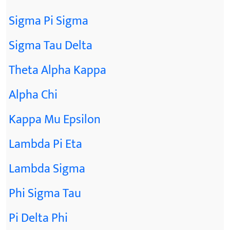
Sigma Pi Sigma
Sigma Tau Delta
Theta Alpha Kappa
Alpha Chi
Kappa Mu Epsilon
Lambda Pi Eta
Lambda Sigma
Phi Sigma Tau
Pi Delta Phi