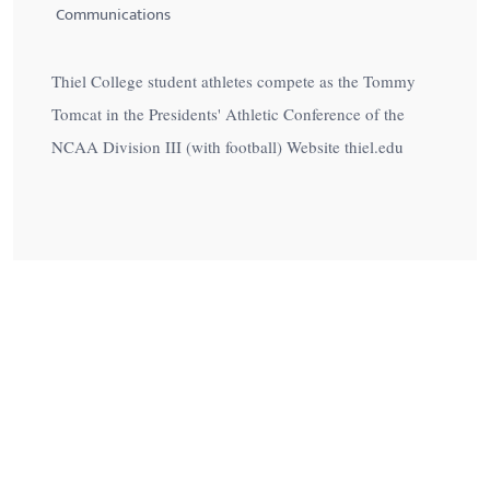
Communications
Thiel College student athletes compete as the Tommy
Tomcat in the Presidents' Athletic Conference of the
NCAA Division III (with football) Website thiel.edu