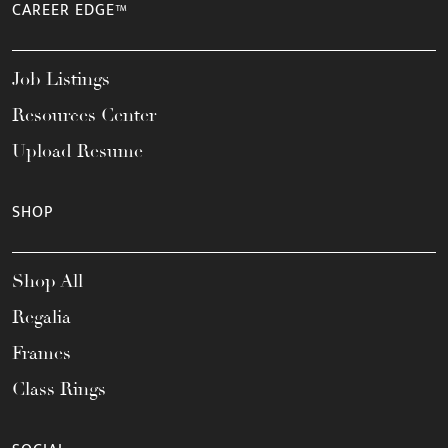
CAREER EDGE™
Job Listings
Resources Center
Upload Resume
SHOP
Shop All
Regalia
Frames
Class Rings