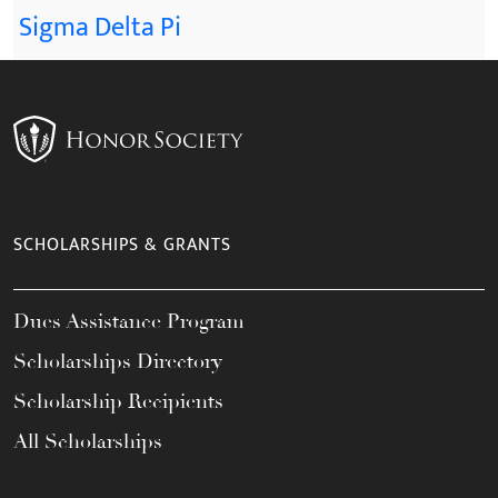
Sigma Delta Pi
SCHOLARSHIPS & GRANTS
Dues Assistance Program
Scholarships Directory
Scholarship Recipients
All Scholarships