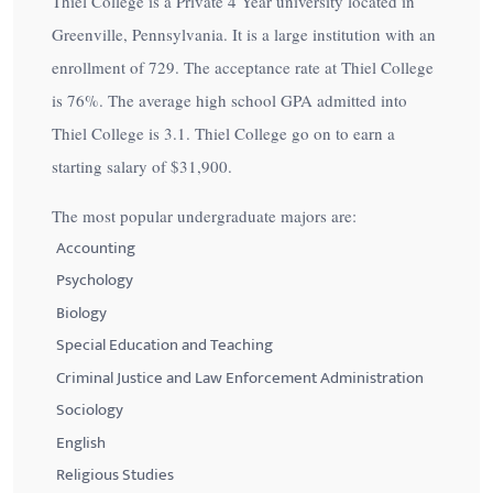
Thiel College is a Private 4 Year university located in
Greenville, Pennsylvania. It is a large institution with an
enrollment of 729. The acceptance rate at Thiel College
is
76%
. The average high school GPA admitted into
Thiel College is 3.1. Thiel College go on to earn a
starting salary of
$31,900
.
The most popular undergraduate majors are:
Accounting
Psychology
Biology
Special Education and Teaching
Criminal Justice and Law Enforcement Administration
Sociology
English
Religious Studies