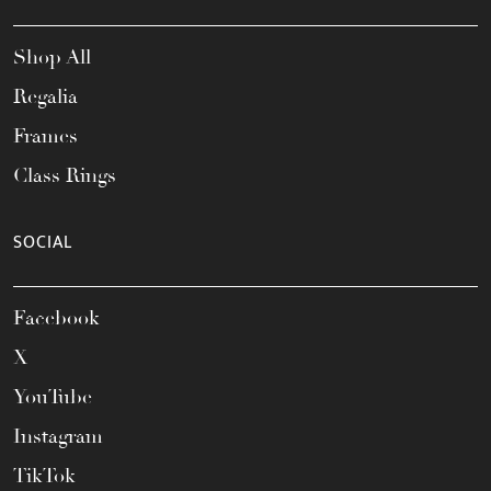
Shop All
Regalia
Frames
Class Rings
SOCIAL
Facebook
X
YouTube
Instagram
TikTok