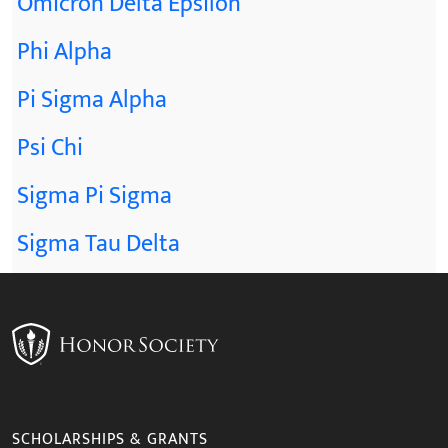
Omicron Delta Epsilon
Phi Alpha
Pi Sigma Alpha
Psi Chi
Sigma Pi Sigma
Sigma Tau Delta
SCHOLARSHIPS & GRANTS