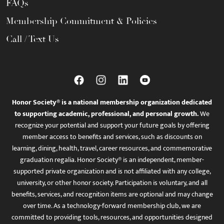
FAQs
Membership Commitment & Policies
Call / Text Us
Honor Society® is a national membership organization dedicated
to supporting academic, professional, and personal growth.
We
recognize your potential and support your future goals by offering
member access to benefits and services, such as discounts on
learning, dining, health, travel, career resources, and commemorative
graduation regalia. Honor Society® is an independent, member-
supported private organization and is not affiliated with any college,
university, or other honor society. Participation is voluntary, and all
benefits, services, and recognition items are optional and may change
over time. As a technology-forward membership club, we are
committed to providing tools, resources, and opportunities designed