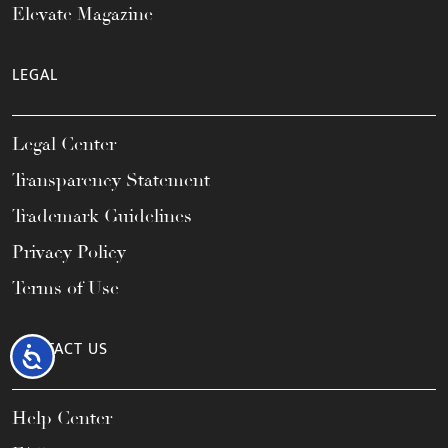
Elevate Magazine
LEGAL
Legal Center
Transparency Statement
Trademark Guidelines
Privacy Policy
Terms of Use
CONTACT US
Accessibility
Help Center