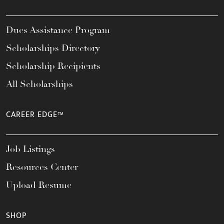
Dues Assistance Program
Scholarships Directory
Scholarship Recipients
All Scholarships
CAREER EDGE™
Job Listings
Resources Center
Upload Resume
SHOP