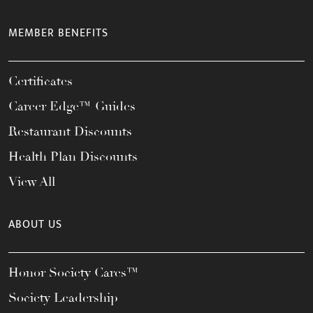
MEMBER BENEFITS
Certificates
Career Edge™ Guides
Restaurant Discounts
Health Plan Discounts
View All
ABOUT US
Honor Society Cares™
Society Leadership