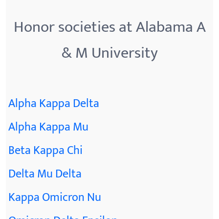
Honor societies at Alabama A
& M University
Alpha Kappa Delta
Alpha Kappa Mu
Beta Kappa Chi
Delta Mu Delta
Kappa Omicron Nu