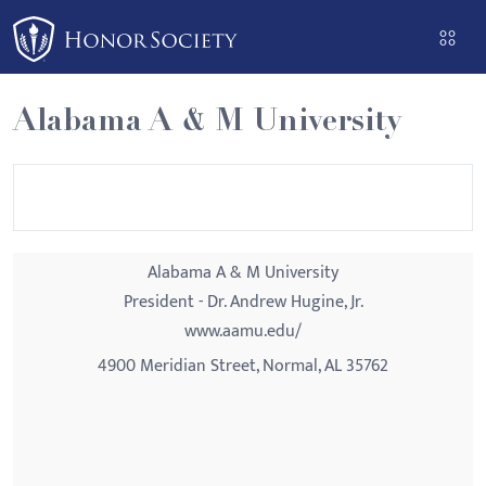
Please
note:
This
website
Alabama A & M University
includes
an
accessibility
system.
Alabama A & M University
President - Dr. Andrew Hugine, Jr.
www.aamu.edu/
4900 Meridian Street, Normal, AL 35762