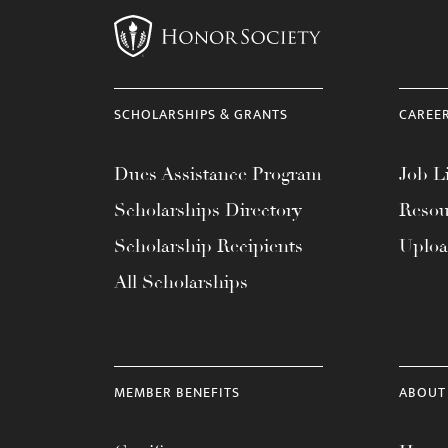
SCHOLARSHIPS & GRANTS
CAREE
Dues Assistance Program
Job Li
Scholarships Directory
Resou
Scholarship Recipients
Uplo
All Scholarships
MEMBER BENEFITS
ABOUT