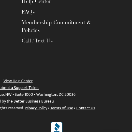
Help Center
FAQs
Membership Commitment &
Policies
Call / Text Us
View Help Center
ubmit a Support Ticket
ue, NW • Suite 1000 • Washington, DC 20036
d by the Better Business Bureau
ights reserved.
Privacy Policy
•
Terms of Use
•
Contact Us