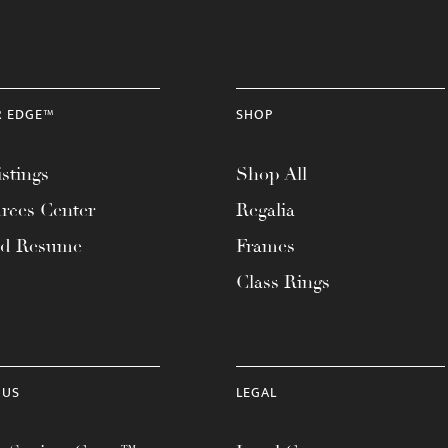
R EDGE™
SHOP
stings
Shop All
rces Center
Regalia
ad Resume
Frames
Class Rings
 US
LEGAL