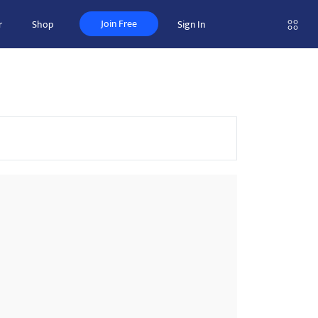
Join Free
r
Shop
Sign In