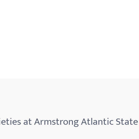
eties at Armstrong Atlantic State