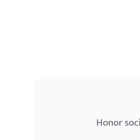
menu.
Honor soci