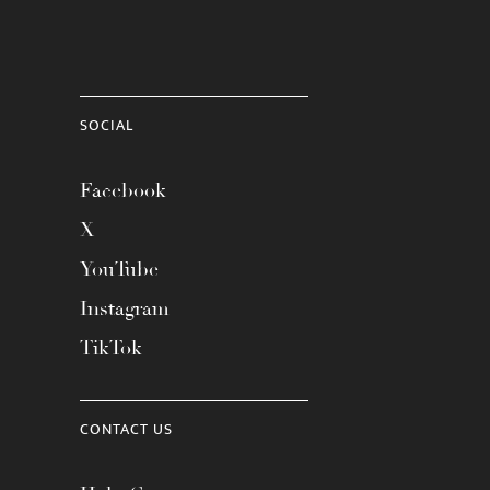
SOCIAL
Facebook
X
YouTube
Instagram
TikTok
CONTACT US