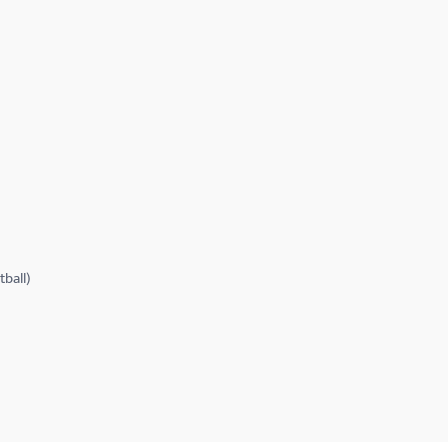
tball)