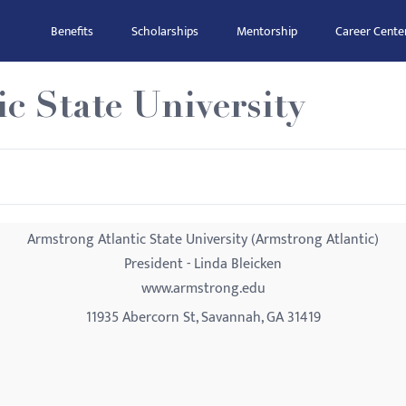
Benefits
Scholarships
Mentorship
Career Cente
c State University
Armstrong Atlantic State University (Armstrong Atlantic)
President - Linda Bleicken
www.armstrong.edu
11935 Abercorn St, Savannah, GA 31419