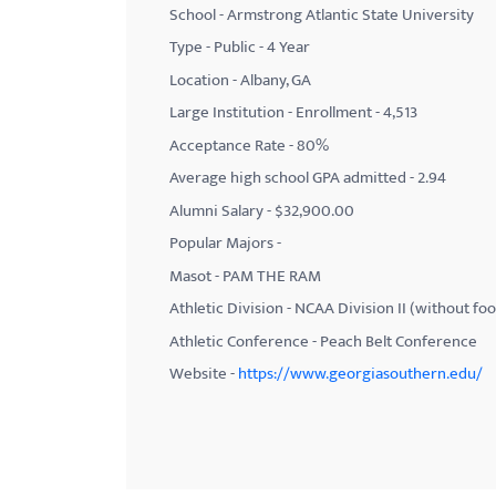
School - Armstrong Atlantic State University
with
Type - Public - 4 Year
visual
Location - Albany, GA
disabilities
Large Institution - Enrollment - 4,513
who
Acceptance Rate - 80%
are
using
Average high school GPA admitted - 2.94
a
Alumni Salary - $32,900.00
screen
Popular Majors -
reader;
Masot - PAM THE RAM
Press
Athletic Division - NCAA Division II (without foo
Control-
Athletic Conference - Peach Belt Conference
F10
Website -
https://www.georgiasouthern.edu/
to
open
an
accessibility