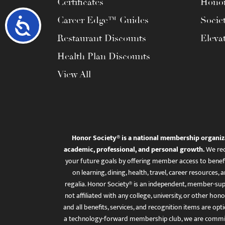
Certificates
Honor
Career Edge™ Guides
Socie
Accessibility
Restaurant Discounts
Eleva
Health Plan Discounts
View All
Honor Society® is a national membership organiz
academic, professional, and personal growth.
We rec
your future goals by offering member access to benefi
on learning, dining, health, travel, career resourc
regalia. Honor Society® is an independent, member-sup
not affiliated with any college, university, or other honor
and all benefits, services, and recognition items are op
a technology-forward membership club, we are committ