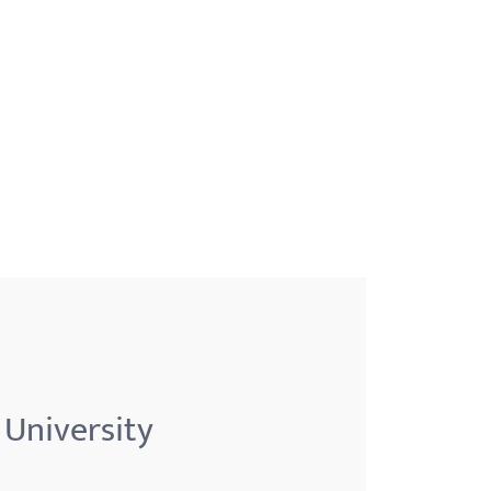
 University