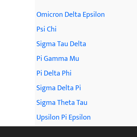
Omicron Delta Epsilon
Psi Chi
Sigma Tau Delta
Pi Gamma Mu
Pi Delta Phi
Sigma Delta Pi
Sigma Theta Tau
Upsilon Pi Epsilon