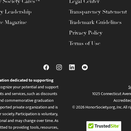
 Society Cares™
Legal Center
ty Leadership
Transparency Statement
te Magazine
Trademark Guidelines
Privacy Policy
Terms of Use
ation dedicated to supporting
ognize your potential and support
S
ts and services, such as discounts
1025 Connecticut Aven
es, and commemorative graduation
Accredite
ported private organization and is
© 2026 HonorSociety.org, Inc. All r
 society. Participation is voluntary,
tional and may change over time. As
ed to providing tools, resources,