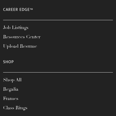
CAREER EDGE™
Job Listings
Resources Center
Upload Resume
SHOP
Shop All
Regalia
Frames
Class Rings