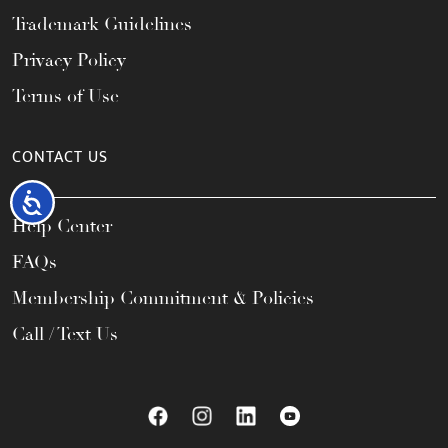
Trademark Guidelines
Privacy Policy
Terms of Use
CONTACT US
Accessibility
Help Center
FAQs
Membership Commitment & Policies
Call / Text Us