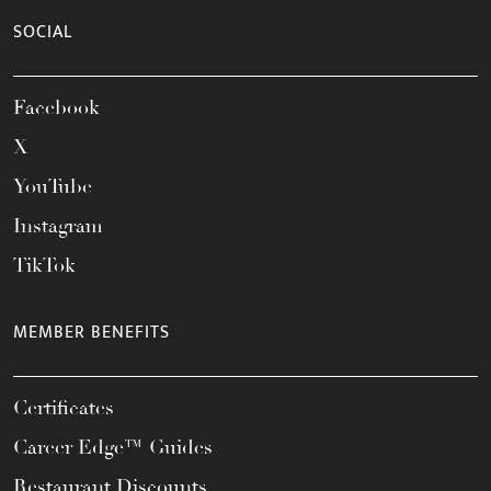
SOCIAL
Facebook
X
YouTube
Instagram
TikTok
MEMBER BENEFITS
Certificates
Career Edge™ Guides
Restaurant Discounts