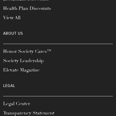
Health Plan Discounts
View All
ABOUT US
Honor Society Cares™
Society Leadership
Elevate Magazine
LEGAL
Legal Center
Transparency Statement