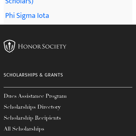
Scholars)
Phi Sigma Iota
SCHOLARSHIPS & GRANTS
Dues Assistance Program
Scholarships Directory
Scholarship Recipients
All Scholarships