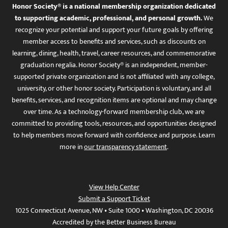
Honor Society® is a national membership organization dedicated
to supporting academic, professional, and personal growth.
We
recognize your potential and support your future goals by offering
member access to benefits and services, such as discounts on
learning, dining, health, travel, career resources, and commemorative
graduation regalia. Honor Society® is an independent, member-
supported private organization and is not affiliated with any college,
university, or other honor society. Participation is voluntary, and all
benefits, services, and recognition items are optional and may change
over time. As a technology-forward membership club, we are
committed to providing tools, resources, and opportunities designed
to help members move forward with confidence and purpose. Learn
more in
our transparency statement
.
View Help Center
Submit a Support Ticket
1025 Connecticut Avenue, NW • Suite 1000 • Washington, DC 20036
Accredited by the Better Business Bureau