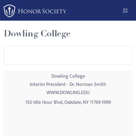
Please
note:
This
website
Dowling College
includes
an
accessibility
system.
Dowling College
Interim President - Dr. Norman Smith
WWW.DOWLING.EDU
150 Idle Hour Blvd, Oakdale, NY 11769-1999