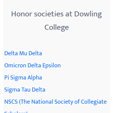
Honor societies at Dowling
College
Delta Mu Delta
Omicron Delta Epsilon
Pi Sigma Alpha
Sigma Tau Delta
NSCS (The National Society of Collegiate