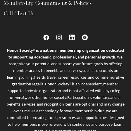
Membership Commitment & Policies
Call / Text Us
Honor Society® is a national membership organization dedicated
to supporting academic, professional, and personal growth.
We
recognize your potential and support your future goals by offering
member access to benefits and services, such as discounts on
learning, dining, health, travel, career resources, and commemorative
graduation regalia. Honor Society® is an independent, member-
supported private organization and is not affiliated with any college,
university, or other honor society. Participation is voluntary, and all
benefits, services, and recognition items are optional and may change
over time. As a technology-forward membership club, we are
committed to providing tools, resources, and opportunities designed
to help members move forward with confidence and purpose. Learn