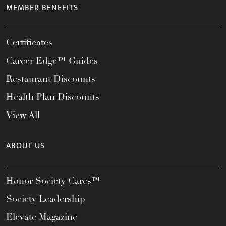
MEMBER BENEFITS
Certificates
Career Edge™ Guides
Restaurant Discounts
Health Plan Discounts
View All
ABOUT US
Honor Society Cares™
Society Leadership
Elevate Magazine