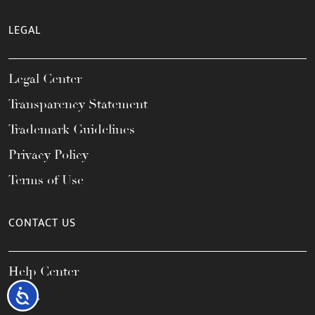
LEGAL
Legal Center
Transparency Statement
Trademark Guidelines
Privacy Policy
Terms of Use
CONTACT US
Help Center
Accessibility
FAQs