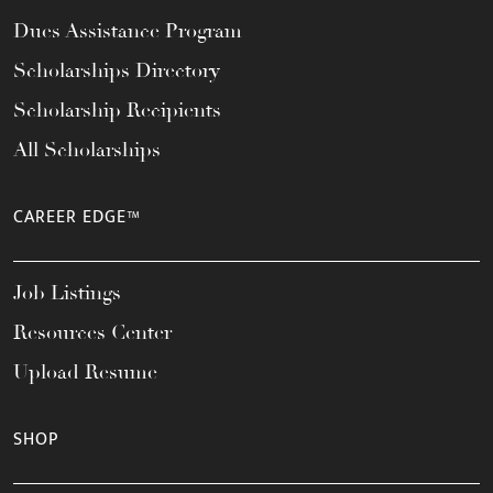
Dues Assistance Program
Scholarships Directory
Scholarship Recipients
All Scholarships
CAREER EDGE™
Job Listings
Resources Center
Upload Resume
SHOP