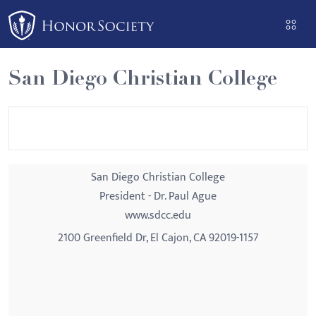
Please
note:
This
website
San Diego Christian College
includes
an
accessibility
system.
San Diego Christian College
President - Dr. Paul Ague
www.sdcc.edu
2100 Greenfield Dr, El Cajon, CA 92019-1157