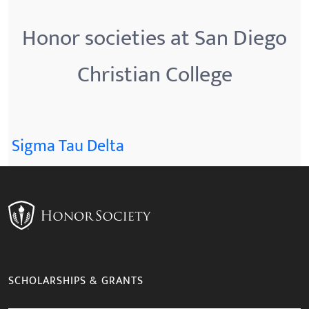
Honor societies at San Diego
Christian College
Sigma Tau Delta
SCHOLARSHIPS & GRANTS