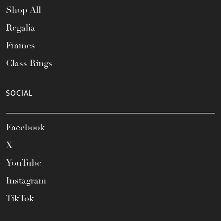
Shop All
Regalia
Frames
Class Rings
SOCIAL
Facebook
X
YouTube
Instagram
TikTok