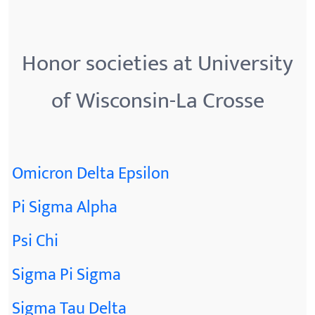
Honor societies at University
of Wisconsin-La Crosse
Omicron Delta Epsilon
Pi Sigma Alpha
Psi Chi
Sigma Pi Sigma
Sigma Tau Delta