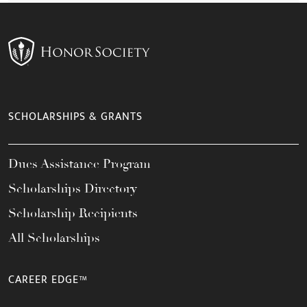
SCHOLARSHIPS & GRANTS
Dues Assistance Program
Scholarships Directory
Scholarship Recipients
All Scholarships
CAREER EDGE™