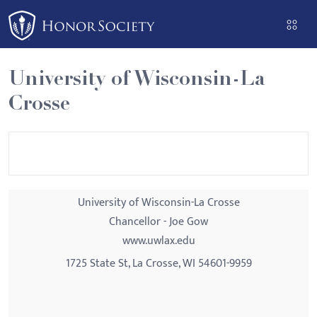
Please
note:
This
website
University of Wisconsin-La
includes
Crosse
an
accessibility
system.
University of Wisconsin-La Crosse
Chancellor - Joe Gow
www.uwlax.edu
1725 State St, La Crosse, WI 54601-9959