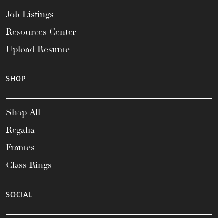
Job Listings
Resources Center
Upload Resume
SHOP
Shop All
Regalia
Frames
Class Rings
SOCIAL