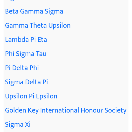
Beta Gamma Sigma
Gamma Theta Upsilon
Lambda Pi Eta
Phi Sigma Tau
Pi Delta Phi
Sigma Delta Pi
Upsilon Pi Epsilon
Golden Key International Honour Society
Sigma Xi