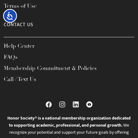
Terms of Use
Accessibility
CONTACT US
Help Center
FAQs
Membership Commitment & Policies
Call / Text Us
Honor Society® is a national membership organization dedicated
to supporting academic, professional, and personal growth.
We
recognize your potential and support your future goals by offering