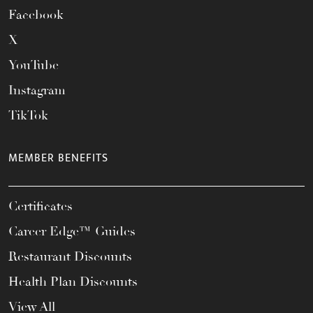
Facebook
X
YouTube
Instagram
TikTok
MEMBER BENEFITS
Certificates
Career Edge™ Guides
Restaurant Discounts
Health Plan Discounts
View All