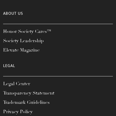
ABOUT US
Honor Society Cares™
Society Leadership
Elevate Magazine
LEGAL
Legal Center
Transparency Statement
Trademark Guidelines
Privacy Policy