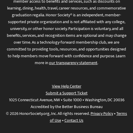
member access to benefits and services, such as discounts on
learning, dining, health, travel, career resources, and commemorative
graduation regalia. Honor Society® is an independent, member-
supported private organization and is not affiliated with any college,
university, or other honor society. Participation is voluntary, and all
benefits, services, and recognition items are optional and may change
over time. As a technology-forward membership club, we are
committed to providing tools, resources, and opportunities designed
to help members move forward with confidence and purpose. Learn
more in
our transparency statement
.
View Help Center
Submit a Support Ticket
1025 Connecticut Avenue, NW • Suite 1000 • Washington, DC 20036
Accredited by the Better Business Bureau
© 2026 HonorSociety.org, Inc. All rights reserved.
Privacy Policy
•
Terms
of Use
•
Contact Us