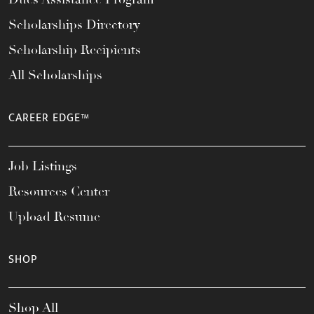
Scholarships Directory
Scholarship Recipients
All Scholarships
CAREER EDGE™
Job Listings
Resources Center
Upload Resume
SHOP
Shop All