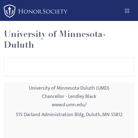
Please
note:
This
website
University of Minnesota-
includes
Duluth
an
accessibility
system.
University of Minnesota-Duluth (UMD)
Chancellor - Lendley Black
www.d.umn.edu/
515 Darland Administration Bldg, Duluth, MN 55812