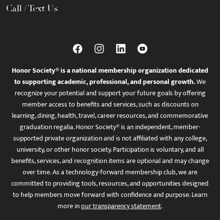
Call / Text Us
Honor Society® is a national membership organization dedicated
to supporting academic, professional, and personal growth.
We
recognize your potential and support your future goals by offering
member access to benefits and services, such as discounts on
learning, dining, health, travel, career resources, and commemorative
graduation regalia. Honor Society® is an independent, member-
supported private organization and is not affiliated with any college,
university, or other honor society. Participation is voluntary, and all
benefits, services, and recognition items are optional and may change
over time. As a technology-forward membership club, we are
committed to providing tools, resources, and opportunities designed
to help members move forward with confidence and purpose. Learn
more in
our transparency statement
.