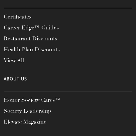
Certificates
Career Edge™ Guides
Restaurant Discounts
Health Plan Discounts
View All
ABOUT US
Honor Society Cares™
Society Leadership
Elevate Magazine