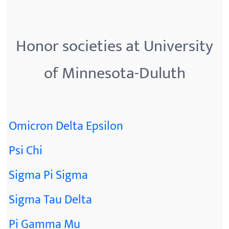
Honor societies at University
of Minnesota-Duluth
Omicron Delta Epsilon
Psi Chi
Sigma Pi Sigma
Sigma Tau Delta
Pi Gamma Mu