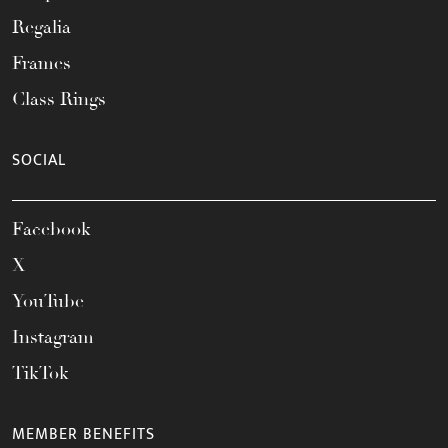
Regalia
Frames
Class Rings
SOCIAL
Facebook
X
YouTube
Instagram
TikTok
MEMBER BENEFITS