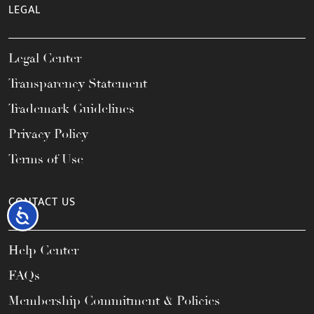
LEGAL
Legal Center
Transparency Statement
Trademark Guidelines
Privacy Policy
Terms of Use
CONTACT US
Accessibility
Help Center
FAQs
Membership Commitment & Policies