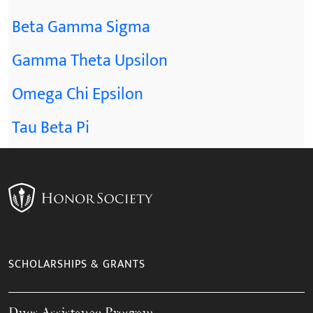
Beta Gamma Sigma
Gamma Theta Upsilon
Omega Chi Epsilon
Tau Beta Pi
SCHOLARSHIPS & GRANTS
Dues Assistance Program