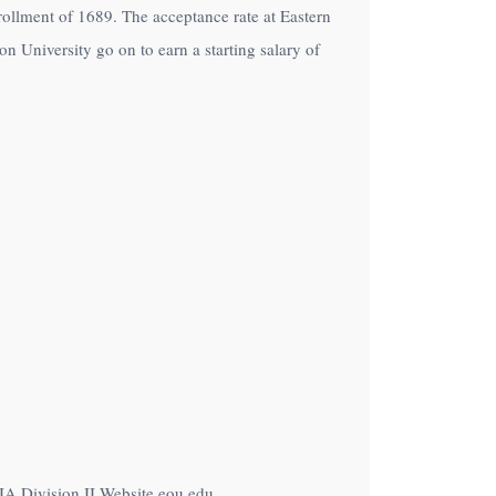
nrollment of 1689. The acceptance rate at Eastern
 University go on to earn a starting salary of
IA Division II Website eou.edu