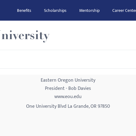
Benefits
Scholarships
Mentorship
Career Cente
niversity
Eastern Oregon University
President - Bob Davies
www.eou.edu
One University Blvd La Grande, OR 97850