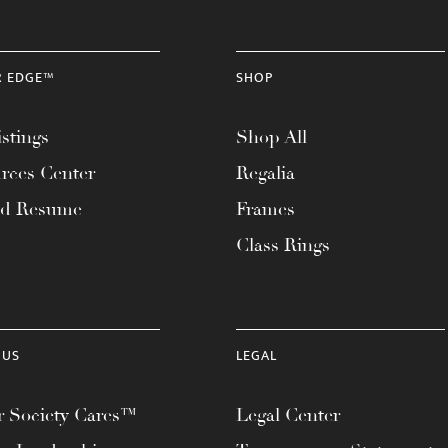
R EDGE™
SHOP
stings
Shop All
rces Center
Regalia
ad Resume
Frames
Class Rings
 US
LEGAL
 Society Cares™
Legal Center