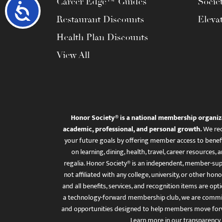
Career Edge™ Guides
Socie
Accessibility
Restaurant Discounts
Eleva
Health Plan Discounts
View All
Honor Society® is a national membership organiz
academic, professional, and personal growth.
We rec
your future goals by offering member access to benefi
on learning, dining, health, travel, career resourc
regalia. Honor Society® is an independent, member-sup
not affiliated with any college, university, or other honor
and all benefits, services, and recognition items are op
a technology-forward membership club, we are committ
and opportunities designed to help members move for
Learn more in
our transparency