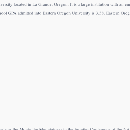
versity located in La Grande, Oregon. It is a large institution with an e
hool GPA admitted into Eastern Oregon University is 3.38. Eastern Oregon
pete as the Monty the Mountaineer in the Frontier Conference of the NA