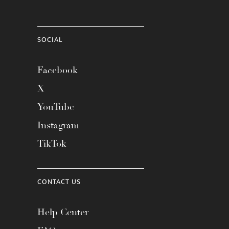
SOCIAL
Facebook
X
YouTube
Instagram
TikTok
CONTACT US
Help Center