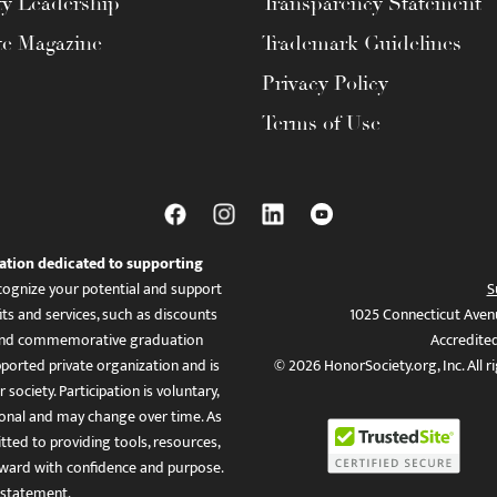
ty Leadership
Transparency Statement
te Magazine
Trademark Guidelines
Privacy Policy
Terms of Use
ation dedicated to supporting
ognize your potential and support
S
ts and services, such as discounts
1025 Connecticut Aven
es, and commemorative graduation
Accredite
ported private organization and is
© 2026 HonorSociety.org, Inc. All r
 society. Participation is voluntary,
tional and may change over time. As
ed to providing tools, resources,
ward with confidence and purpose.
 statement
.