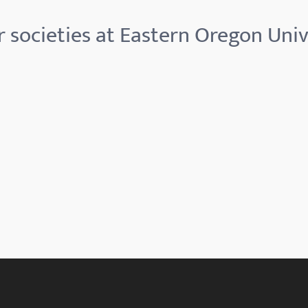
 societies at Eastern Oregon Univ