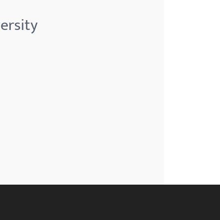
ersity