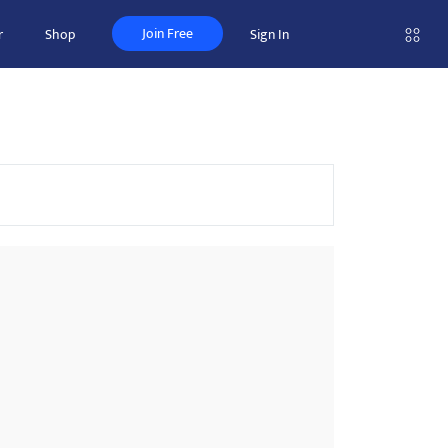
Join Free
r
Shop
Sign In