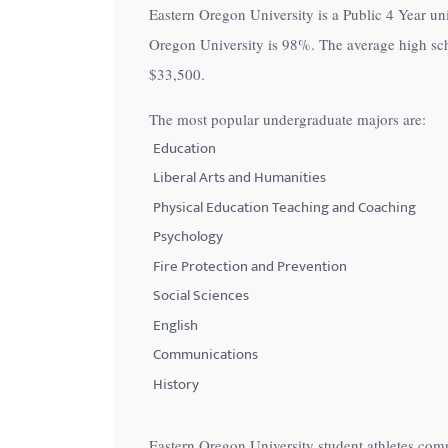
Eastern Oregon University is a Public 4 Year uni
with
Oregon University is
98%
. The average high sc
visual
$33,500
.
disabilities
who
The most popular undergraduate majors are:
are
Education
using
Liberal Arts and Humanities
a
Physical Education Teaching and Coaching
screen
Psychology
reader;
Fire Protection and Prevention
Press
Control-
Social Sciences
F10
English
to
Communications
open
History
an
accessibility
Eastern Oregon University student athletes com