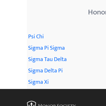
Honor
Psi Chi
Sigma Pi Sigma
Sigma Tau Delta
Sigma Delta Pi
Sigma Xi