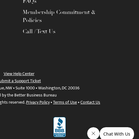
FAQs
Membership Commitment &
Policies
Call / Text Us
View Help Center
ubmit a Support Ticket
ue, NW • Suite 1000 • Washington, DC 20036
d by the Better Business Bureau
ights reserved.
Privacy Policy
•
Terms of Use
•
Contact Us