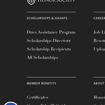
SCHOLARSHIPS & GRANTS
CAREE
Dues Assistance Program
Job Li
Scholarships Directory
Resou
Scholarship Recipients
Uplo
All Scholarships
MEMBER BENEFITS
ABOUT
Certificates
Honor