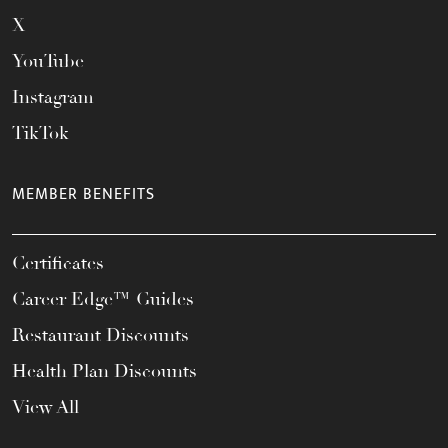
X
YouTube
Instagram
TikTok
MEMBER BENEFITS
Certificates
Career Edge™ Guides
Restaurant Discounts
Health Plan Discounts
View All