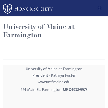
Please
note:
This
website
University of Maine at
includes
Farmington
an
accessibility
system.
University of Maine at Farmington
President - Kathryn Foster
www.umf.maine.edu
224 Main St., Farmington, ME 04938-9978