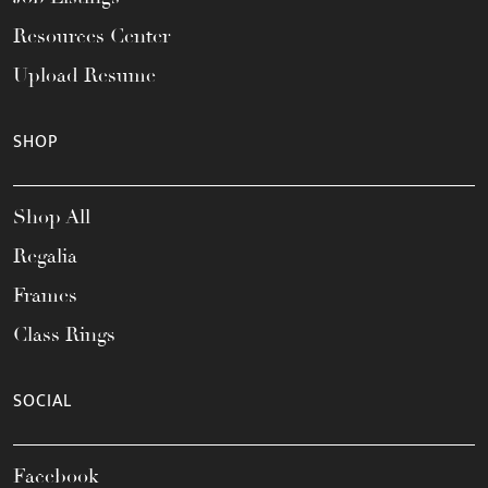
Resources Center
Upload Resume
SHOP
Shop All
Regalia
Frames
Class Rings
SOCIAL
Facebook