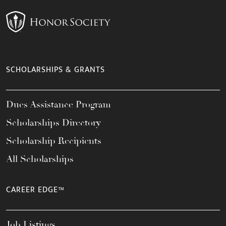
SCHOLARSHIPS & GRANTS
Dues Assistance Program
Scholarships Directory
Scholarship Recipients
All Scholarships
CAREER EDGE™
Job Listings