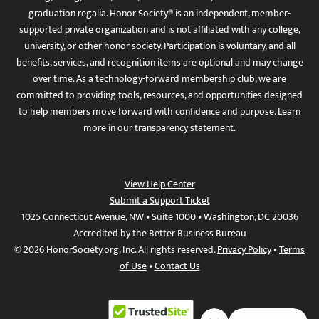
graduation regalia. Honor Society® is an independent, member-
supported private organization and is not affiliated with any college,
university, or other honor society. Participation is voluntary, and all
benefits, services, and recognition items are optional and may change
over time. As a technology-forward membership club, we are
committed to providing tools, resources, and opportunities designed
to help members move forward with confidence and purpose. Learn
more in
our transparency statement
.
View Help Center
Submit a Support Ticket
1025 Connecticut Avenue, NW • Suite 1000 • Washington, DC 20036
Accredited by the Better Business Bureau
© 2026 HonorSociety.org, Inc. All rights reserved.
Privacy Policy
•
Terms
of Use
•
Contact Us