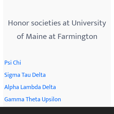
Honor societies at University
of Maine at Farmington
Psi Chi
Sigma Tau Delta
Alpha Lambda Delta
Gamma Theta Upsilon