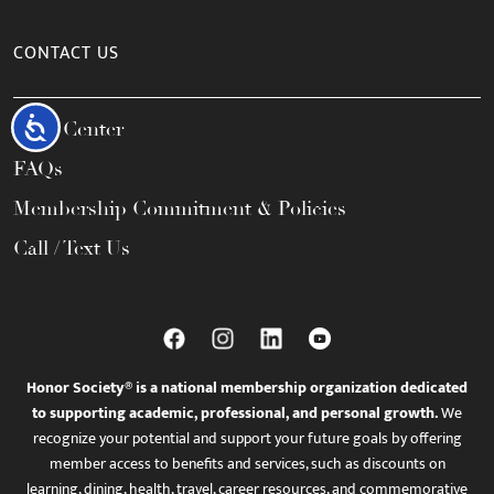
CONTACT US
Accessibility
Help Center
FAQs
Membership Commitment & Policies
Call / Text Us
Honor Society® is a national membership organization dedicated
to supporting academic, professional, and personal growth.
We
recognize your potential and support your future goals by offering
member access to benefits and services, such as discounts on
learning, dining, health, travel, career resources, and commemorative