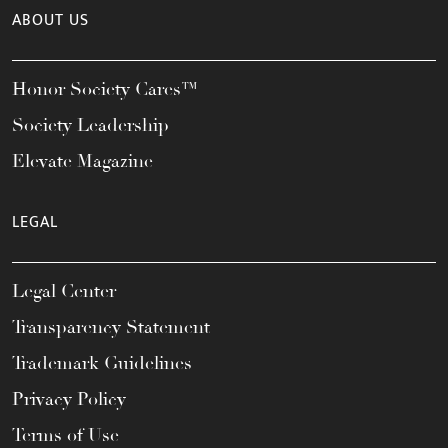
ABOUT US
Honor Society Cares™
Society Leadership
Elevate Magazine
LEGAL
Legal Center
Transparency Statement
Trademark Guidelines
Privacy Policy
Terms of Use