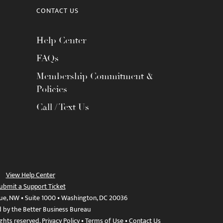
CONTACT US
Help Center
FAQs
Membership Commitment &
Policies
Call / Text Us
View Help Center
ubmit a Support Ticket
ue, NW • Suite 1000 • Washington, DC 20036
d by the Better Business Bureau
ights reserved.
Privacy Policy
•
Terms of Use
•
Contact Us