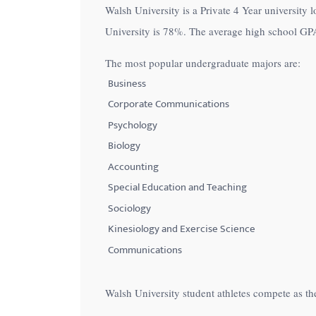
Walsh University is a Private 4 Year university 
with
University is
78%
. The average high school GPA
visual
disabilities
The most popular undergraduate majors are:
who
Business
are
Corporate Communications
using
Psychology
a
Biology
screen
Accounting
reader;
Special Education and Teaching
Press
Control-
Sociology
F10
Kinesiology and Exercise Science
to
Communications
open
an
Walsh University student athletes compete as th
accessibility