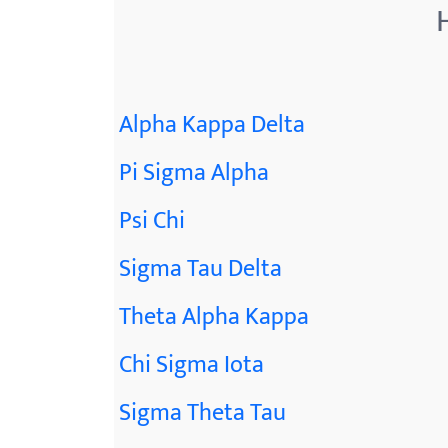
Alpha Kappa Delta
Pi Sigma Alpha
Psi Chi
Sigma Tau Delta
Theta Alpha Kappa
Chi Sigma Iota
Sigma Theta Tau