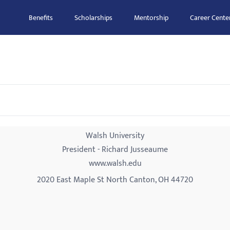
Benefits
Scholarships
Mentorship
Career Cente
Walsh University
President - Richard Jusseaume
www.walsh.edu
2020 East Maple St North Canton, OH 44720