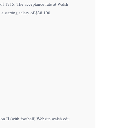
nt of 1715. The acceptance rate at Walsh
a starting salary of
$38,100
.
on II (with football) Website walsh.edu