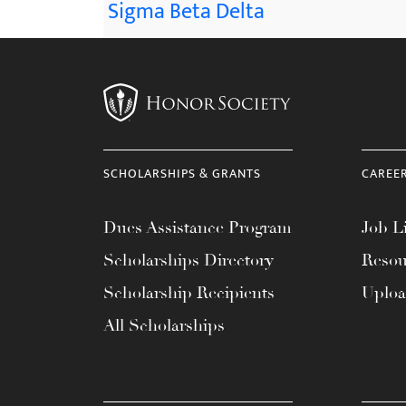
Sigma Beta Delta
SCHOLARSHIPS & GRANTS
CAREE
Dues Assistance Program
Job Li
Scholarships Directory
Resou
Scholarship Recipients
Uplo
All Scholarships