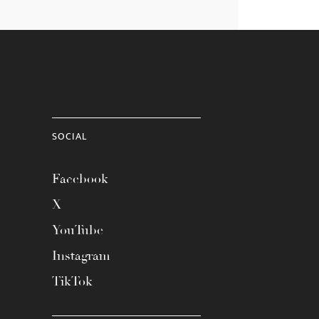
SOCIAL
Facebook
X
YouTube
Instagram
TikTok