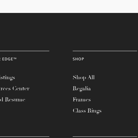
R EDGE™
SHOP
stings
Shop All
rces Center
Regalia
ad Resume
Frames
Class Rings