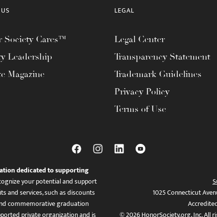
 US
LEGAL
 Society Cares™
Legal Center
ty Leadership
Transparency Statement
te Magazine
Trademark Guidelines
Privacy Policy
Terms of Use
ation dedicated to supporting
ognize your potential and support
S
ts and services, such as discounts
1025 Connecticut Aven
es, and commemorative graduation
Accredite
ported private organization and is
© 2026 HonorSociety.org, Inc. All r