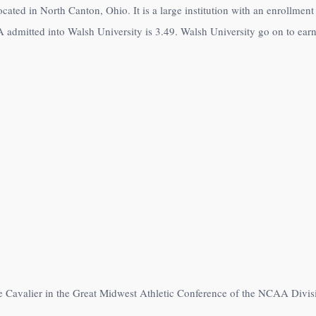
located in North Canton, Ohio. It is a large institution with an enrollme
 admitted into Walsh University is 3.49. Walsh University go on to earn 
e Cavalier in the Great Midwest Athletic Conference of the NCAA Divisi