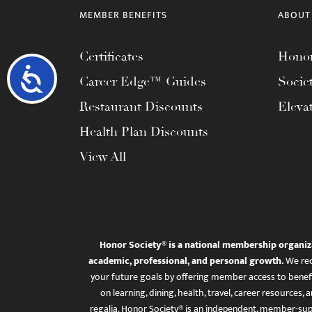
MEMBER BENEFITS
ABOUT
Certificates
Honor
Accessibility
Career Edge™ Guides
Socie
Restaurant Discounts
Eleva
Health Plan Discounts
View All
Honor Society® is a national membership organiz
academic, professional, and personal growth.
We rec
your future goals by offering member access to benefi
on learning, dining, health, travel, career resourc
regalia. Honor Society® is an independent, member-sup