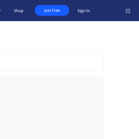
Join Free
r
Shop
Sign In