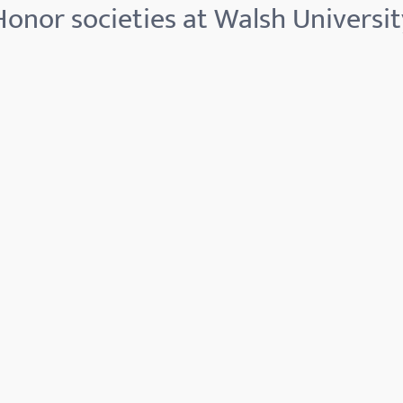
Honor societies at Walsh Universit