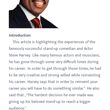
Introduction
This article is highlighting the experiences of the
famously successful stand-up comedian and Actor
Steve Harvey. Like many famous actors and musicians,
he has gone through some very difficult times during
his career. In order to get through those times, he had
to be very creative and strong willed while reinventing
his career. Harvey says that in order to reinvent your
career you will have to do something similar." He also
said that , "The hardest decision he ever made was
giving up his beloved stand-up to reach a bigger
audience."