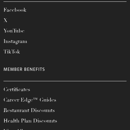
Facebook
X
YouTube
Instagram
TikTok
MEMBER BENEFITS
Certificates
Career Edge™ Guides
Restaurant Discounts
Health Plan Discounts