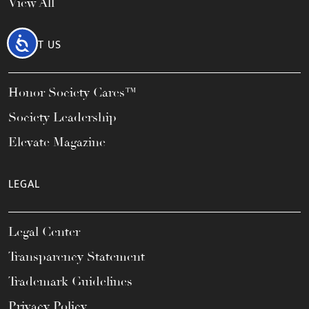
View All
Accessibility
ABOUT US
Honor Society Cares™
Society Leadership
Elevate Magazine
LEGAL
Legal Center
Transparency Statement
Trademark Guidelines
Privacy Policy