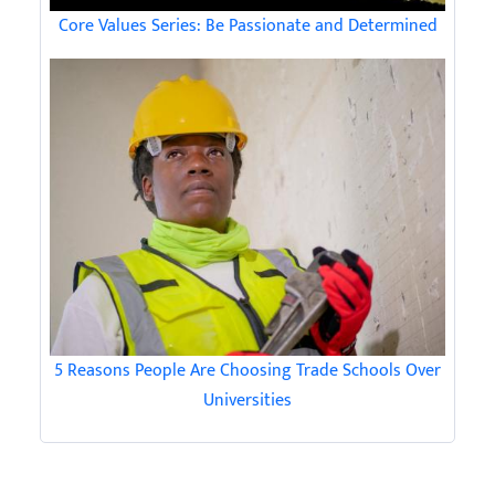
Core Values Series: Be Passionate and Determined
5 Reasons People Are Choosing Trade Schools Over
Universities