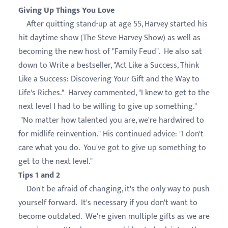
Giving Up Things You Love
After quitting stand-up at age 55, Harvey started his
hit daytime show (The Steve Harvey Show) as well as
becoming the new host of "Family Feud". He also sat
down to Write a bestseller, "Act Like a Success, Think
Like a Success: Discovering Your Gift and the Way to
Life's Riches." Harvey commented, "I knew to get to the
next level I had to be willing to give up something."
"No matter how talented you are, we're hardwired to
for midlife reinvention." His continued advice: "I don't
care what you do. You've got to give up something to
get to the next level."
Tips 1 and 2
Don't be afraid of changing, it's the only way to push
yourself forward. It's necessary if you don't want to
become outdated. We're given multiple gifts as we are