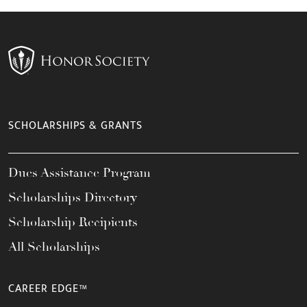
SCHOLARSHIPS & GRANTS
Dues Assistance Program
Scholarships Directory
Scholarship Recipients
All Scholarships
CAREER EDGE™