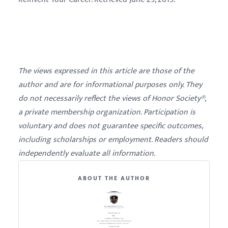
The views expressed in this article are those of the
author and are for informational purposes only. They
do not necessarily reflect the views of Honor Society®,
a private membership organization. Participation is
voluntary and does not guarantee specific outcomes,
including scholarships or employment. Readers should
independently evaluate all information.
ABOUT THE AUTHOR