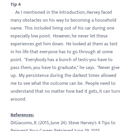
Tip 4
As I mentioned in the Introduction, Harvey faced
many obstacles on his way to becoming a household
name. This included living out of his car during one
especially low point. However, he never let these
experiences get him down. He looked at them as test
in his life that everyone has to go through at some
point. "Everybody has a bunch of tests-you have to
pass them, you have to graduate," he says. "Never give
up. My persistence during the darkest times allowed
me to see what the outcome can be. People need to
understand that no matter how bad it gets, it can turn
around.
References:
DiGiacomo, R. (2015, June 24). Steve Harvey's 4 Tips to
Reinvent Your Career. Retrieved June 29, 2015.