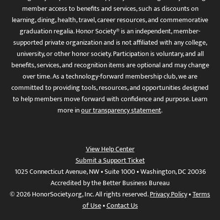
member access to benefits and services, such as discounts on
learning, dining, health, travel, career resources, and commemorative
graduation regalia. Honor Society® is an independent, member-
supported private organization and is not affiliated with any college,
university, or other honor society. Participation is voluntary, and all
benefits, services, and recognition items are optional and may change
over time. As a technology-forward membership club, we are
committed to providing tools, resources, and opportunities designed
to help members move forward with confidence and purpose. Learn
more in
our transparency statement
.
View Help Center
Submit a Support Ticket
1025 Connecticut Avenue, NW • Suite 1000 • Washington, DC 20036
Accredited by the Better Business Bureau
© 2026 HonorSociety.org, Inc. All rights reserved.
Privacy Policy
•
Terms
of Use
•
Contact Us