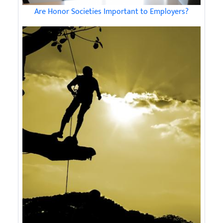
Are Honor Societies Important to Employers?