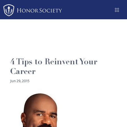
Please
note:
This
website
includes
an
accessibility
system.
4 Tips to Reinvent Your
Career
Jun 29, 2015