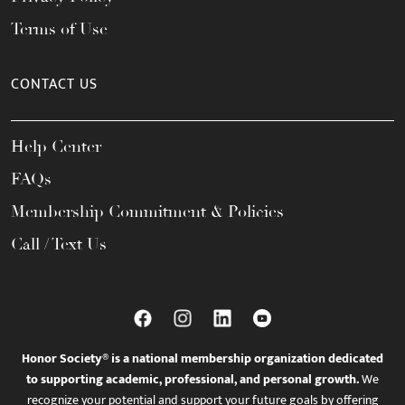
Terms of Use
CONTACT US
Help Center
FAQs
Membership Commitment & Policies
Call / Text Us
Honor Society® is a national membership organization dedicated
to supporting academic, professional, and personal growth.
We
recognize your potential and support your future goals by offering