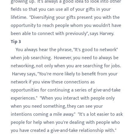
growing up. It's always a good idea to look into other
fields so that you can use all of your gifts in your
lifetime. "Diversifying your gifts present you with the
opportunity to reach people whom you wouldn't have
been able to connect with previously", says Harvey.
Tip 3
You always hear the phrase, "It's good to network"
when job searching. However, you need to always be
networking, not only when you are searching for jobs.
Harvey says, "You're more likely to benefit from your
network if you view these connections as
opportunities for continuing a series of give-and-take
experiences." "When you interact with people only
when you need something, they can see your
intentions coming a mile away." "It's a lot easier to ask
people for help when you're dealing with people who
you have created a give-and-take relationship with."