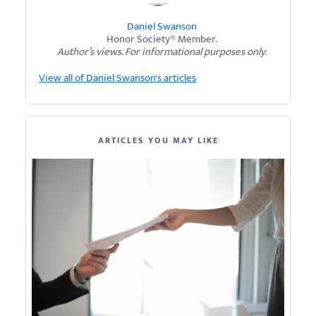
Daniel Swanson
Honor Society® Member.
Author’s views. For informational purposes only.
View all of Daniel Swanson's articles
ARTICLES YOU MAY LIKE