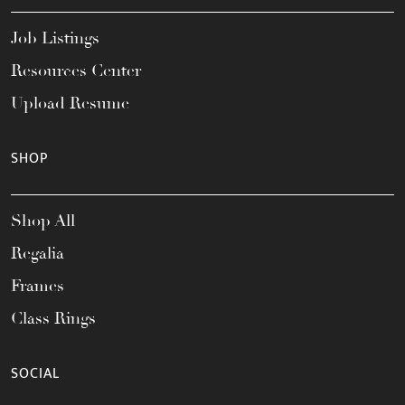
Job Listings
Resources Center
Upload Resume
SHOP
Shop All
Regalia
Frames
Class Rings
SOCIAL