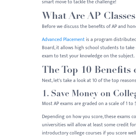
smart move to tackle the challenge!
menu.
What Are AP Classes
Before we discuss the benefits of AP and hon
Advanced Placement
is a program distribute
Board, it allows high school students to take 
exam to test your knowledge on the subject.
The Top 10 Benefits 
Next, let's take a look at 10 of the top reason
1. Save Money on Colle
Most AP exams are graded on a scale of 1 to 5
Depending on how you score, these exams cou
universities will allow at least some credit fo
introductory college courses if you score we