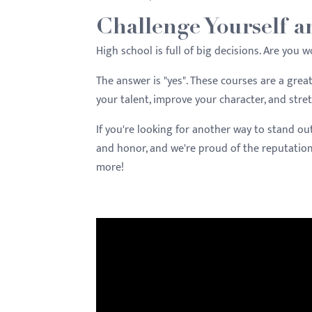
Challenge Yourself a
High school is full of big decisions. Are you 
The answer is "yes". These courses are a gre
your talent, improve your character, and stre
If you're looking for another way to stand ou
and honor, and we're proud of the reputatio
more!