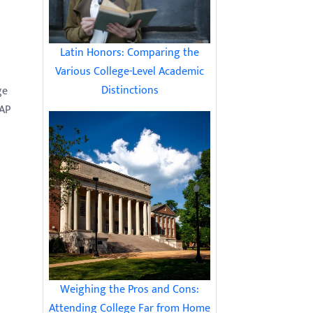
Latin Honors: Comparing the
Various College-Level Academic
Distinctions
ge
 AP
Weighing the Pros and Cons:
Attending College Far from Home