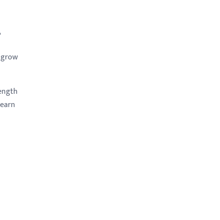
?
p grow
rength
learn