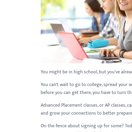
with
visual
disabilities
who
are
using
a
screen
reader;
You might be in high school, but you've alrea
Press
You can't wait to go to college, spread your w
Control-
before you can get there, you have to turn tha
F10
to
Advanced Placement classes, or AP classes, ca
open
and grow your connections to better prepare 
an
On the fence about signing up for some? Today
accessibility