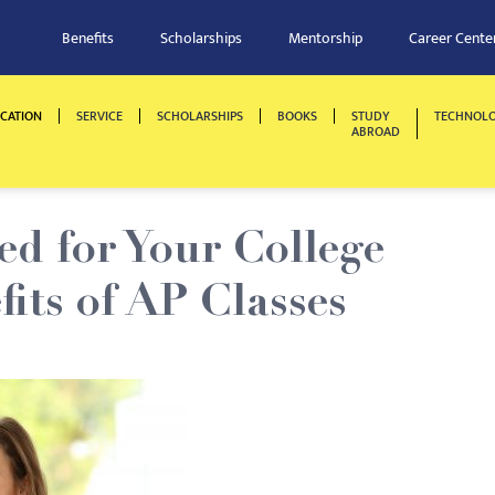
Benefits
Scholarships
Mentorship
Career Cente
CATION
SERVICE
SCHOLARSHIPS
BOOKS
STUDY
TECHNOL
ABROAD
ed for Your College
fits of AP Classes