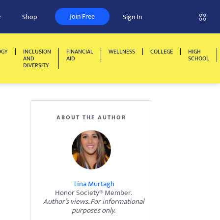
Join Free
r
Shop
Sign In
OGY
INCLUSION
FINANCIAL
WELLNESS
COLLEGE
HIGH
AND
AID
SCHOOL
DIVERSITY
ABOUT THE AUTHOR
Tina Murtagh
Honor Society® Member.
Author’s views. For informational
purposes only.