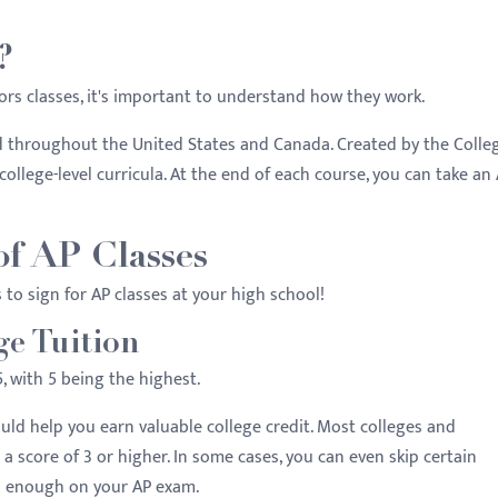
?
ors classes, it's important to understand how they work.
d throughout the United States and Canada. Created by the Colle
college-level curricula. At the end of each course, you can take an
of AP Classes
s to sign for AP classes at your high school!
ge Tuition
, with 5 being the highest.
ld help you earn valuable college credit. Most colleges and
r a score of 3 or higher. In some cases, you can even skip certain
ll enough on your AP exam.