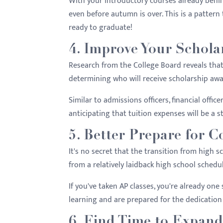
With your introductory courses already behin
even before autumn is over. This is a pattern
ready to graduate!
4. Improve Your Schola
Research from the College Board reveals tha
determining who will receive scholarship awa
Similar to admissions officers, financial offic
anticipating that tuition expenses will be a st
5. Better Prepare for C
It's no secret that the transition from high scho
from a relatively laidback high school schedu
If you've taken AP classes, you're already one
learning and are prepared for the dedication 
6. Find Time to Expan