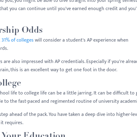
d you, you might be able to dive straight into your spring semest
 that you can continue until you've earned enough credit and you'
rship Odds
t
31% of colleges
will consider a student's AP experience when
rds.
ers are also impressed with AP credentials. Especially if you're alre
rain, this is an excellent way to get one foot in the door.
ollege
ol life to college life can be a little jarring. It can be difficult to
le to the fast-paced and regimented routine of university academi
 step ahead of the pack. You have taken a deep dive into higher-lev
it requires.
d Your Education