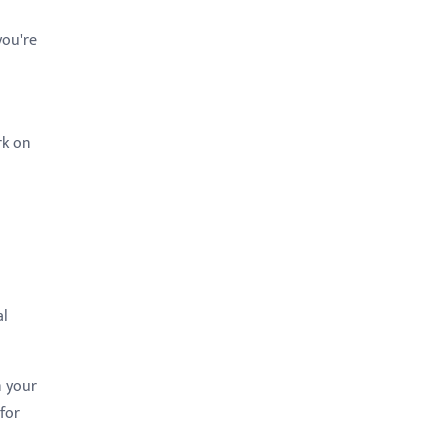
you're
rk on
al
n your
 for