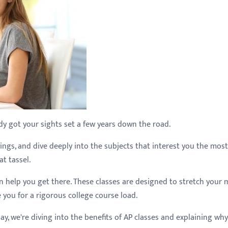
dy got your sights set a few years down the road.
ings, and dive deeply into the subjects that interest you the most.
t tassel.
n help you get there. These classes are designed to stretch your 
you for a rigorous college course load.
, we're diving into the benefits of AP classes and explaining why 