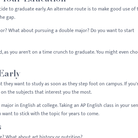
ide to graduate early. An alternate route is to make good use of 
the gap.
or? What about pursuing a double major? Do you want to start
eed, as you aren't on a time crunch to graduate. You might even ch
Early
 they want to study as soon as they step foot on campus. If you'
s on the subjects that interest you the most.
 major in English at college. Taking an AP English class in your se
u want to stick with the topic for years to come.
s
g? What about art history or nutrition?