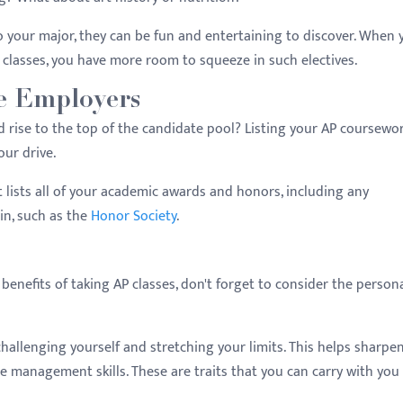
to your major, they can be fun and entertaining to discover. When 
classes, you have more room to squeeze in such electives.
re Employers
rise to the top of the candidate pool? Listing your AP coursewo
our drive.
t lists all of your academic awards and honors, including any
in, such as the
Honor Society
.
benefits of taking AP classes, don't forget to consider the person
challenging yourself and stretching your limits. This helps sharpe
ime management skills. These are traits that you can carry with you