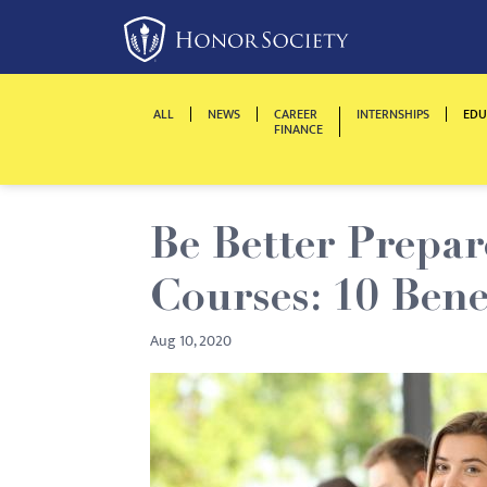
Please
note:
This
website
ALL
NEWS
CAREER
INTERNSHIPS
EDU
includes
FINANCE
an
accessibility
system.
Be Better Prepar
Press
Control-
Courses: 10 Bene
F11
to
Aug 10, 2020
adjust
the
website
to
people