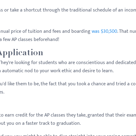
s or take a shortcut through the traditional schedule of an inco
nnual price of tuition and fees and boarding
was $30,500
. That n
 a few AP classes beforehand!
Application
 They're looking for students who are conscientious and dedicated
an automatic nod to your work ethic and desire to learn.
u'd like them to be, the fact that you took a chance and tried a co
es.
 earn credit for the AP classes they take, granted that their exa
put you on a faster track to graduation.