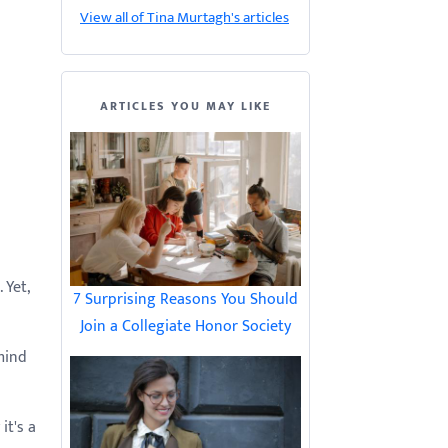
View all of Tina Murtagh's articles
ARTICLES YOU MAY LIKE
 Yet,
7 Surprising Reasons You Should
Join a Collegiate Honor Society
mind
it's a