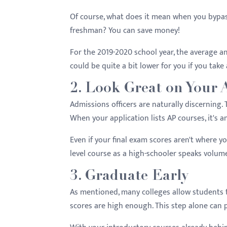
Of course, what does it mean when you bypas
freshman? You can save money!
For the 2019-2020 school year, the average a
could be quite a bit lower for you if you take
2. Look Great on Your 
Admissions officers are naturally discerning.
When your application lists AP courses, it's 
Even if your final exam scores aren't where yo
level course as a high-schooler speaks volum
3. Graduate Early
As mentioned, many colleges allow students to
scores are high enough. This step alone can 