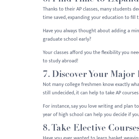
Thanks to their AP classes, many students dec
time saved, expanding your education to fill 
Have you always thought about adding a min
graduate school early?
Your classes afford you the flexibility you n
to study abroad!
7. Discover Your Major 
Not many college freshmen know exactly what
still undecided, it can help to take AP course
For instance, say you love writing and plan to
year of high school can help you decide if yo
8. Take Elective Course
Have you ever wanted to learn basket weavin