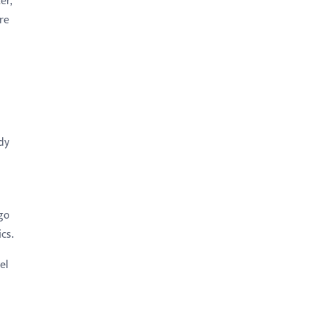
er,
re
ady
 go
cs.
el