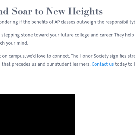
nd Soar to New Heights
wondering if the benefits of AP classes outweigh the responsibility
at stepping stone toward your future college and career. They hel
tch your mind.
t on campus, we'd love to connect. The Honor Society signifies st
n that precedes us and our student learners.
Contact us
today to 