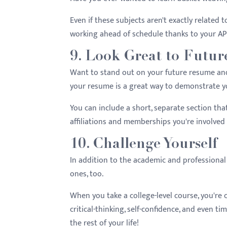
Even if these subjects aren't exactly related 
working ahead of schedule thanks to your AP 
9. Look Great to Futu
Want to stand out on your future resume and 
your resume is a great way to demonstrate y
You can include a short, separate section tha
affiliations and memberships you're involved 
10. Challenge Yourself
In addition to the academic and professional 
ones, too.
When you take a college-level course, you're 
critical-thinking, self-confidence, and even t
the rest of your life!