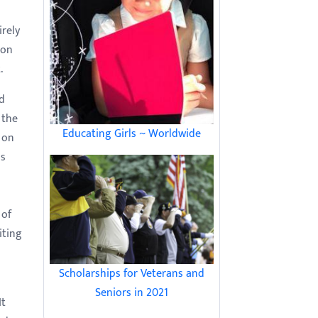
irely
 on
.
ed
 the
Educating Girls ~ Worldwide
 on
as
 of
iting
Scholarships for Veterans and
Seniors in 2021
It