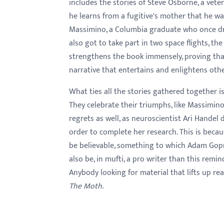
includes the stories of Steve Osborne, a ve
he learns from a fugitive's mother that he w
Massimino, a Columbia graduate who once dr
also got to take part in two space flights, the
strengthens the book immensely, proving that
narrative that entertains and enlightens othe
What ties all the stories gathered together i
They celebrate their triumphs, like Massimino 
regrets as well, as neuroscientist Ari Handel
order to complete her research. This is beca
be believable, something to which Adam Gopn
also be, in mufti, a pro writer than this reminde
Anybody looking for material that lifts up r
The Moth
.