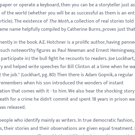
o paper or operate a keyboard, then you can be a storyteller just as
' of the world (whether you will be as successful as them is an ent
rticle). The existence of
The Moth
, a collection of real stories told
same name helpfully compiled by Catherine Burns, proves just that
ently in the book. A.E. Hotchner is a prolific author, having penn
d such noteworthy figures as Paul Newman and Ernest Hemingway,
articipate in) the bull fight he recounts to readers. Joe Lockhart,
ry and helped write speeches for Bill Clinton at a time when he w
the job." (Lockhart, pg. 80) Then there is Adam Gopnik, a regular
 remembers when his son introduced the wonders of instant
ion that comes with it - to him. We also hear the shocking story
th for a crime he didn't commit and spent 18 years in prison wa
was released.
people who identify mainly as writers. In true democratic fashion,
s, their stories and their observations are given equal treatment. 