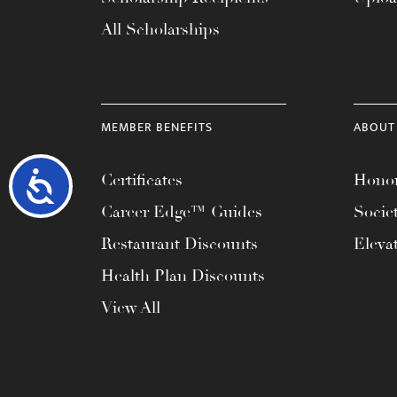
All Scholarships
MEMBER BENEFITS
ABOUT
Accessibility
Certificates
Honor
Career Edge™ Guides
Socie
Restaurant Discounts
Eleva
Health Plan Discounts
View All