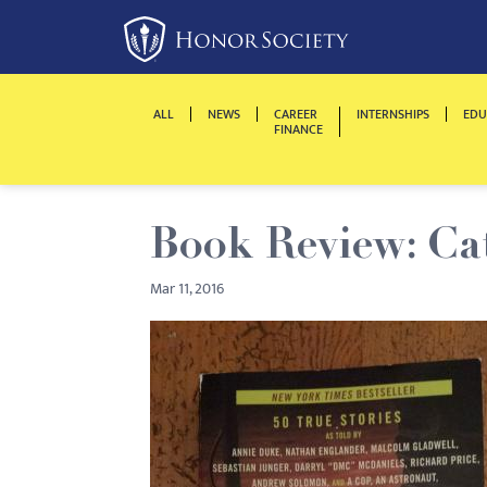
Please
note:
This
website
ALL
NEWS
CAREER
INTERNSHIPS
EDU
includes
FINANCE
an
accessibility
system.
Book Review: Ca
Press
Control-
Mar 11, 2016
F11
to
adjust
the
website
to
people