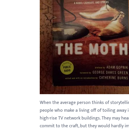
with
visual
disabilities
who
are
using
a
screen
reader;
Press
Control-
F10
to
When the average person thinks of storytellin
open
people who make a living off of toiling away 
an
high-rise TV network buildings. They may hea
accessibility
commit to the craft, but they would hardly im