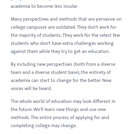
academia to become less insular.
Many perspectives and methods that are pervasive on
college campuses are outdated. They don't work for
the majority of students. They work for the select few
students who don't have extra challenges working
against them while they try to get an education.
By including new perspectives (both from a diverse
team and a diverse student base), the entirety of
academia can start to change for the better. New
voices will be heard.
The whole world of education may look different in
the future. We'll learn new things and use new
methods. The entire process of applying for and
completing college may change.