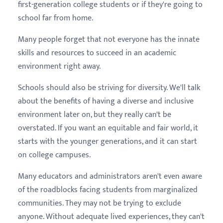
first-generation college students or if they're going to
school far from home.
Many people forget that not everyone has the innate
skills and resources to succeed in an academic
environment right away.
Schools should also be striving for diversity. We'll talk
about the benefits of having a diverse and inclusive
environment later on, but they really can't be
overstated. If you want an equitable and fair world, it
starts with the younger generations, and it can start
on college campuses.
Many educators and administrators aren't even aware
of the roadblocks facing students from marginalized
communities. They may not be trying to exclude
anyone. Without adequate lived experiences, they can't