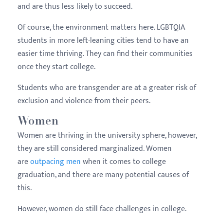
and are thus less likely to succeed.
Of course, the environment matters here. LGBTQIA
students in more left-leaning cities tend to have an
easier time thriving. They can find their communities
once they start college.
Students who are transgender are at a greater risk of
exclusion and violence from their peers.
Women
Women are thriving in the university sphere, however,
they are still considered marginalized. Women
are
outpacing men
when it comes to college
graduation, and there are many potential causes of
this.
However, women do still face challenges in college.