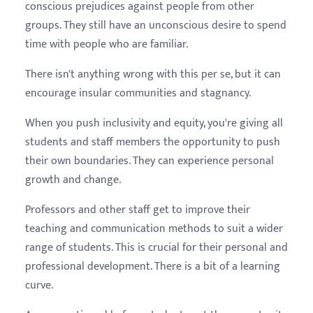
conscious prejudices against people from other
groups. They still have an unconscious desire to spend
time with people who are familiar.
There isn't anything wrong with this per se, but it can
encourage insular communities and stagnancy.
When you push inclusivity and equity, you're giving all
students and staff members the opportunity to push
their own boundaries. They can experience personal
growth and change.
Professors and other staff get to improve their
teaching and communication methods to suit a wider
range of students. This is crucial for their personal and
professional development. There is a bit of a learning
curve.