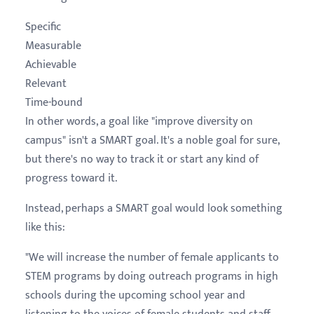
Specific
Measurable
Achievable
Relevant
Time-bound
In other words, a goal like "improve diversity on
campus" isn't a SMART goal. It's a noble goal for sure,
but there's no way to track it or start any kind of
progress toward it.
Instead, perhaps a SMART goal would look something
like this:
"We will increase the number of female applicants to
STEM programs by doing outreach programs in high
schools during the upcoming school year and