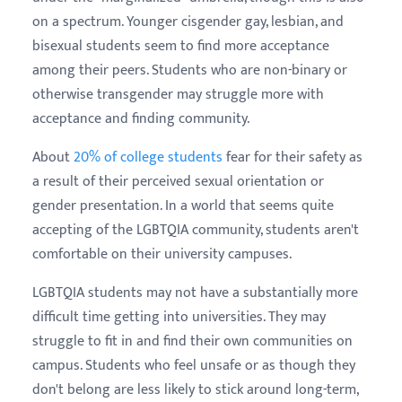
on a spectrum. Younger cisgender gay, lesbian, and
bisexual students seem to find more acceptance
among their peers. Students who are non-binary or
otherwise transgender may struggle more with
acceptance and finding community.
About
20% of college students
fear for their safety as
a result of their perceived sexual orientation or
gender presentation. In a world that seems quite
accepting of the LGBTQIA community, students aren't
comfortable on their university campuses.
LGBTQIA students may not have a substantially more
difficult time getting into universities. They may
struggle to fit in and find their own communities on
campus. Students who feel unsafe or as though they
don't belong are less likely to stick around long-term,