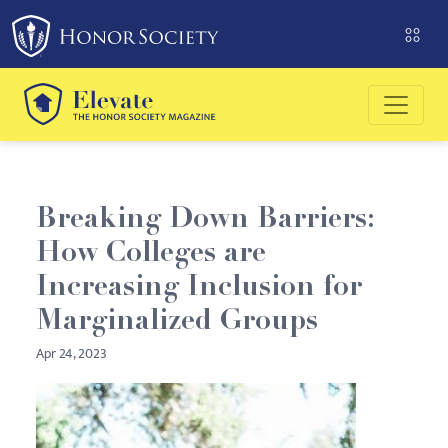
Please
note:
This
website
includes
an
accessibility
system.
Breaking Down Barriers:
How Colleges are
Increasing Inclusion for
Marginalized Groups
Apr 24, 2023