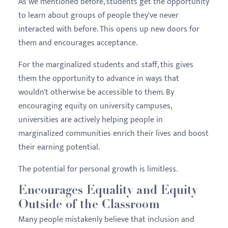
As we mentioned before, students get the opportunity
to learn about groups of people they've never
interacted with before. This opens up new doors for
them and encourages acceptance.
For the marginalized students and staff, this gives
them the opportunity to advance in ways that
wouldn't otherwise be accessible to them. By
encouraging equity on university campuses,
universities are actively helping people in
marginalized communities enrich their lives and boost
their earning potential.
The potential for personal growth is limitless.
Encourages Equality and Equity
Outside of the Classroom
Many people mistakenly believe that inclusion and