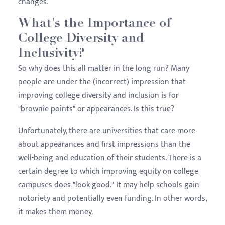
changes.
What's the Importance of
College Diversity and
Inclusivity?
So why does this all matter in the long run? Many
people are under the (incorrect) impression that
improving college diversity and inclusion is for
"brownie points" or appearances. Is this true?
Unfortunately, there are universities that care more
about appearances and first impressions than the
well-being and education of their students. There is a
certain degree to which improving equity on college
campuses does "look good." It may help schools gain
notoriety and potentially even funding. In other words,
it makes them money.