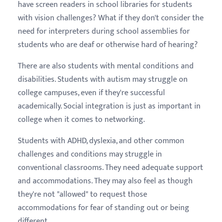
have screen readers in school libraries for students
with vision challenges? What if they don't consider the
need for interpreters during school assemblies for
students who are deaf or otherwise hard of hearing?
There are also students with mental conditions and
disabilities. Students with autism may struggle on
college campuses, even if they're successful
academically. Social integration is just as important in
college when it comes to networking.
Students with ADHD, dyslexia, and other common
challenges and conditions may struggle in
conventional classrooms. They need adequate support
and accommodations. They may also feel as though
they're not "allowed" to request those
accommodations for fear of standing out or being
different.