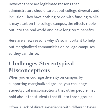
However, there are legitimate reasons that
administrators should care about college diversity and
inclusion. They have nothing to do with funding. While
it may start on the college campus, the effects ripple
out into the real world and have long-term benefits.
Here are a few reasons why it's so important to help
out marginalized communities on college campuses
so they can thrive.
Challenges Stereotypical
Misconceptions
When you encourage diversity on campus by
supporting marginalized groups, you challenge
stereotypical misconceptions that other people may
hold about the students that fit into those groups.
Often, a lack of direct experience with different types