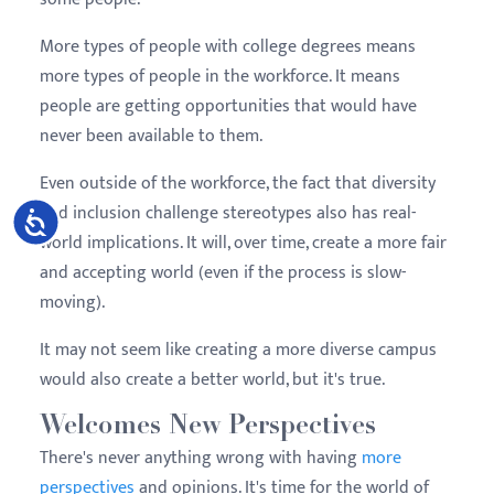
More types of people with college degrees means
more types of people in the workforce. It means
people are getting opportunities that would have
never been available to them.
Even outside of the workforce, the fact that diversity
and inclusion challenge stereotypes also has real-
Accessibility
world implications. It will, over time, create a more fair
and accepting world (even if the process is slow-
moving).
It may not seem like creating a more diverse campus
would also create a better world, but it's true.
Welcomes New Perspectives
There's never anything wrong with having
more
perspectives
and opinions. It's time for the world of