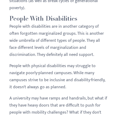
situations (as well as break cycles of generational
poverty).
People With Disabilities
People with disabilities are in another category of
often forgotten marginalized groups. This is another
wide umbrella of different types of people. They all
face different levels of marginalization and
discrimination. They definitely all need support.
People with physical disabilities may struggle to
navigate poorly-planned campuses. While many
campuses strive to be inclusive and disability-friendly,
it doesn't always go as planned.
A university may have ramps and handrails, but what if
they have heavy doors that are difficult to push for
people with mobility challenges? What if they don't