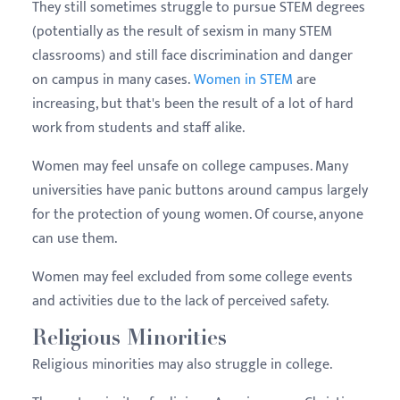
They still sometimes struggle to pursue STEM degrees
(potentially as the result of sexism in many STEM
classrooms) and still face discrimination and danger
on campus in many cases.
Women in STEM
are
increasing, but that's been the result of a lot of hard
work from students and staff alike.
Women may feel unsafe on college campuses. Many
universities have panic buttons around campus largely
for the protection of young women. Of course, anyone
can use them.
Women may feel excluded from some college events
and activities due to the lack of perceived safety.
Religious Minorities
Religious minorities may also struggle in college.