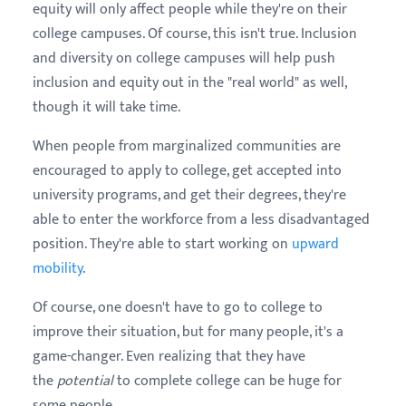
equity will only affect people while they're on their
college campuses. Of course, this isn't true. Inclusion
and diversity on college campuses will help push
inclusion and equity out in the "real world" as well,
though it will take time.
When people from marginalized communities are
encouraged to apply to college, get accepted into
university programs, and get their degrees, they're
able to enter the workforce from a less disadvantaged
position. They're able to start working on
upward
mobility
.
Of course, one doesn't have to go to college to
improve their situation, but for many people, it's a
game-changer. Even realizing that they have
the
potential
to complete college can be huge for
some people.