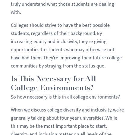
truly understand what those students are dealing
with.
Colleges should strive to have the best possible
students, regardless of their background. By
increasing equity and inclusivity, they're giving
opportunities to students who may otherwise not
have had them. They're improving their future college
communities by straying from the status quo.
Is This Necessary for All
College Environments?
So how necessary is this in all college environments?
When we discuss college diversity and inclusivity, we're
generally talking about four-year universities. While
this may be the most important place to start,
diversity and inclusion matter on all levels of the