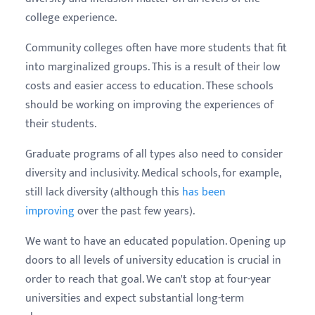
college experience.
Community colleges often have more students that fit
into marginalized groups. This is a result of their low
costs and easier access to education. These schools
should be working on improving the experiences of
their students.
Graduate programs of all types also need to consider
diversity and inclusivity. Medical schools, for example,
still lack diversity (although this
has been
improving
over the past few years).
We want to have an educated population. Opening up
doors to all levels of university education is crucial in
order to reach that goal. We can't stop at four-year
universities and expect substantial long-term