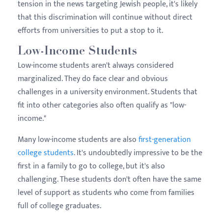
tension in the news targeting Jewish people, it's likely
that this discrimination will continue without direct
efforts from universities to put a stop to it.
Low-Income Students
Low-income students aren't always considered
marginalized. They do face clear and obvious
challenges in a university environment. Students that
fit into other categories also often qualify as "low-
income."
Many low-income students are also
first-generation
college students
. It's undoubtedly impressive to be the
first in a family to go to college, but it's also
challenging. These students don't often have the same
level of support as students who come from families
full of college graduates.