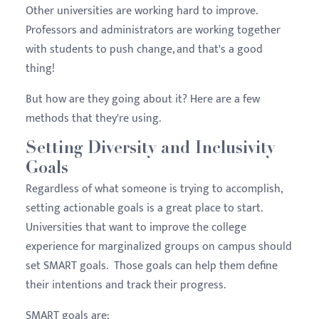
Other universities are working hard to improve.
Professors and administrators are working together
with students to push change, and that's a good
thing!
But how are they going about it? Here are a few
methods that they're using.
Setting Diversity and Inclusivity
Goals
Regardless of what someone is trying to accomplish,
setting actionable goals is a great place to start.
Universities that want to improve the college
experience for marginalized groups on campus should
set SMART goals. Those goals can help them define
their intentions and track their progress.
SMART goals are: