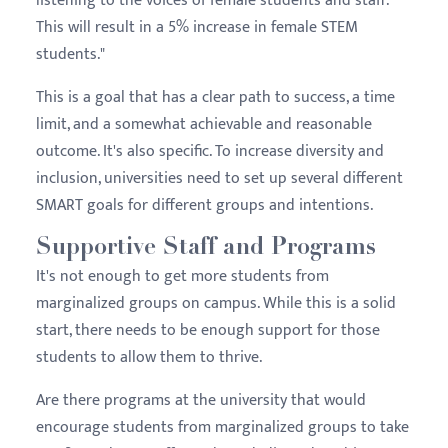
listening to the voices of female students and staff.
This will result in a 5% increase in female STEM
students."
This is a goal that has a clear path to success, a time
limit, and a somewhat achievable and reasonable
outcome. It's also specific. To increase diversity and
inclusion, universities need to set up several different
SMART goals for different groups and intentions.
Supportive Staff and Programs
It's not enough to get more students from
marginalized groups on campus. While this is a solid
start, there needs to be enough support for those
students to allow them to thrive.
Are there programs at the university that would
encourage students from marginalized groups to take