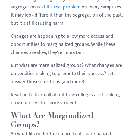
segregation
is still a real problem
on many campuses.
It may look different than the segregation of the past,
but it's still causing harm.
Changes are happening to allow more access and
opportunities to marginalized groups. While these
changes are slow, they're important.
But what are marginalized groups? What changes are
universities making to promote their success? Let's
answer those questions (and more).
Read on to learn all about how colleges are breaking
down barriers for more students.
What Are Marginalized
Groups?
So what fits under the umbrella of "marginalized