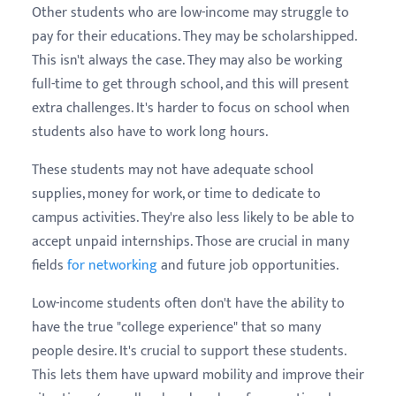
Other students who are low-income may struggle to
pay for their educations. They may be scholarshipped.
This isn't always the case. They may also be working
full-time to get through school, and this will present
extra challenges. It's harder to focus on school when
students also have to work long hours.
These students may not have adequate school
supplies, money for work, or time to dedicate to
campus activities. They're also less likely to be able to
accept unpaid internships. Those are crucial in many
fields
for networking
and future job opportunities.
Low-income students often don't have the ability to
have the true "college experience" that so many
people desire. It's crucial to support these students.
This lets them have upward mobility and improve their