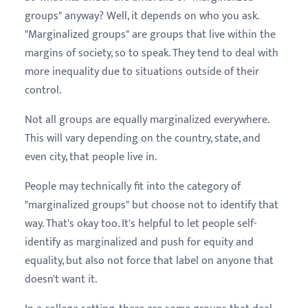
groups" anyway? Well, it depends on who you ask.
"Marginalized groups" are groups that live within the
margins of society, so to speak. They tend to deal with
more inequality due to situations outside of their
control.
Not all groups are equally marginalized everywhere.
This will vary depending on the country, state, and
even city, that people live in.
People may technically fit into the category of
"marginalized groups" but choose not to identify that
way. That's okay too. It's helpful to let people self-
identify as marginalized and push for equity and
equality, but also not force that label on anyone that
doesn't want it.