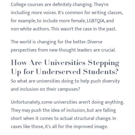
College courses are definitely changing. They're
including more voices. It's common for writing classes,
for example, to include more female, LGBTQIA, and
non-white authors. This wasn't the case in the past.
The world is changing for the better. Diverse
perspectives from new thought leaders are crucial.
How Are Universities Stepping
Up for Underserved Students?
So what are universities doing to help push diversity
and inclusion on their campuses?
Unfortunately, some universities aren't doing anything.
They may push the idea of inclusion, but are falling
short when it comes to actual structural change. In
cases like those, it's all for the improved image.