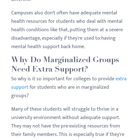
Campuses also don't often have adequate mental
health resources for students who deal with mental
health conditions like that, putting them at a severe
disadvantage, especially if they're used to having
mental health support back home.
Why Do Marginalized Groups
Need Extra Support?
So why is it so important for colleges to provide
extra
support
for students who are in marginalized
groups?
Many of these students will struggle to thrive in a
university environment without adequate support.
They may not have the pre-existing resources from
their family members. This is especially true if they're