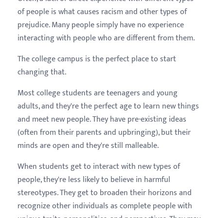
of people is what causes racism and other types of
prejudice. Many people simply have no experience
interacting with people who are different from them.
The college campus is the perfect place to start
changing that.
Most college students are teenagers and young
adults, and they're the perfect age to learn new things
and meet new people. They have pre-existing ideas
(often from their parents and upbringing), but their
minds are open and they're still malleable.
When students get to interact with new types of
people, they're less likely to believe in harmful
stereotypes. They get to broaden their horizons and
recognize other individuals as complete people with