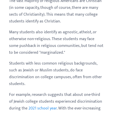
The vast majority of religious Americans are Christian
(in some capacity, though of course, there are many
sects of Christianity). This means that many college
students identify as Christian.
Many students also identify as agnostic, atheist, or
otherwise non-religious. These students may face
some pushback in religious communities, but tend not
to be considered "marginalized."
Students with less common religious backgrounds,
such as Jewish or Muslim students, do face
discrimination on college campuses, often from other
students.
For example, research suggests that about one-third
of Jewish college students experienced discrimination
during the
2021 school year
. With the ever-increasing