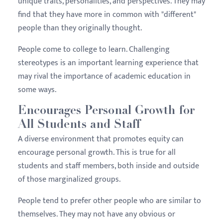
unique traits, personalities, and perspectives. They may
find that they have more in common with "different"
people than they originally thought.
People come to college to learn. Challenging
stereotypes is an important learning experience that
may rival the importance of academic education in
some ways.
Encourages Personal Growth for
All Students and Staff
A diverse environment that promotes equity can
encourage personal growth. This is true for all
students and staff members, both inside and outside
of those marginalized groups.
People tend to prefer other people who are similar to
themselves. They may not have any obvious or