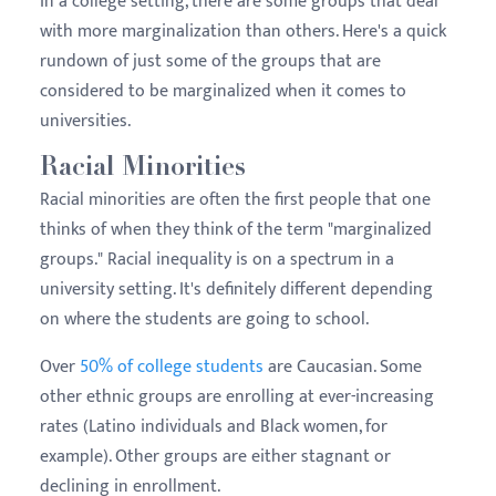
In a college setting, there are some groups that deal
with more marginalization than others. Here's a quick
rundown of just some of the groups that are
considered to be marginalized when it comes to
universities.
Racial Minorities
Racial minorities are often the first people that one
thinks of when they think of the term "marginalized
groups." Racial inequality is on a spectrum in a
university setting. It's definitely different depending
on where the students are going to school.
Over
50% of college students
are Caucasian. Some
other ethnic groups are enrolling at ever-increasing
rates (Latino individuals and Black women, for
example). Other groups are either stagnant or
declining in enrollment.