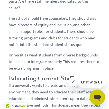
part? Are there staff members dedicated to this
cause?
The school should have counselors. They should also
have directors of equity and inclusion, and other
similar support roles for students. There should be
tutoring programs and clubs for students who may
not fit into the standard student status quo.
Universities want students from diverse backgrounds
to be able to integrate properly. This requires there to
be extra programs in place.
Educating Current Staff
If a university wants to create an uplifting
environment, they need to educate their staff. Many
educators and administrators aren't up to date with
more inclusive methods. This doesn't mean they're bad