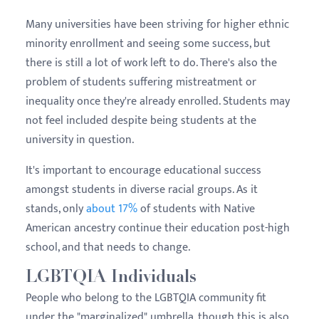
Many universities have been striving for higher ethnic
minority enrollment and seeing some success, but
there is still a lot of work left to do. There's also the
problem of students suffering mistreatment or
inequality once they're already enrolled. Students may
not feel included despite being students at the
university in question.
It's important to encourage educational success
amongst students in diverse racial groups. As it
stands, only
about 17%
of students with Native
American ancestry continue their education post-high
school, and that needs to change.
LGBTQIA Individuals
People who belong to the LGBTQIA community fit
under the "marginalized" umbrella, though this is also