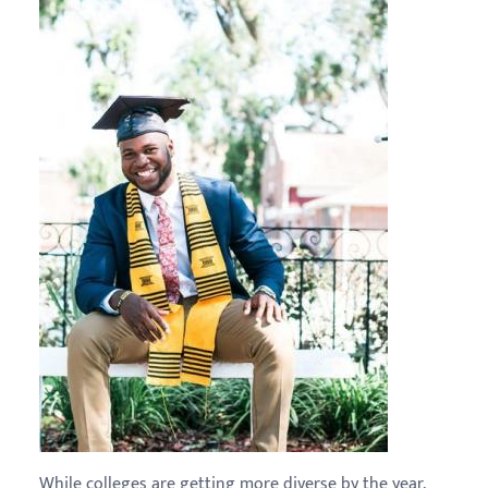
While colleges are getting more diverse by the year,