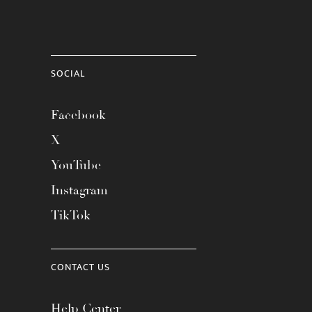
SOCIAL
Facebook
X
YouTube
Instagram
TikTok
CONTACT US
Help Center