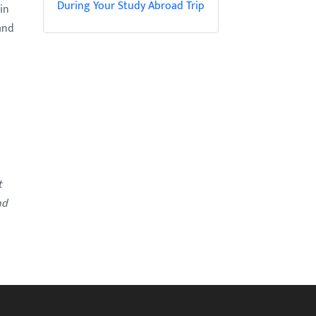
During Your Study Abroad Trip
in
and
t
nd