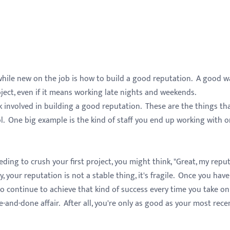
hile new on the job is how to build a good reputation. A good w
project, even if it means working late nights and weekends.
k involved in building a good reputation. These are the things th
l. One big example is the kind of staff you end up working with o
g to crush your first project, you might think, "Great, my repu
, your reputation is not a stable thing, it's fragile. Once you have
to continue to achieve that kind of success every time you take on
e-and-done affair. After all, you're only as good as your most rece