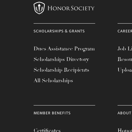
SCHOLARSHIPS & GRANTS
CAREE
Dues Assistance Program
Job Li
Scholarships Directory
Resou
Scholarship Recipients
Uplo
All Scholarships
MEMBER BENEFITS
ABOUT
Certificates
Honor