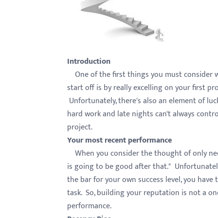
with
visual
disabilities
who
Introduction
are
One of the first things you must consider w
using
start off is by really excelling on your first 
a
Unfortunately, there's also an element of luc
screen
hard work and late nights can't always contro
reader;
project.
Press
Your most recent performance
Control-
When you consider the thought of only needin
F10
is going to be good after that." Unfortunately
to
the bar for your own success level, you have 
open
task. So, building your reputation is not a on
an
performance.
accessibility