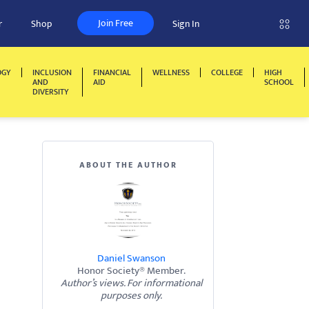
Join Free
r
Shop
Sign In
OGY
INCLUSION
FINANCIAL
WELLNESS
COLLEGE
HIGH
AND
AID
SCHOOL
DIVERSITY
ABOUT THE AUTHOR
Daniel Swanson
Honor Society® Member.
Author’s views. For informational
purposes only.