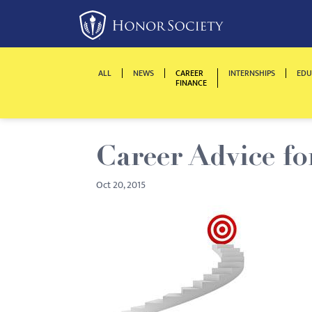
Please
note:
This
website
ALL
NEWS
CAREER
INTERNSHIPS
EDU
includes
FINANCE
an
accessibility
system.
Career Advice fo
Press
Control-
Oct 20, 2015
F11
to
adjust
the
website
to
people