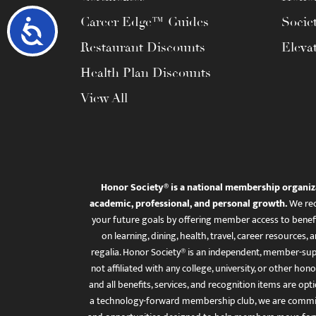
Career Edge™ Guides
Socie
Accessibility
Restaurant Discounts
Eleva
Health Plan Discounts
View All
Honor Society® is a national membership organiz
academic, professional, and personal growth.
We rec
your future goals by offering member access to benefi
on learning, dining, health, travel, career resourc
regalia. Honor Society® is an independent, member-sup
not affiliated with any college, university, or other honor
and all benefits, services, and recognition items are op
a technology-forward membership club, we are committ