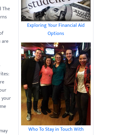
d The
erns
Exploring Your Financial Aid
of
Options
 are
e
ites:
ure
your
n your
ome
Who To Stay in Touch With
 may