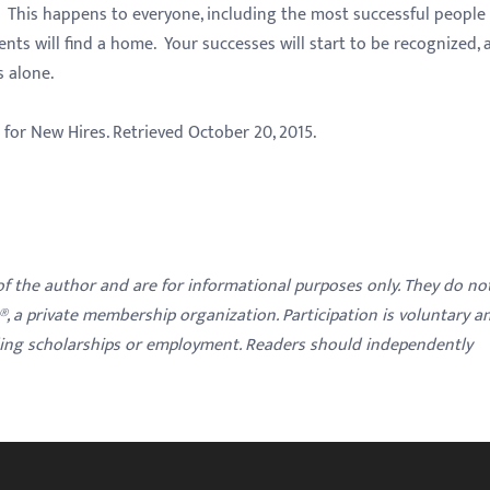
 This happens to everyone, including the most successful people 
ents will find a home. Your successes will start to be recognized, 
s alone.
e for New Hires. Retrieved October 20, 2015.
 of the author and are for informational purposes only. They do no
y®, a private membership organization. Participation is voluntary a
ding scholarships or employment. Readers should independently