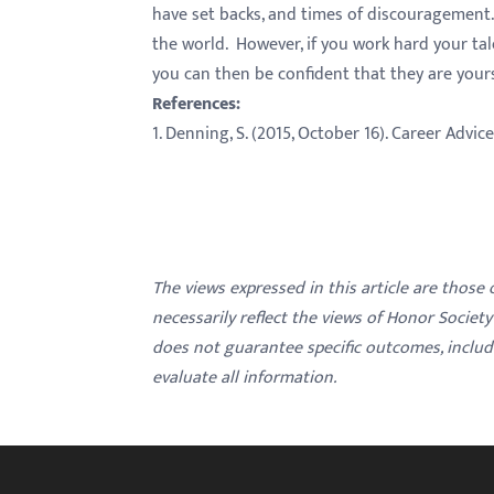
have set backs, and times of discouragement.
the world. However, if you work hard your tal
you can then be confident that they are your
References:
1. Denning, S. (2015, October 16). Career Advic
The views expressed in this article are those
necessarily reflect the views of Honor Societ
does not guarantee specific outcomes, inclu
evaluate all information.