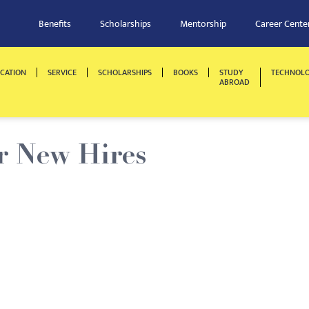
Benefits
Scholarships
Mentorship
Career Cente
CATION
SERVICE
SCHOLARSHIPS
BOOKS
STUDY
TECHNOL
ABROAD
r New Hires