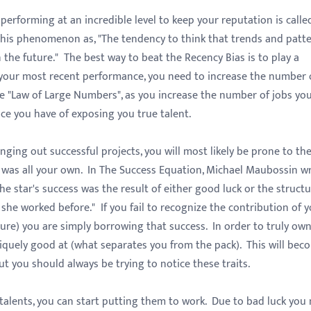
rforming at an incredible level to keep your reputation is calle
 this phenomenon as, "The tendency to think that trends and patt
 the future." The best way to beat the Recency Bias is to play a
 your most recent performance, you need to increase the number 
e "Law of Large Numbers", as you increase the number of jobs you
ce you have of exposing you true talent.
ing out successful projects, you will most likely be prone to th
s was all your own. In The Success Equation, Michael Maubossin wr
he star's success was the result of either good luck or the struct
she worked before." If you fail to recognize the contribution of 
ure) you are simply borrowing that success. In order to truly ow
niquely good at (what separates you from the pack). This will bec
t you should always be trying to notice these traits.
alents, you can start putting them to work. Due to bad luck you