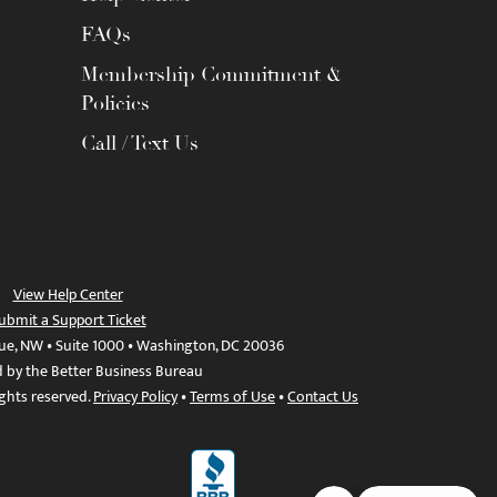
FAQs
Membership Commitment &
Policies
Call / Text Us
View Help Center
ubmit a Support Ticket
ue, NW • Suite 1000 • Washington, DC 20036
d by the Better Business Bureau
ights reserved.
Privacy Policy
•
Terms of Use
•
Contact Us