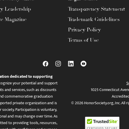
ty Leadership
Transparency Statement
te Magazine
Trademark Guidelines
Privacy Policy
Terms of Use
ation dedicated to supporting
ognize your potential and support
S
ts and services, such as discounts
1025 Connecticut Aven
es, and commemorative graduation
Accredite
ported private organization and is
© 2026 HonorSociety.org, Inc. All r
 society. Participation is voluntary,
tional and may change over time. As
ed to providing tools, resources,