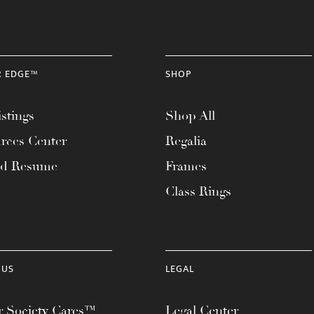
R EDGE™
SHOP
stings
Shop All
rces Center
Regalia
ad Resume
Frames
Class Rings
 US
LEGAL
 Society Cares™
Legal Center