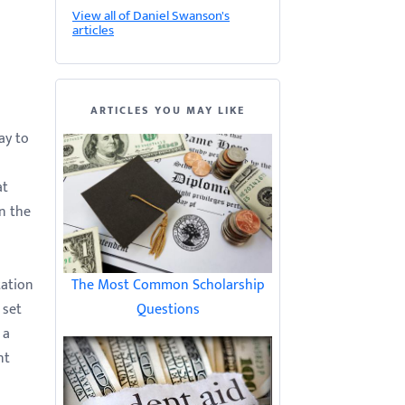
View all of Daniel Swanson's
articles
ARTICLES YOU MAY LIKE
ay to
at
n the
tation
The Most Common Scholarship
 set
Questions
 a
nt