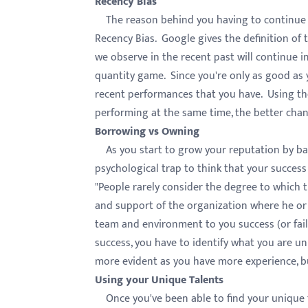
Recency Bias
menu.
The reason behind you having to continue pe
Recency Bias. Google gives the definition of
we observe in the recent past will continue in
quantity game. Since you're only as good as
recent performances that you have. Using th
performing at the same time, the better chan
Borrowing vs Owning
As you start to grow your reputation by bang
psychological trap to think that your succes
"People rarely consider the degree to which t
and support of the organization where he or 
team and environment to you success (or fail
success, you have to identify what you are u
more evident as you have more experience, bu
Using your Unique Talents
Once you've been able to find your unique t