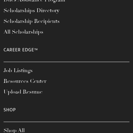
Scholarships Directory
Scholarship Recipients
All Scholarships
CAREER EDGE™
Job Listings
Resources Center
Upload Resume
SHOP
Shop All