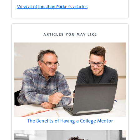
View all of Jonathan Parker's articles
ARTICLES YOU MAY LIKE
The Benefits of Having a College Mentor